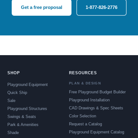
Get a free proposal
1-877-826-2776
SHOP
RESOURCES
PLAN & DESIGN
Playground Equipment
Free Playground Budget Builder
Quick Ship
Playground Installation
Sale
CAD Drawings & Spec Sheets
Playground Structures
Color Selection
Swings & Seats
Request a Catalog
Park & Amenities
Playground Equipment Catalog
Shade