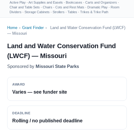
Active Play
·
Art Supplies and Easels
·
Bookcases
·
Carts and Organizers
·
Chair and Table Sets
·
Chairs
·
Cots and Rest Mats
·
Dramatic Play
·
Room
Dividers
·
Storage Cabinets
·
Strollers
·
Tables
·
Trikes & Trike Path
Home
›
Grant Finder
›
Land and Water Conservation Fund (LWCF)
— Missouri
Land and Water Conservation Fund
(LWCF) — Missouri
Sponsored by
Missouri State Parks
AWARD
Varies — see funder site
DEADLINE
Rolling / no published deadline