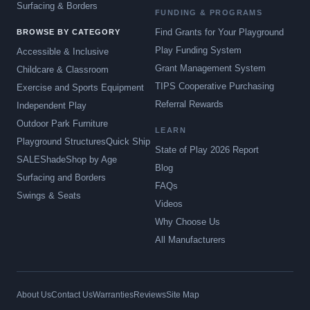
Surfacing & Borders
FUNDING & PROGRAMS
Find Grants for Your Playground
BROWSE BY CATEGORY
Play Funding System
Accessible & Inclusive
Grant Management System
Childcare & Classroom
TIPS Cooperative Purchasing
Exercise and Sports Equipment
Referral Rewards
Independent Play
Outdoor Park Furniture
LEARN
Playground Structures
Quick Ship
State of Play 2026 Report
SALE
Shade
Shop by Age
Blog
Surfacing and Borders
FAQs
Swings & Seats
Videos
Why Choose Us
All Manufacturers
About Us
Contact Us
Warranties
Reviews
Site Map