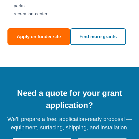
parks
recreation-center
Apply on funder site
Find more grants
Need a quote for your grant
application?
We’ll prepare a free, application-ready proposal —
equipment, surfacing, shipping, and installation.