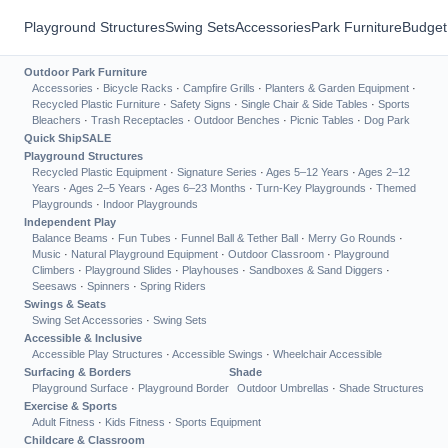
Playground Structures
Swing Sets
Accessories
Park Furniture
Budget
Outdoor Park Furniture
Accessories
·
Bicycle Racks
·
Campfire Grills
·
Planters & Garden Equipment
·
Recycled Plastic Furniture
·
Safety Signs
·
Single Chair & Side Tables
·
Sports
Bleachers
·
Trash Receptacles
·
Outdoor Benches
·
Picnic Tables
·
Dog Park
Quick Ship
SALE
Playground Structures
Recycled Plastic Equipment
·
Signature Series
·
Ages 5–12 Years
·
Ages 2–12
Years
·
Ages 2–5 Years
·
Ages 6–23 Months
·
Turn-Key Playgrounds
·
Themed
Playgrounds
·
Indoor Playgrounds
Independent Play
Balance Beams
·
Fun Tubes
·
Funnel Ball & Tether Ball
·
Merry Go Rounds
·
Music
·
Natural Playground Equipment
·
Outdoor Classroom
·
Playground
Climbers
·
Playground Slides
·
Playhouses
·
Sandboxes & Sand Diggers
·
Seesaws
·
Spinners
·
Spring Riders
Swings & Seats
Swing Set Accessories
·
Swing Sets
Accessible & Inclusive
Accessible Play Structures
·
Accessible Swings
·
Wheelchair Accessible
Surfacing & Borders
Shade
Playground Surface
·
Playground Border
Outdoor Umbrellas
·
Shade Structures
Exercise & Sports
Adult Fitness
·
Kids Fitness
·
Sports Equipment
Childcare & Classroom