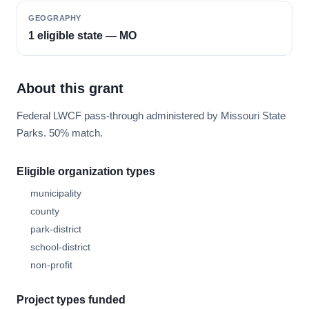
GEOGRAPHY
1 eligible state — MO
About this grant
Federal LWCF pass-through administered by Missouri State
Parks. 50% match.
Eligible organization types
municipality
county
park-district
school-district
non-profit
Project types funded