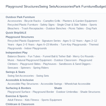
Playground Structures
Swing Sets
Accessories
Park Furniture
Budget
Outdoor Park Furniture
Accessories
·
Bicycle Racks
·
Campfire Grills
·
Planters & Garden Equipment
·
Recycled Plastic Furniture
·
Safety Signs
·
Single Chair & Side Tables
·
Sports
Bleachers
·
Trash Receptacles
·
Outdoor Benches
·
Picnic Tables
·
Dog Park
Quick Ship
SALE
Playground Structures
Recycled Plastic Equipment
·
Signature Series
·
Ages 5–12 Years
·
Ages 2–12
Years
·
Ages 2–5 Years
·
Ages 6–23 Months
·
Turn-Key Playgrounds
·
Themed
Playgrounds
·
Indoor Playgrounds
Independent Play
Balance Beams
·
Fun Tubes
·
Funnel Ball & Tether Ball
·
Merry Go Rounds
·
Music
·
Natural Playground Equipment
·
Outdoor Classroom
·
Playground
Climbers
·
Playground Slides
·
Playhouses
·
Sandboxes & Sand Diggers
·
Seesaws
·
Spinners
·
Spring Riders
Swings & Seats
Swing Set Accessories
·
Swing Sets
Accessible & Inclusive
Accessible Play Structures
·
Accessible Swings
·
Wheelchair Accessible
Surfacing & Borders
Shade
Playground Surface
·
Playground Border
Outdoor Umbrellas
·
Shade Structures
Exercise & Sports
Adult Fitness
·
Kids Fitness
·
Sports Equipment
Childcare & Classroom