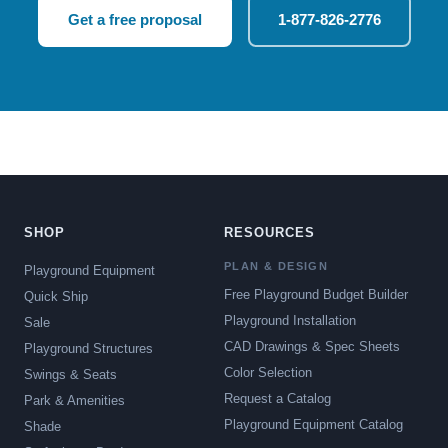
Get a free proposal
1-877-826-2776
SHOP
RESOURCES
PLAN & DESIGN
Playground Equipment
Free Playground Budget Builder
Quick Ship
Playground Installation
Sale
CAD Drawings & Spec Sheets
Playground Structures
Color Selection
Swings & Seats
Request a Catalog
Park & Amenities
Playground Equipment Catalog
Shade