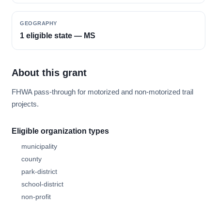
GEOGRAPHY
1 eligible state — MS
About this grant
FHWA pass-through for motorized and non-motorized trail
projects.
Eligible organization types
municipality
county
park-district
school-district
non-profit