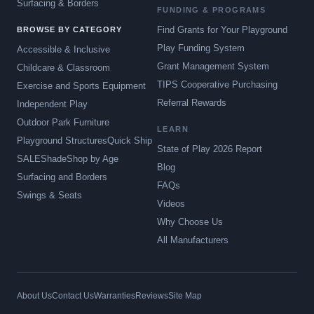
Surfacing & Borders
FUNDING & PROGRAMS
Find Grants for Your Playground
BROWSE BY CATEGORY
Play Funding System
Accessible & Inclusive
Grant Management System
Childcare & Classroom
TIPS Cooperative Purchasing
Exercise and Sports Equipment
Referral Rewards
Independent Play
Outdoor Park Furniture
LEARN
Playground Structures
Quick Ship
State of Play 2026 Report
SALE
Shade
Shop by Age
Blog
Surfacing and Borders
FAQs
Swings & Seats
Videos
Why Choose Us
All Manufacturers
About Us
Contact Us
Warranties
Reviews
Site Map