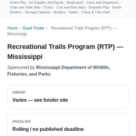
Active Play
·
Art Supplies and Easels
·
Bookcases
·
Carts and Organizers
·
Chair and Table Sets
·
Chairs
·
Cots and Rest Mats
·
Dramatic Play
·
Room
Dividers
·
Storage Cabinets
·
Strollers
·
Tables
·
Trikes & Trike Path
Home
›
Grant Finder
›
Recreational Trails Program (RTP) —
Mississippi
Recreational Trails Program (RTP) —
Mississippi
Sponsored by
Mississippi Department of Wildlife,
Fisheries, and Parks
AWARD
Varies — see funder site
DEADLINE
Rolling / no published deadline