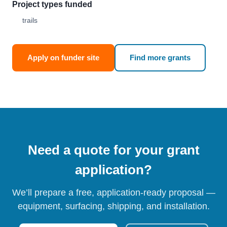
Project types funded
trails
Apply on funder site
Find more grants
Need a quote for your grant
application?
We’ll prepare a free, application-ready proposal —
equipment, surfacing, shipping, and installation.