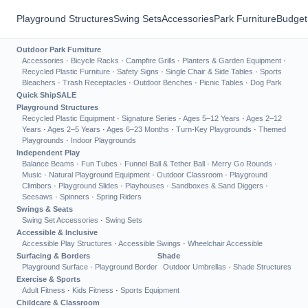
Playground Structures
Swing Sets
Accessories
Park Furniture
Budget
Outdoor Park Furniture
Accessories
·
Bicycle Racks
·
Campfire Grills
·
Planters & Garden Equipment
·
Recycled Plastic Furniture
·
Safety Signs
·
Single Chair & Side Tables
·
Sports
Bleachers
·
Trash Receptacles
·
Outdoor Benches
·
Picnic Tables
·
Dog Park
Quick Ship
SALE
Playground Structures
Recycled Plastic Equipment
·
Signature Series
·
Ages 5–12 Years
·
Ages 2–12
Years
·
Ages 2–5 Years
·
Ages 6–23 Months
·
Turn-Key Playgrounds
·
Themed
Playgrounds
·
Indoor Playgrounds
Independent Play
Balance Beams
·
Fun Tubes
·
Funnel Ball & Tether Ball
·
Merry Go Rounds
·
Music
·
Natural Playground Equipment
·
Outdoor Classroom
·
Playground
Climbers
·
Playground Slides
·
Playhouses
·
Sandboxes & Sand Diggers
·
Seesaws
·
Spinners
·
Spring Riders
Swings & Seats
Swing Set Accessories
·
Swing Sets
Accessible & Inclusive
Accessible Play Structures
·
Accessible Swings
·
Wheelchair Accessible
Surfacing & Borders
Shade
Playground Surface
·
Playground Border
Outdoor Umbrellas
·
Shade Structures
Exercise & Sports
Adult Fitness
·
Kids Fitness
·
Sports Equipment
Childcare & Classroom