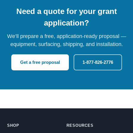
Need a quote for your grant
application?
We’ll prepare a free, application-ready proposal —
equipment, surfacing, shipping, and installation.
Get a free proposal
1-877-826-2776
SHOP
RESOURCES