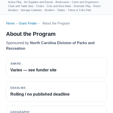
Active Play
·
Art Supplies and Easels
·
Bookcases
·
Carts and Organizers
·
Chair and Table Sets
·
Chairs
·
Cots and Rest Mats
·
Dramatic Play
·
Room
Dividers
·
Storage Cabinets
·
Strollers
·
Tables
·
Trikes & Trike Path
Home
›
Grant Finder
›
About the Program
About the Program
Sponsored by
North Carolina Division of Parks and
Recreation
AWARD
Varies — see funder site
DEADLINE
Rolling / no published deadline
GEOGRAPHY