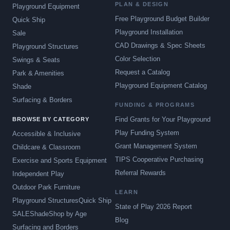
PLAN & DESIGN
Playground Equipment
Free Playground Budget Builder
Quick Ship
Playground Installation
Sale
CAD Drawings & Spec Sheets
Playground Structures
Color Selection
Swings & Seats
Request a Catalog
Park & Amenities
Playground Equipment Catalog
Shade
Surfacing & Borders
FUNDING & PROGRAMS
Find Grants for Your Playground
BROWSE BY CATEGORY
Play Funding System
Accessible & Inclusive
Grant Management System
Childcare & Classroom
TIPS Cooperative Purchasing
Exercise and Sports Equipment
Referral Rewards
Independent Play
Outdoor Park Furniture
LEARN
Playground Structures
Quick Ship
State of Play 2026 Report
SALE
Shade
Shop by Age
Blog
Surfacing and Borders