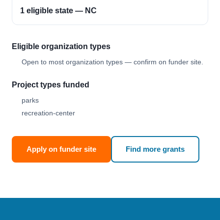
1 eligible state — NC
Eligible organization types
Open to most organization types — confirm on funder site.
Project types funded
parks
recreation-center
Apply on funder site
Find more grants