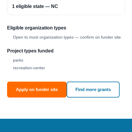
1 eligible state — NC
Eligible organization types
Open to most organization types — confirm on funder site.
Project types funded
parks
recreation-center
Apply on funder site
Find more grants