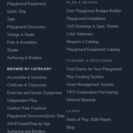
PLAN & DESIGN
Playground Equipment
Free Playground Budget Builder
Quick Ship
Playground Installation
Sale
CAD Drawings & Spec Sheets
Playground Structures
Color Selection
Swings & Seats
Request a Catalog
Park & Amenities
Playground Equipment Catalog
Shade
Surfacing & Borders
FUNDING & PROGRAMS
Find Grants for Your Playground
BROWSE BY CATEGORY
Play Funding System
Accessible & Inclusive
Grant Management System
Childcare & Classroom
TIPS Cooperative Purchasing
Exercise and Sports Equipment
Referral Rewards
Independent Play
Outdoor Park Furniture
LEARN
Playground Structures
Quick Ship
State of Play 2026 Report
SALE
Shade
Shop by Age
Blog
Surfacing and Borders