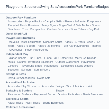
Playground Structures
Swing Sets
Accessories
Park Furniture
Budget
Outdoor Park Furniture
Accessories
·
Bicycle Racks
·
Campfire Grills
·
Planters & Garden Equipment
·
Recycled Plastic Furniture
·
Safety Signs
·
Single Chair & Side Tables
·
Sports
Bleachers
·
Trash Receptacles
·
Outdoor Benches
·
Picnic Tables
·
Dog Park
Quick Ship
SALE
Playground Structures
Recycled Plastic Equipment
·
Signature Series
·
Ages 5–12 Years
·
Ages 2–12
Years
·
Ages 2–5 Years
·
Ages 6–23 Months
·
Turn-Key Playgrounds
·
Themed
Playgrounds
·
Indoor Playgrounds
Independent Play
Balance Beams
·
Fun Tubes
·
Funnel Ball & Tether Ball
·
Merry Go Rounds
·
Music
·
Natural Playground Equipment
·
Outdoor Classroom
·
Playground
Climbers
·
Playground Slides
·
Playhouses
·
Sandboxes & Sand Diggers
·
Seesaws
·
Spinners
·
Spring Riders
Swings & Seats
Swing Set Accessories
·
Swing Sets
Accessible & Inclusive
Accessible Play Structures
·
Accessible Swings
·
Wheelchair Accessible
Surfacing & Borders
Shade
Playground Surface
·
Playground Border
Outdoor Umbrellas
·
Shade Structures
Exercise & Sports
Adult Fitness
·
Kids Fitness
·
Sports Equipment
Childcare & Classroom