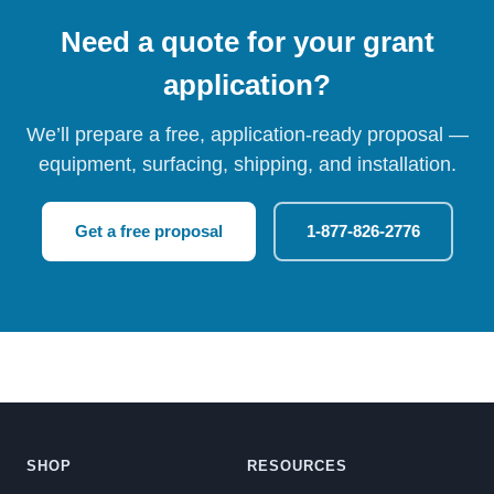
Need a quote for your grant
application?
We’ll prepare a free, application-ready proposal —
equipment, surfacing, shipping, and installation.
Get a free proposal
1-877-826-2776
SHOP
RESOURCES