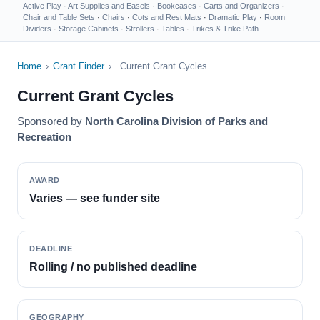
Active Play
·
Art Supplies and Easels
·
Bookcases
·
Carts and Organizers
·
Chair and Table Sets
·
Chairs
·
Cots and Rest Mats
·
Dramatic Play
·
Room
Dividers
·
Storage Cabinets
·
Strollers
·
Tables
·
Trikes & Trike Path
Home
›
Grant Finder
›
Current Grant Cycles
Current Grant Cycles
Sponsored by
North Carolina Division of Parks and
Recreation
AWARD
Varies — see funder site
DEADLINE
Rolling / no published deadline
GEOGRAPHY