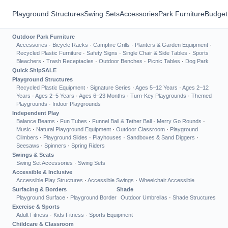
Playground Structures
Swing Sets
Accessories
Park Furniture
Budget
Outdoor Park Furniture
Accessories
·
Bicycle Racks
·
Campfire Grills
·
Planters & Garden Equipment
·
Recycled Plastic Furniture
·
Safety Signs
·
Single Chair & Side Tables
·
Sports
Bleachers
·
Trash Receptacles
·
Outdoor Benches
·
Picnic Tables
·
Dog Park
Quick Ship
SALE
Playground Structures
Recycled Plastic Equipment
·
Signature Series
·
Ages 5–12 Years
·
Ages 2–12
Years
·
Ages 2–5 Years
·
Ages 6–23 Months
·
Turn-Key Playgrounds
·
Themed
Playgrounds
·
Indoor Playgrounds
Independent Play
Balance Beams
·
Fun Tubes
·
Funnel Ball & Tether Ball
·
Merry Go Rounds
·
Music
·
Natural Playground Equipment
·
Outdoor Classroom
·
Playground
Climbers
·
Playground Slides
·
Playhouses
·
Sandboxes & Sand Diggers
·
Seesaws
·
Spinners
·
Spring Riders
Swings & Seats
Swing Set Accessories
·
Swing Sets
Accessible & Inclusive
Accessible Play Structures
·
Accessible Swings
·
Wheelchair Accessible
Surfacing & Borders
Shade
Playground Surface
·
Playground Border
Outdoor Umbrellas
·
Shade Structures
Exercise & Sports
Adult Fitness
·
Kids Fitness
·
Sports Equipment
Childcare & Classroom