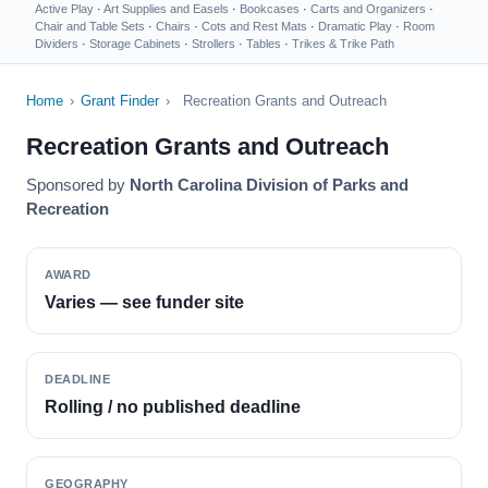
Active Play
·
Art Supplies and Easels
·
Bookcases
·
Carts and Organizers
·
Chair and Table Sets
·
Chairs
·
Cots and Rest Mats
·
Dramatic Play
·
Room
Dividers
·
Storage Cabinets
·
Strollers
·
Tables
·
Trikes & Trike Path
Home
›
Grant Finder
›
Recreation Grants and Outreach
Recreation Grants and Outreach
Sponsored by
North Carolina Division of Parks and
Recreation
AWARD
Varies — see funder site
DEADLINE
Rolling / no published deadline
GEOGRAPHY