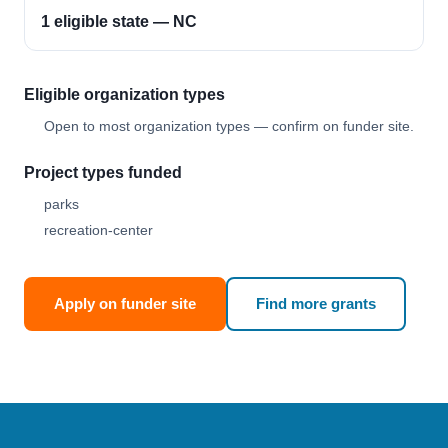
1 eligible state — NC
Eligible organization types
Open to most organization types — confirm on funder site.
Project types funded
parks
recreation-center
Apply on funder site
Find more grants