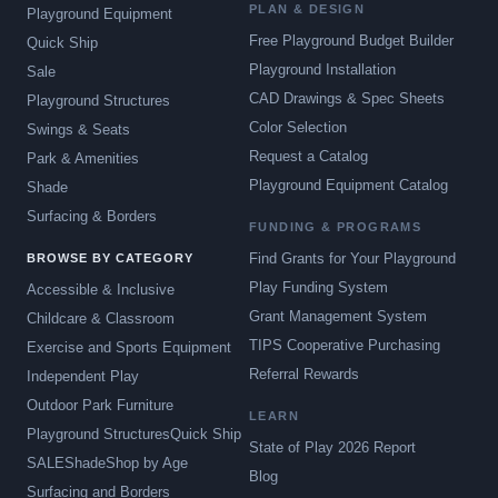
PLAN & DESIGN
Playground Equipment
Free Playground Budget Builder
Quick Ship
Playground Installation
Sale
CAD Drawings & Spec Sheets
Playground Structures
Color Selection
Swings & Seats
Request a Catalog
Park & Amenities
Playground Equipment Catalog
Shade
Surfacing & Borders
FUNDING & PROGRAMS
Find Grants for Your Playground
BROWSE BY CATEGORY
Play Funding System
Accessible & Inclusive
Grant Management System
Childcare & Classroom
TIPS Cooperative Purchasing
Exercise and Sports Equipment
Referral Rewards
Independent Play
Outdoor Park Furniture
LEARN
Playground Structures
Quick Ship
State of Play 2026 Report
SALE
Shade
Shop by Age
Blog
Surfacing and Borders