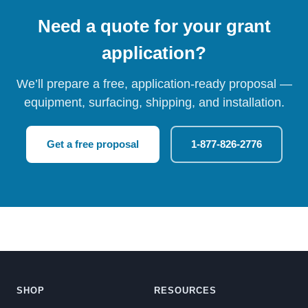
Need a quote for your grant
application?
We’ll prepare a free, application-ready proposal —
equipment, surfacing, shipping, and installation.
Get a free proposal
1-877-826-2776
SHOP
RESOURCES