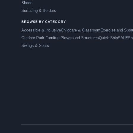
Shade
Surfacing & Borders
BROWSE BY CATEGORY
Accessible & Inclusive
Childcare & Classroom
Exercise and Spor
Outdoor Park Furniture
Playground Structures
Quick Ship
SALE
Sh
Swings & Seats