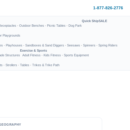
1-877-826-2776
Quick Ship
SALE
Receptacles
·
Outdoor Benches
·
Picnic Tables
·
Dog Park
or Playgrounds
es
·
Playhouses
·
Sandboxes & Sand Diggers
·
Seesaws
·
Spinners
·
Spring Riders
Exercise & Sports
de Structures
Adult Fitness
·
Kids Fitness
·
Sports Equipment
ts
·
Strollers
·
Tables
·
Trikes & Trike Path
GEOGRAPHY