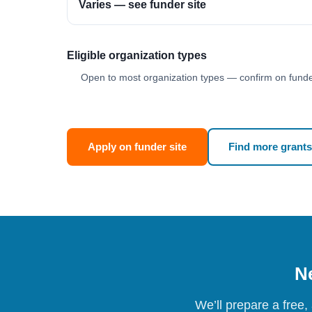
Varies — see funder site
Eligible organization types
Open to most organization types — confirm on funder
Apply on funder site
Find more grants
Ne
We’ll prepare a free,