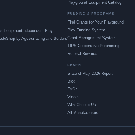
Playground Equipment Catalog
FUNDING & PROGRAMS
Find Grants for Your Playground
Play Funding System
ts Equipment
Independent Play
Grant Management System
ade
Shop by Age
Surfacing and Borders
TIPS Cooperative Purchasing
Referral Rewards
LEARN
State of Play 2026 Report
Blog
FAQs
Videos
Why Choose Us
All Manufacturers