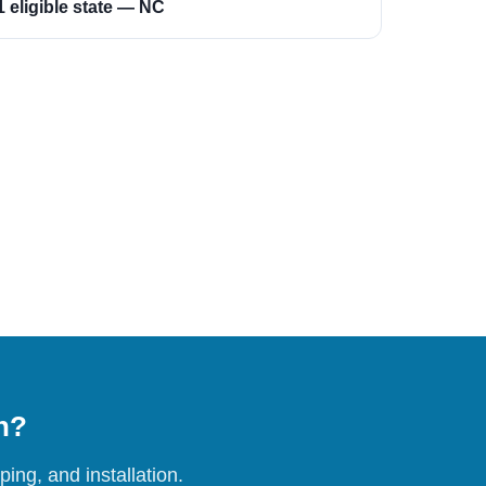
1 eligible state — NC
on?
ing, and installation.