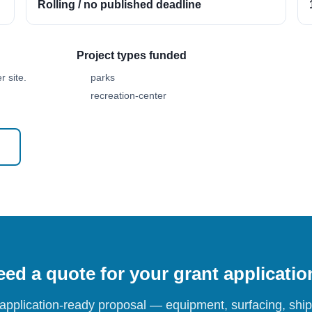
Rolling / no published deadline
Project types funded
 site.
parks
recreation-center
ed a quote for your grant applicati
 application-ready proposal — equipment, surfacing, shipp