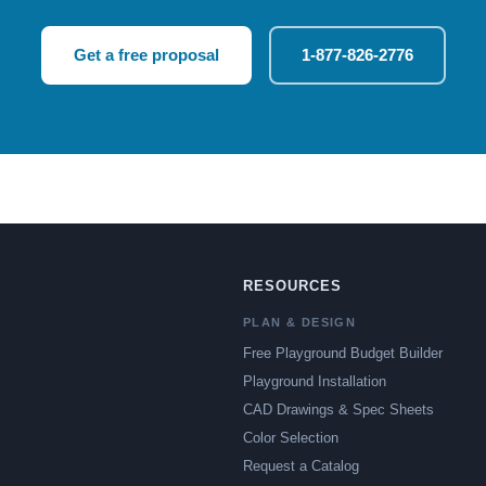
Get a free proposal
1-877-826-2776
RESOURCES
PLAN & DESIGN
Free Playground Budget Builder
Playground Installation
CAD Drawings & Spec Sheets
Color Selection
Request a Catalog