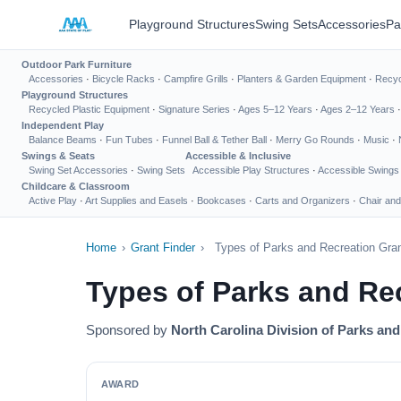
Playground Structures
Swing Sets
Accessories
Pa
Outdoor Park Furniture
Accessories
·
Bicycle Racks
·
Campfire Grills
·
Planters & Garden Equipment
·
Recyc
Playground Structures
Recycled Plastic Equipment
·
Signature Series
·
Ages 5–12 Years
·
Ages 2–12 Years
Independent Play
Balance Beams
·
Fun Tubes
·
Funnel Ball & Tether Ball
·
Merry Go Rounds
·
Music
·
Swings & Seats
Accessible & Inclusive
Swing Set Accessories
·
Swing Sets
Accessible Play Structures
·
Accessible Swings
Childcare & Classroom
Active Play
·
Art Supplies and Easels
·
Bookcases
·
Carts and Organizers
·
Chair and
Home
›
Grant Finder
›
Types of Parks and Recreation Gra
Types of Parks and Re
Sponsored by
North Carolina Division of Parks an
AWARD