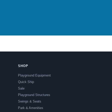
SHOP
Playground Equipment
Quick Ship
Sale
Playground Structures
Swings & Seats
Park & Amenities