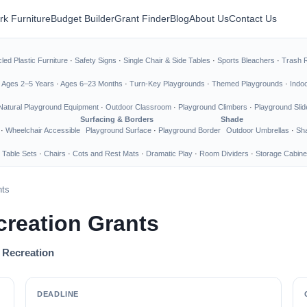
rk Furniture
Budget Builder
Grant Finder
Blog
About Us
Contact Us
led Plastic Furniture
·
Safety Signs
·
Single Chair & Side Tables
·
Sports Bleachers
·
Trash 
·
Ages 2–5 Years
·
Ages 6–23 Months
·
Turn-Key Playgrounds
·
Themed Playgrounds
·
Indo
Natural Playground Equipment
·
Outdoor Classroom
·
Playground Climbers
·
Playground Slid
Surfacing & Borders
Shade
·
Wheelchair Accessible
Playground Surface
·
Playground Border
Outdoor Umbrellas
·
Sha
 Table Sets
·
Chairs
·
Cots and Rest Mats
·
Dramatic Play
·
Room Dividers
·
Storage Cabine
nts
creation Grants
d Recreation
DEADLINE