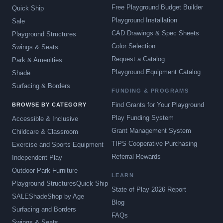
Free Playground Budget Builder
Quick Ship
Playground Installation
Sale
CAD Drawings & Spec Sheets
Playground Structures
Color Selection
Swings & Seats
Request a Catalog
Park & Amenities
Playground Equipment Catalog
Shade
Surfacing & Borders
FUNDING & PROGRAMS
Find Grants for Your Playground
BROWSE BY CATEGORY
Play Funding System
Accessible & Inclusive
Grant Management System
Childcare & Classroom
TIPS Cooperative Purchasing
Exercise and Sports Equipment
Referral Rewards
Independent Play
Outdoor Park Furniture
LEARN
Playground Structures
Quick Ship
State of Play 2026 Report
SALE
Shade
Shop by Age
Blog
Surfacing and Borders
FAQs
Swings & Seats