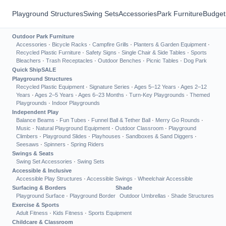
Playground Structures
Swing Sets
Accessories
Park Furniture
Budget
Outdoor Park Furniture
Accessories
·
Bicycle Racks
·
Campfire Grills
·
Planters & Garden Equipment
·
Recycled Plastic Furniture
·
Safety Signs
·
Single Chair & Side Tables
·
Sports
Bleachers
·
Trash Receptacles
·
Outdoor Benches
·
Picnic Tables
·
Dog Park
Quick Ship
SALE
Playground Structures
Recycled Plastic Equipment
·
Signature Series
·
Ages 5–12 Years
·
Ages 2–12
Years
·
Ages 2–5 Years
·
Ages 6–23 Months
·
Turn-Key Playgrounds
·
Themed
Playgrounds
·
Indoor Playgrounds
Independent Play
Balance Beams
·
Fun Tubes
·
Funnel Ball & Tether Ball
·
Merry Go Rounds
·
Music
·
Natural Playground Equipment
·
Outdoor Classroom
·
Playground
Climbers
·
Playground Slides
·
Playhouses
·
Sandboxes & Sand Diggers
·
Seesaws
·
Spinners
·
Spring Riders
Swings & Seats
Swing Set Accessories
·
Swing Sets
Accessible & Inclusive
Accessible Play Structures
·
Accessible Swings
·
Wheelchair Accessible
Surfacing & Borders
Shade
Playground Surface
·
Playground Border
Outdoor Umbrellas
·
Shade Structures
Exercise & Sports
Adult Fitness
·
Kids Fitness
·
Sports Equipment
Childcare & Classroom