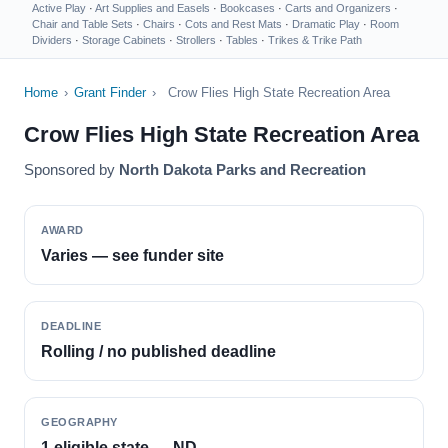
Active Play
·
Art Supplies and Easels
·
Bookcases
·
Carts and Organizers
·
Chair and Table Sets
·
Chairs
·
Cots and Rest Mats
·
Dramatic Play
·
Room
Dividers
·
Storage Cabinets
·
Strollers
·
Tables
·
Trikes & Trike Path
Home
›
Grant Finder
›
Crow Flies High State Recreation Area
Crow Flies High State Recreation Area
Sponsored by
North Dakota Parks and Recreation
AWARD
Varies — see funder site
DEADLINE
Rolling / no published deadline
GEOGRAPHY
1 eligible state — ND