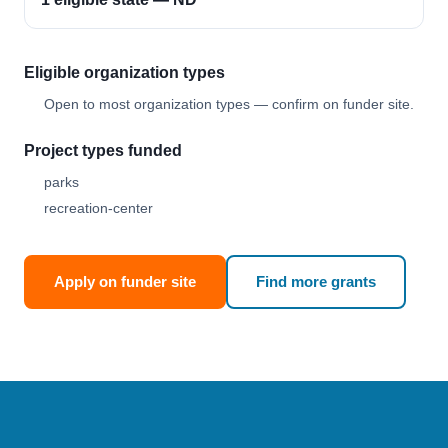
Eligible organization types
Open to most organization types — confirm on funder site.
Project types funded
parks
recreation-center
Apply on funder site
Find more grants