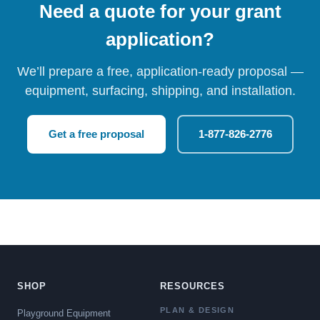
Need a quote for your grant
application?
We’ll prepare a free, application-ready proposal —
equipment, surfacing, shipping, and installation.
Get a free proposal
1-877-826-2776
SHOP
RESOURCES
PLAN & DESIGN
Playground Equipment