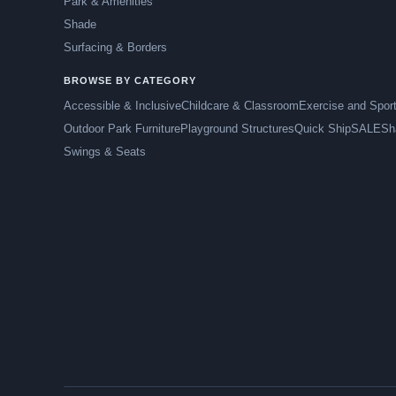
Park & Amenities
Shade
Surfacing & Borders
BROWSE BY CATEGORY
Accessible & Inclusive
Childcare & Classroom
Exercise and Spor
Outdoor Park Furniture
Playground Structures
Quick Ship
SALE
Sh
Swings & Seats