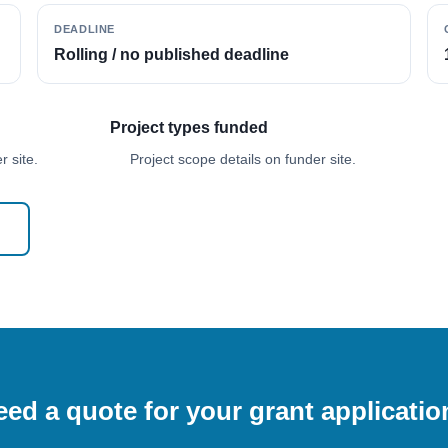
DEADLINE
Rolling / no published deadline
Project types funded
 site.
Project scope details on funder site.
ed a quote for your grant applicati