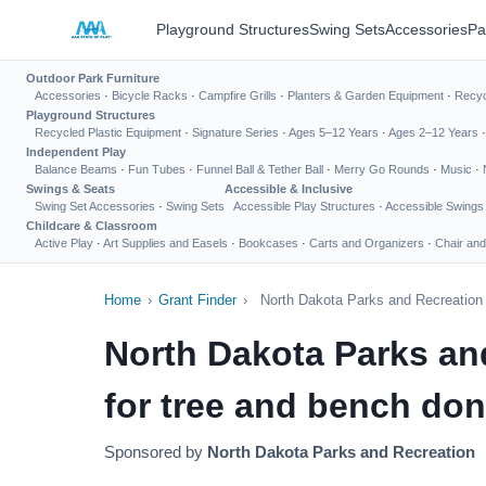
Playground Structures
Swing Sets
Accessories
Pa
Outdoor Park Furniture
Accessories
·
Bicycle Racks
·
Campfire Grills
·
Planters & Garden Equipment
·
Recyc
Playground Structures
Recycled Plastic Equipment
·
Signature Series
·
Ages 5–12 Years
·
Ages 2–12 Years
Independent Play
Balance Beams
·
Fun Tubes
·
Funnel Ball & Tether Ball
·
Merry Go Rounds
·
Music
·
Swings & Seats
Accessible & Inclusive
Swing Set Accessories
·
Swing Sets
Accessible Play Structures
·
Accessible Swings
Childcare & Classroom
Active Play
·
Art Supplies and Easels
·
Bookcases
·
Carts and Organizers
·
Chair and
Home
›
Grant Finder
›
North Dakota Parks and Recreation 
North Dakota Parks an
for tree and bench don
Sponsored by
North Dakota Parks and Recreation