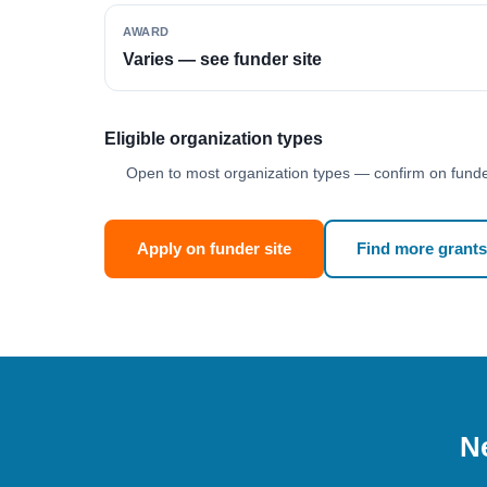
AWARD
Varies — see funder site
Eligible organization types
Open to most organization types — confirm on funder
Apply on funder site
Find more grants
Ne