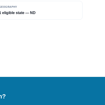
GEOGRAPHY
1 eligible state — ND
on?