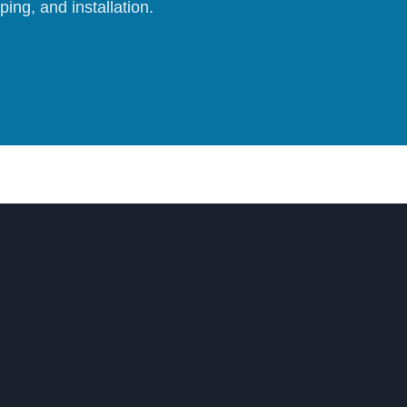
ing, and installation.