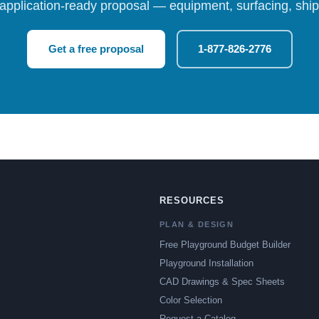
 application-ready proposal — equipment, surfacing, shipp
Get a free proposal
1-877-826-2776
RESOURCES
PLAN & DESIGN
Free Playground Budget Builder
Playground Installation
CAD Drawings & Spec Sheets
Color Selection
Request a Catalog