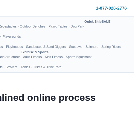
1-877-826-2776
Quick Ship
SALE
Receptacles
·
Outdoor Benches
·
Picnic Tables
·
Dog Park
or Playgrounds
es
·
Playhouses
·
Sandboxes & Sand Diggers
·
Seesaws
·
Spinners
·
Spring Riders
Exercise & Sports
de Structures
Adult Fitness
·
Kids Fitness
·
Sports Equipment
ts
·
Strollers
·
Tables
·
Trikes & Trike Path
lined online process