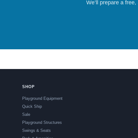
We’ll prepare a free,
SHOP
Playground Equipment
Quick Ship
Sale
Playground Structures
Swings & Seats