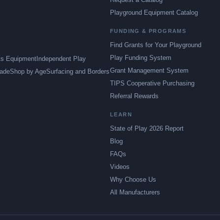
Playground Equipment Catalog
FUNDING & PROGRAMS
Find Grants for Your Playground
Play Funding System
ts Equipment
Independent Play
Grant Management System
ade
Shop by Age
Surfacing and Borders
TIPS Cooperative Purchasing
Referral Rewards
LEARN
State of Play 2026 Report
Blog
FAQs
Videos
Why Choose Us
All Manufacturers