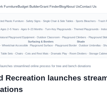
rk Furniture
Budget Builder
Grant Finder
Blog
About Us
Contact Us
led Plastic Furniture
·
Safety Signs
·
Single Chair & Side Tables
·
Sports Bleachers
·
Trash 
·
Ages 2–5 Years
·
Ages 6–23 Months
·
Turn-Key Playgrounds
·
Themed Playgrounds
·
Indo
Natural Playground Equipment
·
Outdoor Classroom
·
Playground Climbers
·
Playground Slid
Surfacing & Borders
Shade
·
Wheelchair Accessible
Playground Surface
·
Playground Border
Outdoor Umbrellas
·
Sha
 Table Sets
·
Chairs
·
Cots and Rest Mats
·
Dramatic Play
·
Room Dividers
·
Storage Cabine
launches streamlined online process for tree and bench donations
d Recreation launches stream
ations