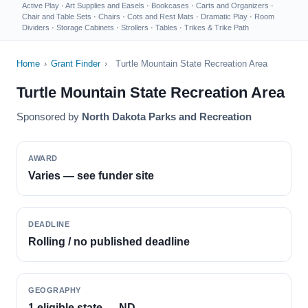
Active Play
·
Art Supplies and Easels
·
Bookcases
·
Carts and Organizers
·
Chair and Table Sets
·
Chairs
·
Cots and Rest Mats
·
Dramatic Play
·
Room
Dividers
·
Storage Cabinets
·
Strollers
·
Tables
·
Trikes & Trike Path
Home
›
Grant Finder
›
Turtle Mountain State Recreation Area
Turtle Mountain State Recreation Area
Sponsored by
North Dakota Parks and Recreation
AWARD
Varies — see funder site
DEADLINE
Rolling / no published deadline
GEOGRAPHY
1 eligible state — ND