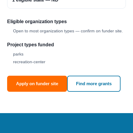
Eligible organization types
Open to most organization types — confirm on funder site.
Project types funded
parks
recreation-center
Apply on funder site
Find more grants