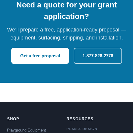
Need a quote for your grant
application?
We’ll prepare a free, application-ready proposal —
equipment, surfacing, shipping, and installation.
Get a free proposal
1-877-826-2776
SHOP
RESOURCES
PLAN & DESIGN
Playground Equipment