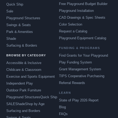
Free Playground Budget Builder
Quick Ship
Playground Installation
Sale
CAD Drawings & Spec Sheets
Playground Structures
Color Selection
Swings & Seats
Request a Catalog
Park & Amenities
Playground Equipment Catalog
Shade
Surfacing & Borders
FUNDING & PROGRAMS
Find Grants for Your Playground
BROWSE BY CATEGORY
Play Funding System
Accessible & Inclusive
Grant Management System
Childcare & Classroom
TIPS Cooperative Purchasing
Exercise and Sports Equipment
Referral Rewards
Independent Play
Outdoor Park Furniture
LEARN
Playground Structures
Quick Ship
State of Play 2026 Report
SALE
Shade
Shop by Age
Blog
Surfacing and Borders
FAQs
Swings & Seats