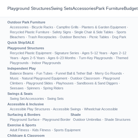
Playground Structures
Swing Sets
Accessories
Park Furniture
Budget
Outdoor Park Furniture
Accessories
·
Bicycle Racks
·
Campfire Grills
·
Planters & Garden Equipment
·
Recycled Plastic Furniture
·
Safety Signs
·
Single Chair & Side Tables
·
Sports
Bleachers
·
Trash Receptacles
·
Outdoor Benches
·
Picnic Tables
·
Dog Park
Quick Ship
SALE
Playground Structures
Recycled Plastic Equipment
·
Signature Series
·
Ages 5–12 Years
·
Ages 2–12
Years
·
Ages 2–5 Years
·
Ages 6–23 Months
·
Turn-Key Playgrounds
·
Themed
Playgrounds
·
Indoor Playgrounds
Independent Play
Balance Beams
·
Fun Tubes
·
Funnel Ball & Tether Ball
·
Merry Go Rounds
·
Music
·
Natural Playground Equipment
·
Outdoor Classroom
·
Playground
Climbers
·
Playground Slides
·
Playhouses
·
Sandboxes & Sand Diggers
·
Seesaws
·
Spinners
·
Spring Riders
Swings & Seats
Swing Set Accessories
·
Swing Sets
Accessible & Inclusive
Accessible Play Structures
·
Accessible Swings
·
Wheelchair Accessible
Surfacing & Borders
Shade
Playground Surface
·
Playground Border
Outdoor Umbrellas
·
Shade Structures
Exercise & Sports
Adult Fitness
·
Kids Fitness
·
Sports Equipment
Childcare & Classroom