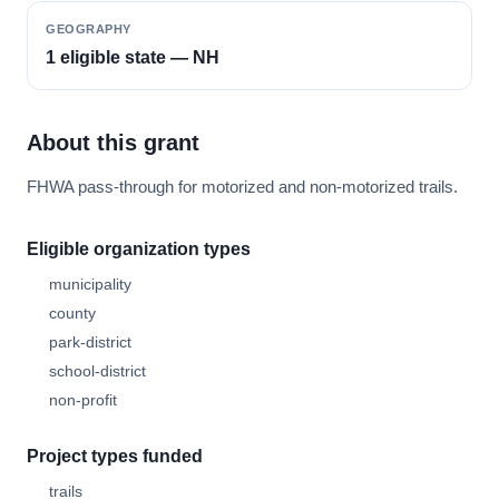
GEOGRAPHY
1 eligible state — NH
About this grant
FHWA pass-through for motorized and non-motorized trails.
Eligible organization types
municipality
county
park-district
school-district
non-profit
Project types funded
trails