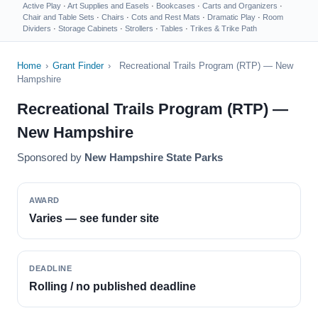
Active Play
·
Art Supplies and Easels
·
Bookcases
·
Carts and Organizers
·
Chair and Table Sets
·
Chairs
·
Cots and Rest Mats
·
Dramatic Play
·
Room
Dividers
·
Storage Cabinets
·
Strollers
·
Tables
·
Trikes & Trike Path
Home
›
Grant Finder
›
Recreational Trails Program (RTP) — New
Hampshire
Recreational Trails Program (RTP) —
New Hampshire
Sponsored by
New Hampshire State Parks
AWARD
Varies — see funder site
DEADLINE
Rolling / no published deadline