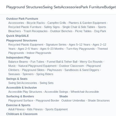
Playground Structures
Swing Sets
Accessories
Park Furniture
Budget
Outdoor Park Furniture
Accessories
·
Bicycle Racks
·
Campfire Grills
·
Planters & Garden Equipment
·
Recycled Plastic Furniture
·
Safety Signs
·
Single Chair & Side Tables
·
Sports
Bleachers
·
Trash Receptacles
·
Outdoor Benches
·
Picnic Tables
·
Dog Park
Quick Ship
SALE
Playground Structures
Recycled Plastic Equipment
·
Signature Series
·
Ages 5–12 Years
·
Ages 2–12
Years
·
Ages 2–5 Years
·
Ages 6–23 Months
·
Turn-Key Playgrounds
·
Themed
Playgrounds
·
Indoor Playgrounds
Independent Play
Balance Beams
·
Fun Tubes
·
Funnel Ball & Tether Ball
·
Merry Go Rounds
·
Music
·
Natural Playground Equipment
·
Outdoor Classroom
·
Playground
Climbers
·
Playground Slides
·
Playhouses
·
Sandboxes & Sand Diggers
·
Seesaws
·
Spinners
·
Spring Riders
Swings & Seats
Swing Set Accessories
·
Swing Sets
Accessible & Inclusive
Accessible Play Structures
·
Accessible Swings
·
Wheelchair Accessible
Surfacing & Borders
Shade
Playground Surface
·
Playground Border
Outdoor Umbrellas
·
Shade Structures
Exercise & Sports
Adult Fitness
·
Kids Fitness
·
Sports Equipment
Childcare & Classroom