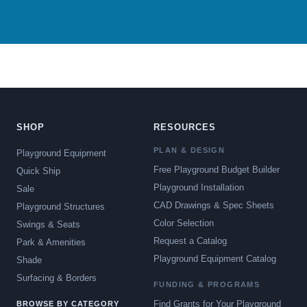
SHOP
RESOURCES
PLAN & DESIGN
Playground Equipment
Free Playground Budget Builder
Quick Ship
Playground Installation
Sale
CAD Drawings & Spec Sheets
Playground Structures
Color Selection
Swings & Seats
Request a Catalog
Park & Amenities
Playground Equipment Catalog
Shade
Surfacing & Borders
FUNDING & PROGRAMS
Find Grants for Your Playground
BROWSE BY CATEGORY