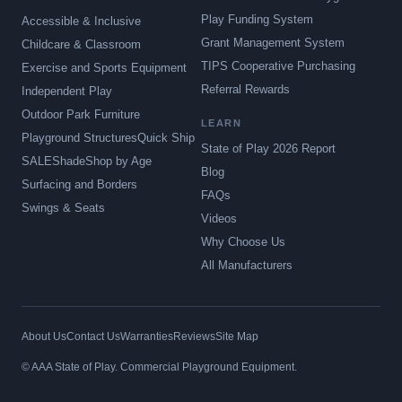
Play Funding System
Accessible & Inclusive
Grant Management System
Childcare & Classroom
TIPS Cooperative Purchasing
Exercise and Sports Equipment
Referral Rewards
Independent Play
Outdoor Park Furniture
LEARN
Playground Structures
Quick Ship
State of Play 2026 Report
SALE
Shade
Shop by Age
Blog
Surfacing and Borders
FAQs
Swings & Seats
Videos
Why Choose Us
All Manufacturers
About Us
Contact Us
Warranties
Reviews
Site Map
© AAA State of Play. Commercial Playground Equipment.