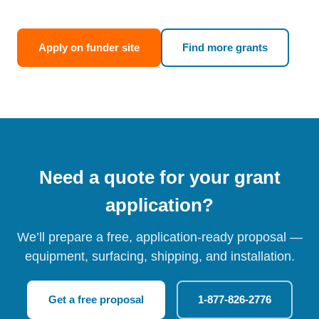
Apply on funder site
Find more grants
Need a quote for your grant
application?
We’ll prepare a free, application-ready proposal —
equipment, surfacing, shipping, and installation.
Get a free proposal
1-877-826-2776