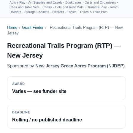
Active Play
·
Art Supplies and Easels
·
Bookcases
·
Carts and Organizers
·
Chair and Table Sets
·
Chairs
·
Cots and Rest Mats
·
Dramatic Play
·
Room
Dividers
·
Storage Cabinets
·
Strollers
·
Tables
·
Trikes & Trike Path
Home
›
Grant Finder
›
Recreational Trails Program (RTP) — New
Jersey
Recreational Trails Program (RTP) —
New Jersey
Sponsored by
New Jersey Green Acres Program (NJDEP)
AWARD
Varies — see funder site
DEADLINE
Rolling / no published deadline