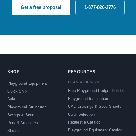
Get a free proposal
1-877-826-2776
SHOP
RESOURCES
PLAN & DESIGN
Playground Equipment
Free Playground Budget Builder
Quick Ship
Playground Installation
Sale
CAD Drawings & Spec Sheets
Playground Structures
Color Selection
Swings & Seats
Request a Catalog
Park & Amenities
Playground Equipment Catalog
Shade