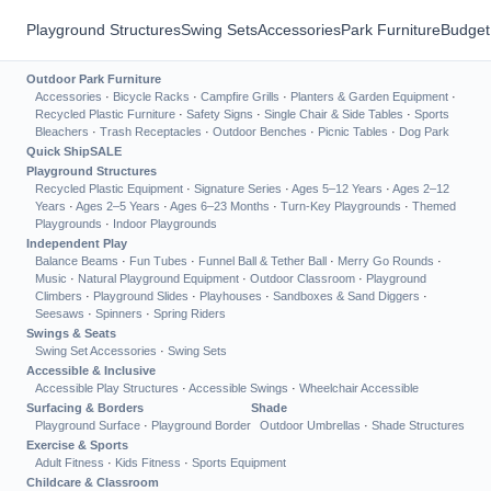
Playground Structures
Swing Sets
Accessories
Park Furniture
Budget
Outdoor Park Furniture
Accessories
·
Bicycle Racks
·
Campfire Grills
·
Planters & Garden Equipment
·
Recycled Plastic Furniture
·
Safety Signs
·
Single Chair & Side Tables
·
Sports
Bleachers
·
Trash Receptacles
·
Outdoor Benches
·
Picnic Tables
·
Dog Park
Quick Ship
SALE
Playground Structures
Recycled Plastic Equipment
·
Signature Series
·
Ages 5–12 Years
·
Ages 2–12
Years
·
Ages 2–5 Years
·
Ages 6–23 Months
·
Turn-Key Playgrounds
·
Themed
Playgrounds
·
Indoor Playgrounds
Independent Play
Balance Beams
·
Fun Tubes
·
Funnel Ball & Tether Ball
·
Merry Go Rounds
·
Music
·
Natural Playground Equipment
·
Outdoor Classroom
·
Playground
Climbers
·
Playground Slides
·
Playhouses
·
Sandboxes & Sand Diggers
·
Seesaws
·
Spinners
·
Spring Riders
Swings & Seats
Swing Set Accessories
·
Swing Sets
Accessible & Inclusive
Accessible Play Structures
·
Accessible Swings
·
Wheelchair Accessible
Surfacing & Borders
Shade
Playground Surface
·
Playground Border
Outdoor Umbrellas
·
Shade Structures
Exercise & Sports
Adult Fitness
·
Kids Fitness
·
Sports Equipment
Childcare & Classroom