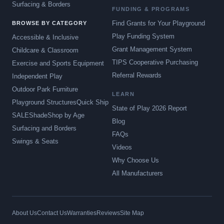
Surfacing & Borders
FUNDING & PROGRAMS
Find Grants for Your Playground
BROWSE BY CATEGORY
Play Funding System
Accessible & Inclusive
Grant Management System
Childcare & Classroom
TIPS Cooperative Purchasing
Exercise and Sports Equipment
Referral Rewards
Independent Play
Outdoor Park Furniture
LEARN
Playground Structures
Quick Ship
State of Play 2026 Report
SALE
Shade
Shop by Age
Blog
Surfacing and Borders
FAQs
Swings & Seats
Videos
Why Choose Us
All Manufacturers
About Us
Contact Us
Warranties
Reviews
Site Map