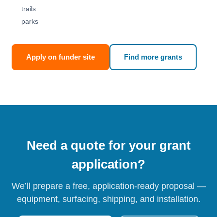
trails
parks
Apply on funder site
Find more grants
Need a quote for your grant
application?
We’ll prepare a free, application-ready proposal —
equipment, surfacing, shipping, and installation.