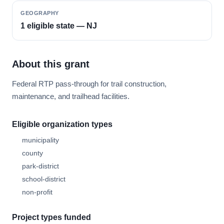
GEOGRAPHY
1 eligible state — NJ
About this grant
Federal RTP pass-through for trail construction,
maintenance, and trailhead facilities.
Eligible organization types
municipality
county
park-district
school-district
non-profit
Project types funded