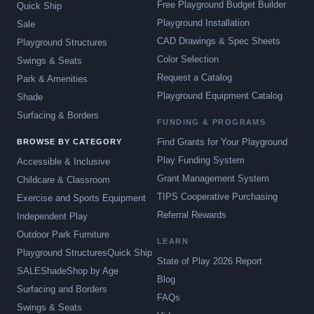
Free Playground Budget Builder
Quick Ship
Playground Installation
Sale
CAD Drawings & Spec Sheets
Playground Structures
Color Selection
Swings & Seats
Request a Catalog
Park & Amenities
Playground Equipment Catalog
Shade
Surfacing & Borders
FUNDING & PROGRAMS
Find Grants for Your Playground
BROWSE BY CATEGORY
Play Funding System
Accessible & Inclusive
Grant Management System
Childcare & Classroom
TIPS Cooperative Purchasing
Exercise and Sports Equipment
Referral Rewards
Independent Play
Outdoor Park Furniture
LEARN
Playground Structures
Quick Ship
State of Play 2026 Report
SALE
Shade
Shop by Age
Blog
Surfacing and Borders
FAQs
Swings & Seats