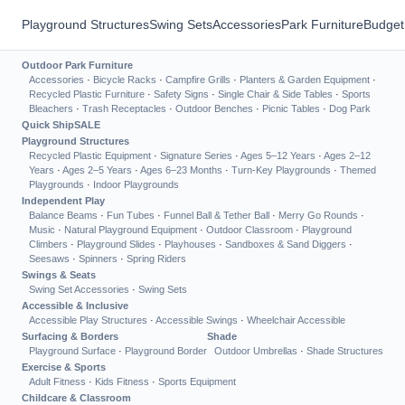
Playground Structures
Swing Sets
Accessories
Park Furniture
Budget
Outdoor Park Furniture
Accessories
·
Bicycle Racks
·
Campfire Grills
·
Planters & Garden Equipment
·
Recycled Plastic Furniture
·
Safety Signs
·
Single Chair & Side Tables
·
Sports
Bleachers
·
Trash Receptacles
·
Outdoor Benches
·
Picnic Tables
·
Dog Park
Quick Ship
SALE
Playground Structures
Recycled Plastic Equipment
·
Signature Series
·
Ages 5–12 Years
·
Ages 2–12
Years
·
Ages 2–5 Years
·
Ages 6–23 Months
·
Turn-Key Playgrounds
·
Themed
Playgrounds
·
Indoor Playgrounds
Independent Play
Balance Beams
·
Fun Tubes
·
Funnel Ball & Tether Ball
·
Merry Go Rounds
·
Music
·
Natural Playground Equipment
·
Outdoor Classroom
·
Playground
Climbers
·
Playground Slides
·
Playhouses
·
Sandboxes & Sand Diggers
·
Seesaws
·
Spinners
·
Spring Riders
Swings & Seats
Swing Set Accessories
·
Swing Sets
Accessible & Inclusive
Accessible Play Structures
·
Accessible Swings
·
Wheelchair Accessible
Surfacing & Borders
Shade
Playground Surface
·
Playground Border
Outdoor Umbrellas
·
Shade Structures
Exercise & Sports
Adult Fitness
·
Kids Fitness
·
Sports Equipment
Childcare & Classroom