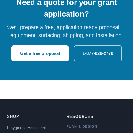
Need a quote for your grant
application?
We’ll prepare a free, application-ready proposal —
equipment, surfacing, shipping, and installation.
Get a free proposal
1-877-826-2776
SHOP
RESOURCES
PLAN & DESIGN
Playground Equipment