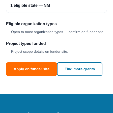
1 eligible state — NM
Eligible organization types
Open to most organization types — confirm on funder site.
Project types funded
Project scope details on funder site.
Apply on funder site
Find more grants