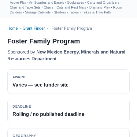
Active Play
·
Art Supplies and Easels
·
Bookcases
·
Carts and Organizers
·
Chair and Table Sets
·
Chairs
·
Cots and Rest Mats
·
Dramatic Play
·
Room
Dividers
·
Storage Cabinets
·
Strollers
·
Tables
·
Trikes & Trike Path
Home
›
Grant Finder
›
Foster Family Program
Foster Family Program
Sponsored by
New Mexico Energy, Minerals and Natural
Resources Department
AWARD
Varies — see funder site
DEADLINE
Rolling / no published deadline
GEOGRAPHY