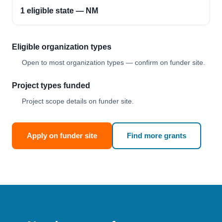
1 eligible state — NM
Eligible organization types
Open to most organization types — confirm on funder site.
Project types funded
Project scope details on funder site.
Apply on funder site
Find more grants