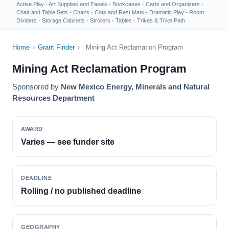
Active Play
·
Art Supplies and Easels
·
Bookcases
·
Carts and Organizers
·
Chair and Table Sets
·
Chairs
·
Cots and Rest Mats
·
Dramatic Play
·
Room
Dividers
·
Storage Cabinets
·
Strollers
·
Tables
·
Trikes & Trike Path
Home
›
Grant Finder
›
Mining Act Reclamation Program
Mining Act Reclamation Program
Sponsored by
New Mexico Energy, Minerals and Natural
Resources Department
AWARD
Varies — see funder site
DEADLINE
Rolling / no published deadline
GEOGRAPHY