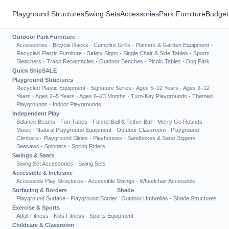
Playground Structures
Swing Sets
Accessories
Park Furniture
Budget
Outdoor Park Furniture
Accessories
·
Bicycle Racks
·
Campfire Grills
·
Planters & Garden Equipment
·
Recycled Plastic Furniture
·
Safety Signs
·
Single Chair & Side Tables
·
Sports
Bleachers
·
Trash Receptacles
·
Outdoor Benches
·
Picnic Tables
·
Dog Park
Quick Ship
SALE
Playground Structures
Recycled Plastic Equipment
·
Signature Series
·
Ages 5–12 Years
·
Ages 2–12
Years
·
Ages 2–5 Years
·
Ages 6–23 Months
·
Turn-Key Playgrounds
·
Themed
Playgrounds
·
Indoor Playgrounds
Independent Play
Balance Beams
·
Fun Tubes
·
Funnel Ball & Tether Ball
·
Merry Go Rounds
·
Music
·
Natural Playground Equipment
·
Outdoor Classroom
·
Playground
Climbers
·
Playground Slides
·
Playhouses
·
Sandboxes & Sand Diggers
·
Seesaws
·
Spinners
·
Spring Riders
Swings & Seats
Swing Set Accessories
·
Swing Sets
Accessible & Inclusive
Accessible Play Structures
·
Accessible Swings
·
Wheelchair Accessible
Surfacing & Borders
Shade
Playground Surface
·
Playground Border
Outdoor Umbrellas
·
Shade Structures
Exercise & Sports
Adult Fitness
·
Kids Fitness
·
Sports Equipment
Childcare & Classroom