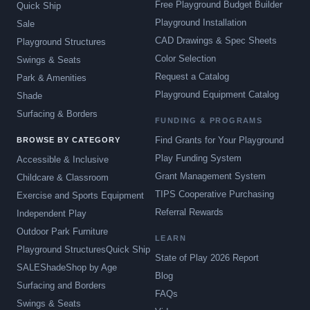
Free Playground Budget Builder
Quick Ship
Playground Installation
Sale
CAD Drawings & Spec Sheets
Playground Structures
Color Selection
Swings & Seats
Request a Catalog
Park & Amenities
Playground Equipment Catalog
Shade
Surfacing & Borders
FUNDING & PROGRAMS
Find Grants for Your Playground
BROWSE BY CATEGORY
Play Funding System
Accessible & Inclusive
Grant Management System
Childcare & Classroom
TIPS Cooperative Purchasing
Exercise and Sports Equipment
Referral Rewards
Independent Play
Outdoor Park Furniture
LEARN
Playground Structures
Quick Ship
State of Play 2026 Report
SALE
Shade
Shop by Age
Blog
Surfacing and Borders
FAQs
Swings & Seats