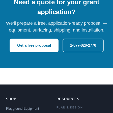
Need a quote for your grant
application?
We’ll prepare a free, application-ready proposal —
equipment, surfacing, shipping, and installation.
Get a free proposal
1-877-826-2776
SHOP
RESOURCES
PLAN & DESIGN
Playground Equipment