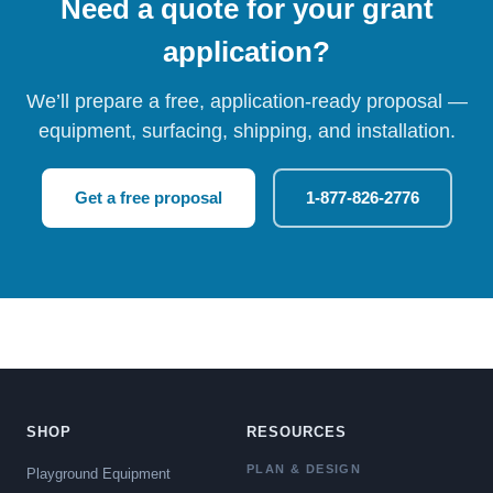
Need a quote for your grant
application?
We’ll prepare a free, application-ready proposal —
equipment, surfacing, shipping, and installation.
Get a free proposal
1-877-826-2776
SHOP
RESOURCES
PLAN & DESIGN
Playground Equipment