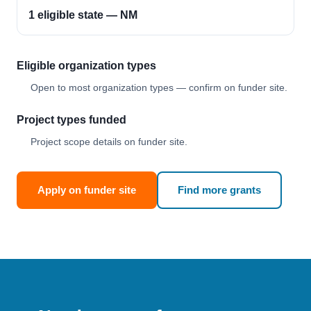
1 eligible state — NM
Eligible organization types
Open to most organization types — confirm on funder site.
Project types funded
Project scope details on funder site.
Apply on funder site
Find more grants