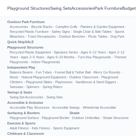
Playground Structures
Swing Sets
Accessories
Park Furniture
Budget
Outdoor Park Furniture
Accessories
·
Bicycle Racks
·
Campfire Grills
·
Planters & Garden Equipment
·
Recycled Plastic Furniture
·
Safety Signs
·
Single Chair & Side Tables
·
Sports
Bleachers
·
Trash Receptacles
·
Outdoor Benches
·
Picnic Tables
·
Dog Park
Quick Ship
SALE
Playground Structures
Recycled Plastic Equipment
·
Signature Series
·
Ages 5–12 Years
·
Ages 2–12
Years
·
Ages 2–5 Years
·
Ages 6–23 Months
·
Turn-Key Playgrounds
·
Themed
Playgrounds
·
Indoor Playgrounds
Independent Play
Balance Beams
·
Fun Tubes
·
Funnel Ball & Tether Ball
·
Merry Go Rounds
·
Music
·
Natural Playground Equipment
·
Outdoor Classroom
·
Playground
Climbers
·
Playground Slides
·
Playhouses
·
Sandboxes & Sand Diggers
·
Seesaws
·
Spinners
·
Spring Riders
Swings & Seats
Swing Set Accessories
·
Swing Sets
Accessible & Inclusive
Accessible Play Structures
·
Accessible Swings
·
Wheelchair Accessible
Surfacing & Borders
Shade
Playground Surface
·
Playground Border
Outdoor Umbrellas
·
Shade Structures
Exercise & Sports
Adult Fitness
·
Kids Fitness
·
Sports Equipment
Childcare & Classroom