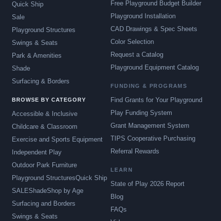
Free Playground Budget Builder
Quick Ship
Playground Installation
Sale
CAD Drawings & Spec Sheets
Playground Structures
Color Selection
Swings & Seats
Request a Catalog
Park & Amenities
Playground Equipment Catalog
Shade
Surfacing & Borders
FUNDING & PROGRAMS
Find Grants for Your Playground
BROWSE BY CATEGORY
Play Funding System
Accessible & Inclusive
Grant Management System
Childcare & Classroom
TIPS Cooperative Purchasing
Exercise and Sports Equipment
Referral Rewards
Independent Play
Outdoor Park Furniture
LEARN
Playground Structures
Quick Ship
State of Play 2026 Report
SALE
Shade
Shop by Age
Blog
Surfacing and Borders
FAQs
Swings & Seats