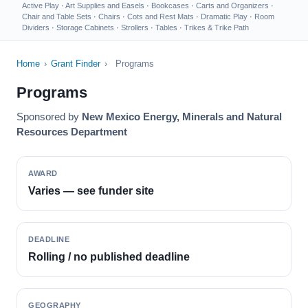
Active Play
·
Art Supplies and Easels
·
Bookcases
·
Carts and Organizers
·
Chair and Table Sets
·
Chairs
·
Cots and Rest Mats
·
Dramatic Play
·
Room
Dividers
·
Storage Cabinets
·
Strollers
·
Tables
·
Trikes & Trike Path
Home
›
Grant Finder
›
Programs
Programs
Sponsored by
New Mexico Energy, Minerals and Natural
Resources Department
AWARD
Varies — see funder site
DEADLINE
Rolling / no published deadline
GEOGRAPHY