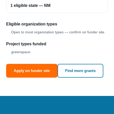
1 eligible state — NM
Eligible organization types
Open to most organization types — confirm on funder site.
Project types funded
greenspace
Apply on funder site
Find more grants