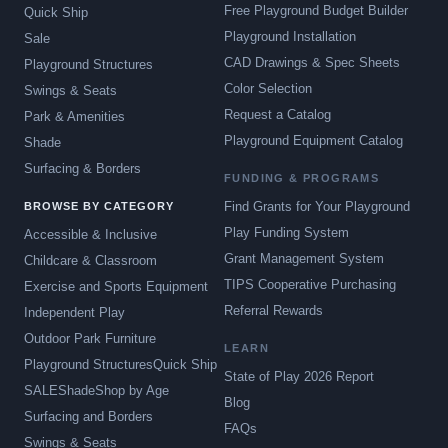
Free Playground Budget Builder
Quick Ship
Playground Installation
Sale
CAD Drawings & Spec Sheets
Playground Structures
Color Selection
Swings & Seats
Request a Catalog
Park & Amenities
Playground Equipment Catalog
Shade
Surfacing & Borders
FUNDING & PROGRAMS
Find Grants for Your Playground
BROWSE BY CATEGORY
Play Funding System
Accessible & Inclusive
Grant Management System
Childcare & Classroom
TIPS Cooperative Purchasing
Exercise and Sports Equipment
Referral Rewards
Independent Play
Outdoor Park Furniture
LEARN
Playground Structures
Quick Ship
State of Play 2026 Report
SALE
Shade
Shop by Age
Blog
Surfacing and Borders
FAQs
Swings & Seats