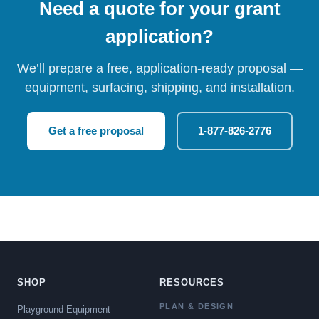
Need a quote for your grant
application?
We’ll prepare a free, application-ready proposal —
equipment, surfacing, shipping, and installation.
Get a free proposal
1-877-826-2776
SHOP
RESOURCES
PLAN & DESIGN
Playground Equipment