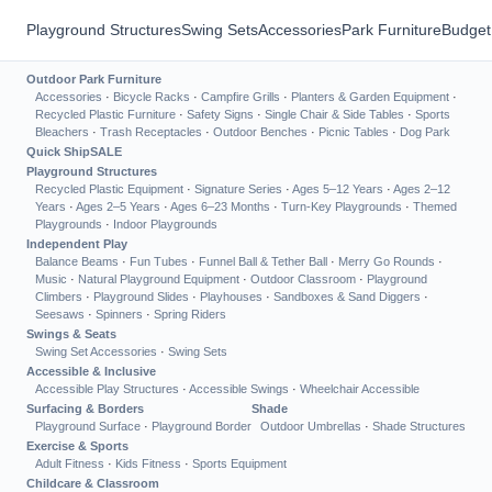
Playground Structures
Swing Sets
Accessories
Park Furniture
Budget
Outdoor Park Furniture
Accessories
·
Bicycle Racks
·
Campfire Grills
·
Planters & Garden Equipment
·
Recycled Plastic Furniture
·
Safety Signs
·
Single Chair & Side Tables
·
Sports
Bleachers
·
Trash Receptacles
·
Outdoor Benches
·
Picnic Tables
·
Dog Park
Quick Ship
SALE
Playground Structures
Recycled Plastic Equipment
·
Signature Series
·
Ages 5–12 Years
·
Ages 2–12
Years
·
Ages 2–5 Years
·
Ages 6–23 Months
·
Turn-Key Playgrounds
·
Themed
Playgrounds
·
Indoor Playgrounds
Independent Play
Balance Beams
·
Fun Tubes
·
Funnel Ball & Tether Ball
·
Merry Go Rounds
·
Music
·
Natural Playground Equipment
·
Outdoor Classroom
·
Playground
Climbers
·
Playground Slides
·
Playhouses
·
Sandboxes & Sand Diggers
·
Seesaws
·
Spinners
·
Spring Riders
Swings & Seats
Swing Set Accessories
·
Swing Sets
Accessible & Inclusive
Accessible Play Structures
·
Accessible Swings
·
Wheelchair Accessible
Surfacing & Borders
Shade
Playground Surface
·
Playground Border
Outdoor Umbrellas
·
Shade Structures
Exercise & Sports
Adult Fitness
·
Kids Fitness
·
Sports Equipment
Childcare & Classroom