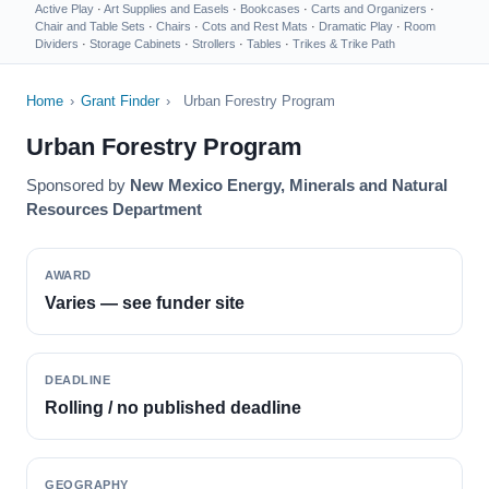
Active Play
·
Art Supplies and Easels
·
Bookcases
·
Carts and Organizers
·
Chair and Table Sets
·
Chairs
·
Cots and Rest Mats
·
Dramatic Play
·
Room
Dividers
·
Storage Cabinets
·
Strollers
·
Tables
·
Trikes & Trike Path
Home
›
Grant Finder
›
Urban Forestry Program
Urban Forestry Program
Sponsored by
New Mexico Energy, Minerals and Natural
Resources Department
AWARD
Varies — see funder site
DEADLINE
Rolling / no published deadline
GEOGRAPHY