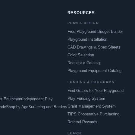
RESOURCES
PLAN & DESIGN
Free Playground Budget Builder
Playground Installation
CAD Drawings & Spec Sheets
Color Selection
Request a Catalog
Playground Equipment Catalog
FUNDING & PROGRAMS
Find Grants for Your Playground
Play Funding System
ts Equipment
Independent Play
Grant Management System
ade
Shop by Age
Surfacing and Borders
TIPS Cooperative Purchasing
Referral Rewards
LEARN