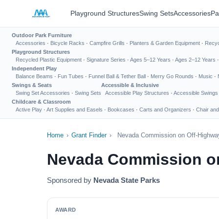
Playground Structures
Swing Sets
Accessories
Pa
Outdoor Park Furniture
Accessories
·
Bicycle Racks
·
Campfire Grills
·
Planters & Garden Equipment
·
Recyc
Playground Structures
Recycled Plastic Equipment
·
Signature Series
·
Ages 5–12 Years
·
Ages 2–12 Years
Independent Play
Balance Beams
·
Fun Tubes
·
Funnel Ball & Tether Ball
·
Merry Go Rounds
·
Music
·
Swings & Seats
Accessible & Inclusive
Swing Set Accessories
·
Swing Sets
Accessible Play Structures
·
Accessible Swings
Childcare & Classroom
Active Play
·
Art Supplies and Easels
·
Bookcases
·
Carts and Organizers
·
Chair and
Home
›
Grant Finder
›
Nevada Commission on Off-Highway
Nevada Commission on
Sponsored by
Nevada State Parks
AWARD