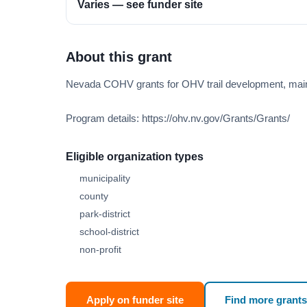
Varies — see funder site
About this grant
Nevada COHV grants for OHV trail development, main
Program details: https://ohv.nv.gov/Grants/Grants/
Eligible organization types
municipality
county
park-district
school-district
non-profit
Apply on funder site
Find more grants