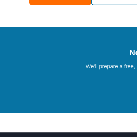
Ne
We’ll prepare a free,