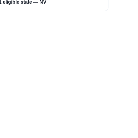
1 eligible state — NV