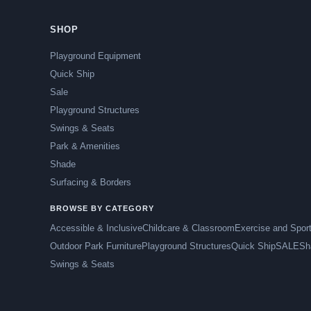
SHOP
Playground Equipment
Quick Ship
Sale
Playground Structures
Swings & Seats
Park & Amenities
Shade
Surfacing & Borders
BROWSE BY CATEGORY
Accessible & Inclusive
Childcare & Classroom
Exercise and Spor
Outdoor Park Furniture
Playground Structures
Quick Ship
SALE
Sh
Swings & Seats