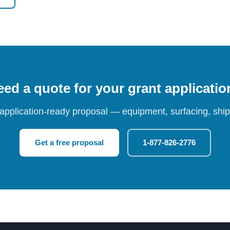
ed a quote for your grant applicati
 application-ready proposal — equipment, surfacing, shipp
Get a free proposal
1-877-826-2776