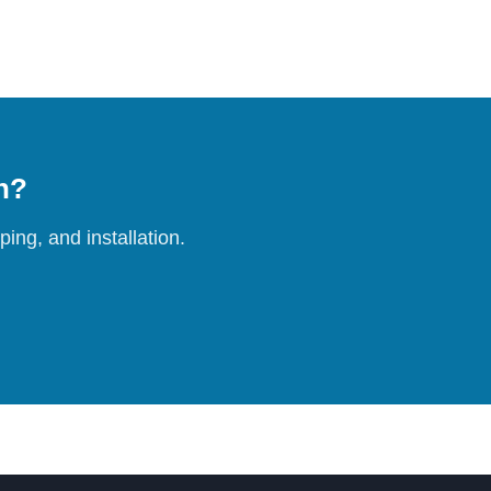
on?
ing, and installation.