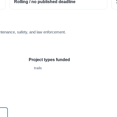
Rolling / no published deadline
tenance, safety, and law enforcement.
Project types funded
trails