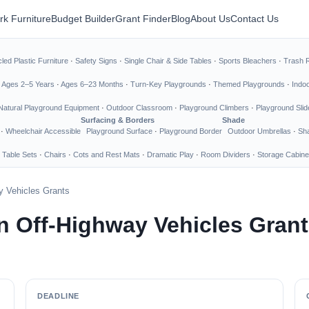
rk Furniture
Budget Builder
Grant Finder
Blog
About Us
Contact Us
led Plastic Furniture
·
Safety Signs
·
Single Chair & Side Tables
·
Sports Bleachers
·
Trash 
·
Ages 2–5 Years
·
Ages 6–23 Months
·
Turn-Key Playgrounds
·
Themed Playgrounds
·
Indo
Natural Playground Equipment
·
Outdoor Classroom
·
Playground Climbers
·
Playground Slid
Surfacing & Borders
Shade
·
Wheelchair Accessible
Playground Surface
·
Playground Border
Outdoor Umbrellas
·
Sha
 Table Sets
·
Chairs
·
Cots and Rest Mats
·
Dramatic Play
·
Room Dividers
·
Storage Cabine
 Vehicles Grants
 Off-Highway Vehicles Grant
DEADLINE