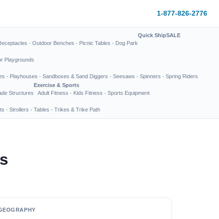
1-877-826-2776
Quick Ship
SALE
Receptacles
·
Outdoor Benches
·
Picnic Tables
·
Dog Park
or Playgrounds
es
·
Playhouses
·
Sandboxes & Sand Diggers
·
Seesaws
·
Spinners
·
Spring Riders
Exercise & Sports
de Structures
Adult Fitness
·
Kids Fitness
·
Sports Equipment
ts
·
Strollers
·
Tables
·
Trikes & Trike Path
s
GEOGRAPHY