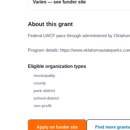
Varies — see funder site
About this grant
Federal LWCF pass-through administered by Oklaho
Program details: https://www.oklahomastateparks.com
Eligible organization types
municipality
county
park-district
school-district
non-profit
Apply on funder site
Find more grants