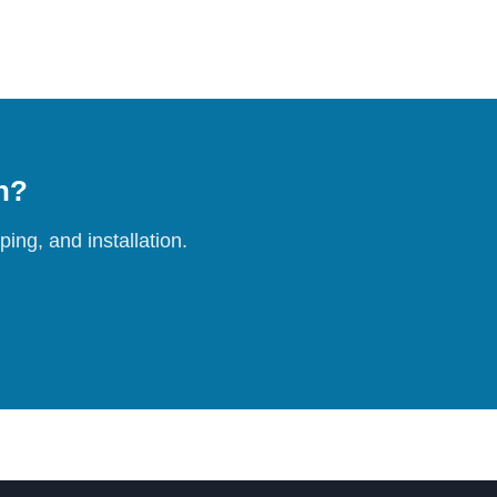
on?
ing, and installation.