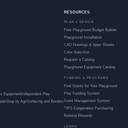
RESOURCES
PLAN & DESIGN
Free Playground Budget Builder
Playground Installation
CAD Drawings & Spec Sheets
Color Selection
Request a Catalog
Playground Equipment Catalog
FUNDING & PROGRAMS
Find Grants for Your Playground
Play Funding System
ts Equipment
Independent Play
Grant Management System
ade
Shop by Age
Surfacing and Borders
TIPS Cooperative Purchasing
Referral Rewards
LEARN