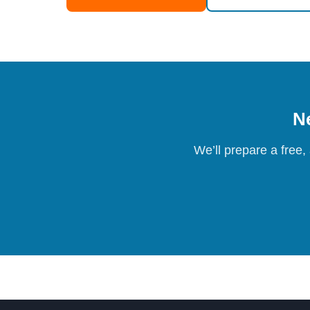
Ne
We’ll prepare a free,