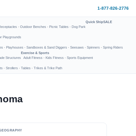
1-877-826-2776
Quick Ship
SALE
Receptacles
·
Outdoor Benches
·
Picnic Tables
·
Dog Park
or Playgrounds
es
·
Playhouses
·
Sandboxes & Sand Diggers
·
Seesaws
·
Spinners
·
Spring Riders
Exercise & Sports
de Structures
Adult Fitness
·
Kids Fitness
·
Sports Equipment
ts
·
Strollers
·
Tables
·
Trikes & Trike Path
ahoma
GEOGRAPHY