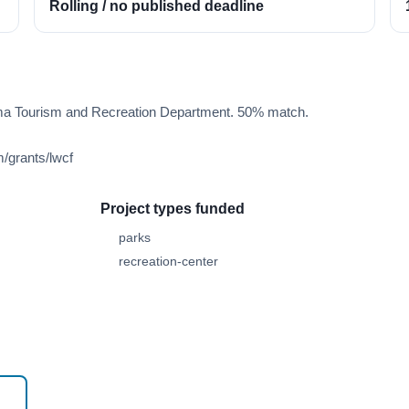
Rolling / no published deadline
ma Tourism and Recreation Department. 50% match.
/grants/lwcf
Project types funded
parks
recreation-center