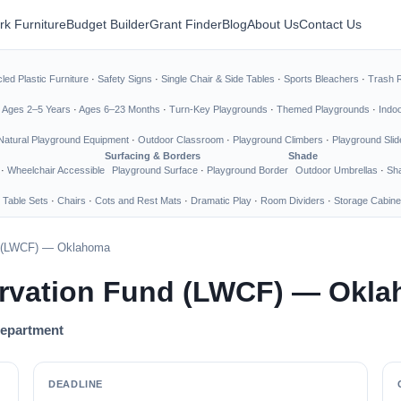
rk Furniture
Budget Builder
Grant Finder
Blog
About Us
Contact Us
led Plastic Furniture
·
Safety Signs
·
Single Chair & Side Tables
·
Sports Bleachers
·
Trash 
·
Ages 2–5 Years
·
Ages 6–23 Months
·
Turn-Key Playgrounds
·
Themed Playgrounds
·
Indo
Natural Playground Equipment
·
Outdoor Classroom
·
Playground Climbers
·
Playground Slid
Surfacing & Borders
Shade
·
Wheelchair Accessible
Playground Surface
·
Playground Border
Outdoor Umbrellas
·
Sha
 Table Sets
·
Chairs
·
Cots and Rest Mats
·
Dramatic Play
·
Room Dividers
·
Storage Cabine
d (LWCF) — Oklahoma
rvation Fund (LWCF) — Okl
Department
DEADLINE