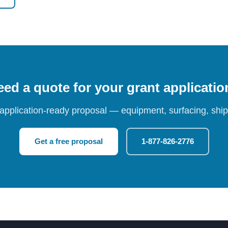
ed a quote for your grant applicati
 application-ready proposal — equipment, surfacing, shipp
Get a free proposal
1-877-826-2776