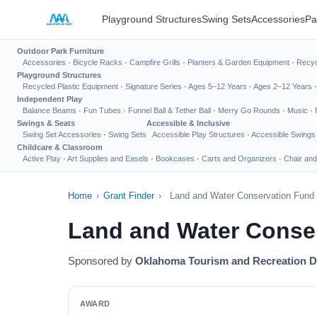
Playground Structures
Swing Sets
Accessories
Pa
Outdoor Park Furniture
Accessories
·
Bicycle Racks
·
Campfire Grills
·
Planters & Garden Equipment
·
Recyc
Playground Structures
Recycled Plastic Equipment
·
Signature Series
·
Ages 5–12 Years
·
Ages 2–12 Years
Independent Play
Balance Beams
·
Fun Tubes
·
Funnel Ball & Tether Ball
·
Merry Go Rounds
·
Music
·
Swings & Seats
Accessible & Inclusive
Swing Set Accessories
·
Swing Sets
Accessible Play Structures
·
Accessible Swings
Childcare & Classroom
Active Play
·
Art Supplies and Easels
·
Bookcases
·
Carts and Organizers
·
Chair and
Home
›
Grant Finder
›
Land and Water Conservation Fun
Land and Water Conse
Sponsored by
Oklahoma Tourism and Recreation 
AWARD