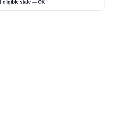
1 eligible state — OK