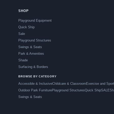
SHOP
Playground Equipment
Quick Ship
Sale
Playground Structures
Swings & Seats
Park & Amenities
Shade
Surfacing & Borders
BROWSE BY CATEGORY
Accessible & Inclusive
Childcare & Classroom
Exercise and Spor
Outdoor Park Furniture
Playground Structures
Quick Ship
SALE
Sh
Swings & Seats