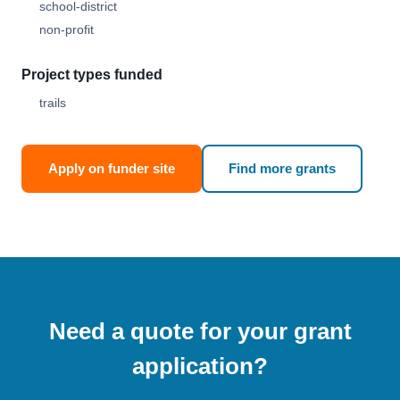
school-district
non-profit
Project types funded
trails
Apply on funder site
Find more grants
Need a quote for your grant
application?