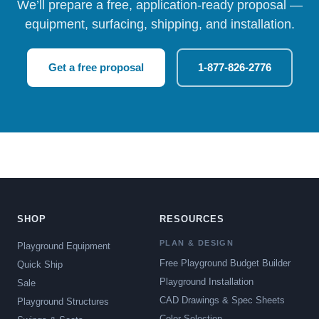
We’ll prepare a free, application-ready proposal —
equipment, surfacing, shipping, and installation.
Get a free proposal
1-877-826-2776
SHOP
RESOURCES
PLAN & DESIGN
Playground Equipment
Free Playground Budget Builder
Quick Ship
Playground Installation
Sale
CAD Drawings & Spec Sheets
Playground Structures
Color Selection