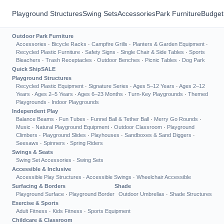
Playground Structures
Swing Sets
Accessories
Park Furniture
Budget
Outdoor Park Furniture
Accessories
·
Bicycle Racks
·
Campfire Grills
·
Planters & Garden Equipment
·
Recycled Plastic Furniture
·
Safety Signs
·
Single Chair & Side Tables
·
Sports
Bleachers
·
Trash Receptacles
·
Outdoor Benches
·
Picnic Tables
·
Dog Park
Quick Ship
SALE
Playground Structures
Recycled Plastic Equipment
·
Signature Series
·
Ages 5–12 Years
·
Ages 2–12
Years
·
Ages 2–5 Years
·
Ages 6–23 Months
·
Turn-Key Playgrounds
·
Themed
Playgrounds
·
Indoor Playgrounds
Independent Play
Balance Beams
·
Fun Tubes
·
Funnel Ball & Tether Ball
·
Merry Go Rounds
·
Music
·
Natural Playground Equipment
·
Outdoor Classroom
·
Playground
Climbers
·
Playground Slides
·
Playhouses
·
Sandboxes & Sand Diggers
·
Seesaws
·
Spinners
·
Spring Riders
Swings & Seats
Swing Set Accessories
·
Swing Sets
Accessible & Inclusive
Accessible Play Structures
·
Accessible Swings
·
Wheelchair Accessible
Surfacing & Borders
Shade
Playground Surface
·
Playground Border
Outdoor Umbrellas
·
Shade Structures
Exercise & Sports
Adult Fitness
·
Kids Fitness
·
Sports Equipment
Childcare & Classroom