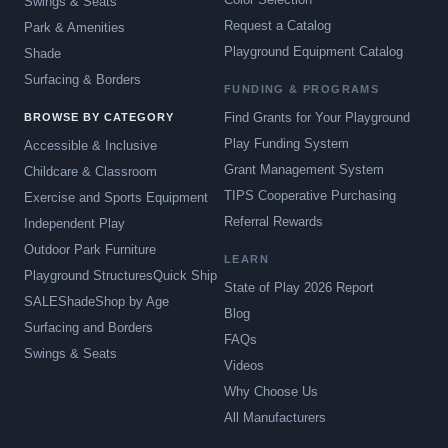
Swings & Seats
Request a Catalog
Park & Amenities
Playground Equipment Catalog
Shade
Surfacing & Borders
FUNDING & PROGRAMS
Find Grants for Your Playground
BROWSE BY CATEGORY
Play Funding System
Accessible & Inclusive
Grant Management System
Childcare & Classroom
TIPS Cooperative Purchasing
Exercise and Sports Equipment
Referral Rewards
Independent Play
Outdoor Park Furniture
LEARN
Playground Structures
Quick Ship
State of Play 2026 Report
SALE
Shade
Shop by Age
Blog
Surfacing and Borders
FAQs
Swings & Seats
Videos
Why Choose Us
All Manufacturers