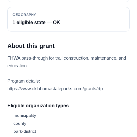
GEOGRAPHY
1 eligible state — OK
About this grant
FHWA pass-through for trail construction, maintenance, and
education.
Program details:
https://www.oklahomastateparks.com/grants/rtp
Eligible organization types
municipality
county
park-district