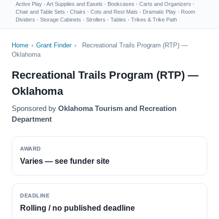
Active Play
·
Art Supplies and Easels
·
Bookcases
·
Carts and Organizers
·
Chair and Table Sets
·
Chairs
·
Cots and Rest Mats
·
Dramatic Play
·
Room
Dividers
·
Storage Cabinets
·
Strollers
·
Tables
·
Trikes & Trike Path
Home
›
Grant Finder
›
Recreational Trails Program (RTP) —
Oklahoma
Recreational Trails Program (RTP) —
Oklahoma
Sponsored by
Oklahoma Tourism and Recreation
Department
AWARD
Varies — see funder site
DEADLINE
Rolling / no published deadline