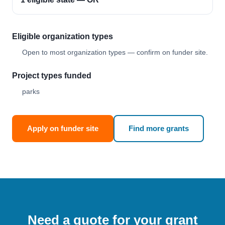
Eligible organization types
Open to most organization types — confirm on funder site.
Project types funded
parks
Apply on funder site
Find more grants
Need a quote for your grant