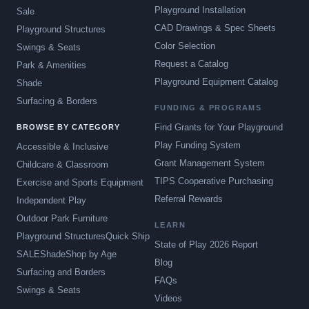
Playground Installation
Sale
CAD Drawings & Spec Sheets
Playground Structures
Color Selection
Swings & Seats
Request a Catalog
Park & Amenities
Playground Equipment Catalog
Shade
Surfacing & Borders
FUNDING & PROGRAMS
Find Grants for Your Playground
BROWSE BY CATEGORY
Play Funding System
Accessible & Inclusive
Grant Management System
Childcare & Classroom
TIPS Cooperative Purchasing
Exercise and Sports Equipment
Referral Rewards
Independent Play
Outdoor Park Furniture
LEARN
Playground Structures
Quick Ship
State of Play 2026 Report
SALE
Shade
Shop by Age
Blog
Surfacing and Borders
FAQs
Swings & Seats
Videos