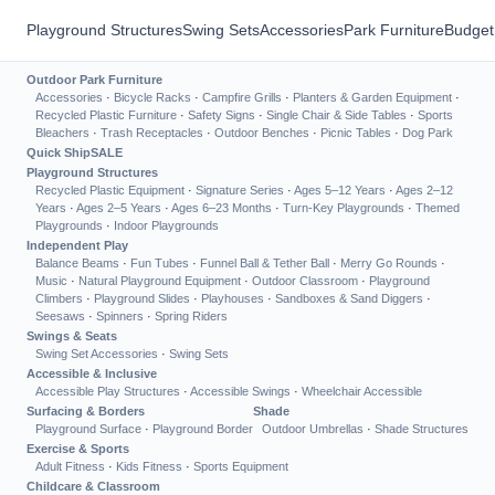
Playground Structures
Swing Sets
Accessories
Park Furniture
Budget
Outdoor Park Furniture
Accessories
·
Bicycle Racks
·
Campfire Grills
·
Planters & Garden Equipment
·
Recycled Plastic Furniture
·
Safety Signs
·
Single Chair & Side Tables
·
Sports
Bleachers
·
Trash Receptacles
·
Outdoor Benches
·
Picnic Tables
·
Dog Park
Quick Ship
SALE
Playground Structures
Recycled Plastic Equipment
·
Signature Series
·
Ages 5–12 Years
·
Ages 2–12
Years
·
Ages 2–5 Years
·
Ages 6–23 Months
·
Turn-Key Playgrounds
·
Themed
Playgrounds
·
Indoor Playgrounds
Independent Play
Balance Beams
·
Fun Tubes
·
Funnel Ball & Tether Ball
·
Merry Go Rounds
·
Music
·
Natural Playground Equipment
·
Outdoor Classroom
·
Playground
Climbers
·
Playground Slides
·
Playhouses
·
Sandboxes & Sand Diggers
·
Seesaws
·
Spinners
·
Spring Riders
Swings & Seats
Swing Set Accessories
·
Swing Sets
Accessible & Inclusive
Accessible Play Structures
·
Accessible Swings
·
Wheelchair Accessible
Surfacing & Borders
Shade
Playground Surface
·
Playground Border
Outdoor Umbrellas
·
Shade Structures
Exercise & Sports
Adult Fitness
·
Kids Fitness
·
Sports Equipment
Childcare & Classroom