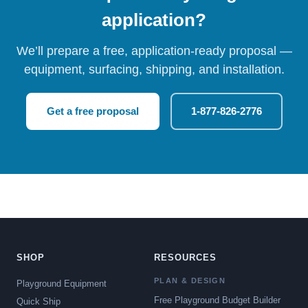
application?
We’ll prepare a free, application-ready proposal —
equipment, surfacing, shipping, and installation.
Get a free proposal
1-877-826-2776
SHOP
RESOURCES
PLAN & DESIGN
Playground Equipment
Free Playground Budget Builder
Quick Ship