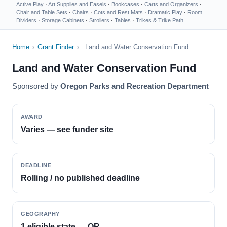
Active Play
·
Art Supplies and Easels
·
Bookcases
·
Carts and Organizers
·
Chair and Table Sets
·
Chairs
·
Cots and Rest Mats
·
Dramatic Play
·
Room
Dividers
·
Storage Cabinets
·
Strollers
·
Tables
·
Trikes & Trike Path
Home
›
Grant Finder
›
Land and Water Conservation Fund
Land and Water Conservation Fund
Sponsored by
Oregon Parks and Recreation Department
AWARD
Varies — see funder site
DEADLINE
Rolling / no published deadline
GEOGRAPHY
1 eligible state — OR