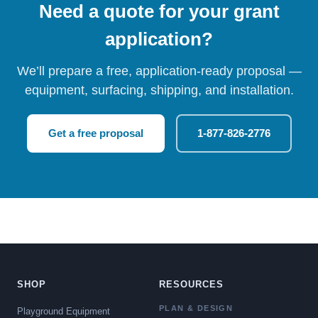
Need a quote for your grant
application?
We’ll prepare a free, application-ready proposal —
equipment, surfacing, shipping, and installation.
Get a free proposal
1-877-826-2776
SHOP
RESOURCES
PLAN & DESIGN
Playground Equipment