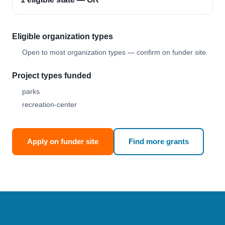
Eligible organization types
Open to most organization types — confirm on funder site.
Project types funded
parks
recreation-center
Apply on funder site
Find more grants