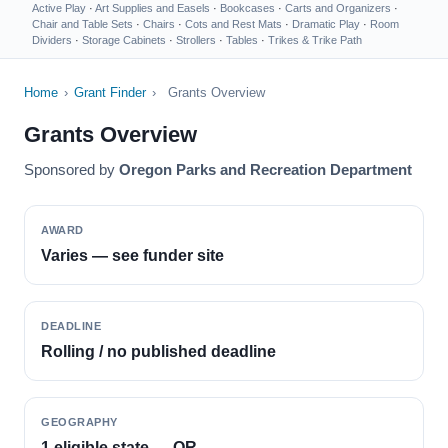
Active Play
·
Art Supplies and Easels
·
Bookcases
·
Carts and Organizers
·
Chair and Table Sets
·
Chairs
·
Cots and Rest Mats
·
Dramatic Play
·
Room
Dividers
·
Storage Cabinets
·
Strollers
·
Tables
·
Trikes & Trike Path
Home
›
Grant Finder
›
Grants Overview
Grants Overview
Sponsored by
Oregon Parks and Recreation Department
AWARD
Varies — see funder site
DEADLINE
Rolling / no published deadline
GEOGRAPHY
1 eligible state — OR