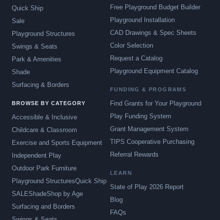
Free Playground Budget Builder
Quick Ship
Playground Installation
Sale
CAD Drawings & Spec Sheets
Playground Structures
Color Selection
Swings & Seats
Request a Catalog
Park & Amenities
Playground Equipment Catalog
Shade
Surfacing & Borders
FUNDING & PROGRAMS
Find Grants for Your Playground
BROWSE BY CATEGORY
Play Funding System
Accessible & Inclusive
Grant Management System
Childcare & Classroom
TIPS Cooperative Purchasing
Exercise and Sports Equipment
Referral Rewards
Independent Play
Outdoor Park Furniture
LEARN
Playground Structures
Quick Ship
State of Play 2026 Report
SALE
Shade
Shop by Age
Blog
Surfacing and Borders
FAQs
Swings & Seats