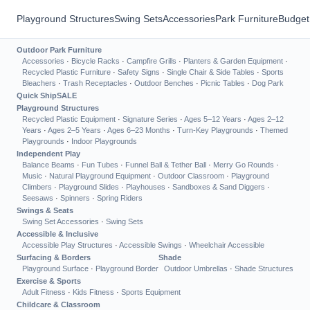
Playground Structures
Swing Sets
Accessories
Park Furniture
Budget
Outdoor Park Furniture
Accessories
·
Bicycle Racks
·
Campfire Grills
·
Planters & Garden Equipment
·
Recycled Plastic Furniture
·
Safety Signs
·
Single Chair & Side Tables
·
Sports
Bleachers
·
Trash Receptacles
·
Outdoor Benches
·
Picnic Tables
·
Dog Park
Quick Ship
SALE
Playground Structures
Recycled Plastic Equipment
·
Signature Series
·
Ages 5–12 Years
·
Ages 2–12
Years
·
Ages 2–5 Years
·
Ages 6–23 Months
·
Turn-Key Playgrounds
·
Themed
Playgrounds
·
Indoor Playgrounds
Independent Play
Balance Beams
·
Fun Tubes
·
Funnel Ball & Tether Ball
·
Merry Go Rounds
·
Music
·
Natural Playground Equipment
·
Outdoor Classroom
·
Playground
Climbers
·
Playground Slides
·
Playhouses
·
Sandboxes & Sand Diggers
·
Seesaws
·
Spinners
·
Spring Riders
Swings & Seats
Swing Set Accessories
·
Swing Sets
Accessible & Inclusive
Accessible Play Structures
·
Accessible Swings
·
Wheelchair Accessible
Surfacing & Borders
Shade
Playground Surface
·
Playground Border
Outdoor Umbrellas
·
Shade Structures
Exercise & Sports
Adult Fitness
·
Kids Fitness
·
Sports Equipment
Childcare & Classroom