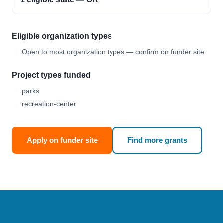
Eligible organization types
Open to most organization types — confirm on funder site.
Project types funded
parks
recreation-center
Apply on funder site
Find more grants