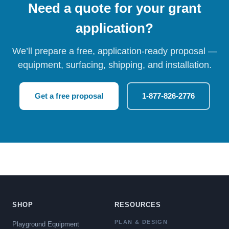
Need a quote for your grant
application?
We’ll prepare a free, application-ready proposal —
equipment, surfacing, shipping, and installation.
Get a free proposal
1-877-826-2776
SHOP
RESOURCES
PLAN & DESIGN
Playground Equipment