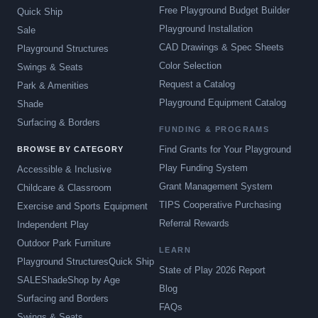
Free Playground Budget Builder
Quick Ship
Playground Installation
Sale
CAD Drawings & Spec Sheets
Playground Structures
Color Selection
Swings & Seats
Request a Catalog
Park & Amenities
Playground Equipment Catalog
Shade
Surfacing & Borders
FUNDING & PROGRAMS
Find Grants for Your Playground
BROWSE BY CATEGORY
Play Funding System
Accessible & Inclusive
Grant Management System
Childcare & Classroom
TIPS Cooperative Purchasing
Exercise and Sports Equipment
Referral Rewards
Independent Play
Outdoor Park Furniture
LEARN
Playground Structures
Quick Ship
State of Play 2026 Report
SALE
Shade
Shop by Age
Blog
Surfacing and Borders
FAQs
Swings & Seats