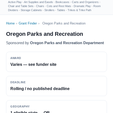
Active Play
·
Art Supplies and Easels
·
Bookcases
·
Carts and Organizers
·
Chair and Table Sets
·
Chairs
·
Cots and Rest Mats
·
Dramatic Play
·
Room
Dividers
·
Storage Cabinets
·
Strollers
·
Tables
·
Trikes & Trike Path
Home
›
Grant Finder
›
Oregon Parks and Recreation
Oregon Parks and Recreation
Sponsored by
Oregon Parks and Recreation Department
AWARD
Varies — see funder site
DEADLINE
Rolling / no published deadline
GEOGRAPHY
1 eligible state — OR