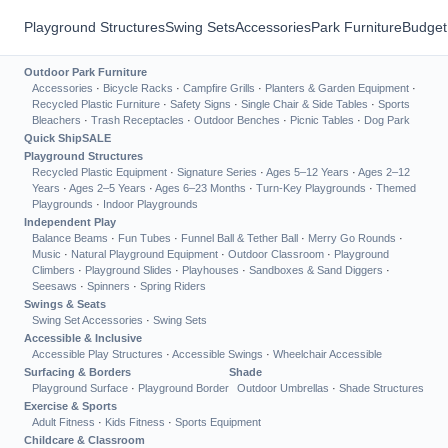
Playground Structures
Swing Sets
Accessories
Park Furniture
Budget
Outdoor Park Furniture
Accessories
·
Bicycle Racks
·
Campfire Grills
·
Planters & Garden Equipment
·
Recycled Plastic Furniture
·
Safety Signs
·
Single Chair & Side Tables
·
Sports
Bleachers
·
Trash Receptacles
·
Outdoor Benches
·
Picnic Tables
·
Dog Park
Quick Ship
SALE
Playground Structures
Recycled Plastic Equipment
·
Signature Series
·
Ages 5–12 Years
·
Ages 2–12
Years
·
Ages 2–5 Years
·
Ages 6–23 Months
·
Turn-Key Playgrounds
·
Themed
Playgrounds
·
Indoor Playgrounds
Independent Play
Balance Beams
·
Fun Tubes
·
Funnel Ball & Tether Ball
·
Merry Go Rounds
·
Music
·
Natural Playground Equipment
·
Outdoor Classroom
·
Playground
Climbers
·
Playground Slides
·
Playhouses
·
Sandboxes & Sand Diggers
·
Seesaws
·
Spinners
·
Spring Riders
Swings & Seats
Swing Set Accessories
·
Swing Sets
Accessible & Inclusive
Accessible Play Structures
·
Accessible Swings
·
Wheelchair Accessible
Surfacing & Borders
Shade
Playground Surface
·
Playground Border
Outdoor Umbrellas
·
Shade Structures
Exercise & Sports
Adult Fitness
·
Kids Fitness
·
Sports Equipment
Childcare & Classroom