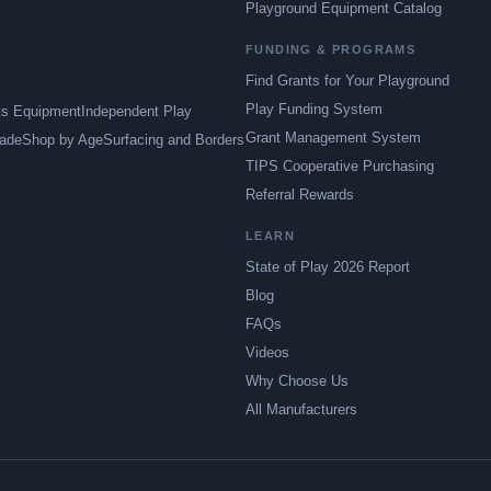
Playground Equipment Catalog
FUNDING & PROGRAMS
Find Grants for Your Playground
Play Funding System
ts Equipment
Independent Play
Grant Management System
ade
Shop by Age
Surfacing and Borders
TIPS Cooperative Purchasing
Referral Rewards
LEARN
State of Play 2026 Report
Blog
FAQs
Videos
Why Choose Us
All Manufacturers