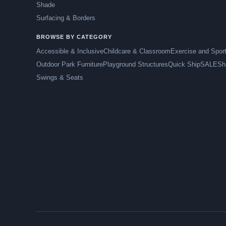
Shade
Surfacing & Borders
BROWSE BY CATEGORY
Accessible & Inclusive
Childcare & Classroom
Exercise and Spor
Outdoor Park Furniture
Playground Structures
Quick Ship
SALE
Sh
Swings & Seats