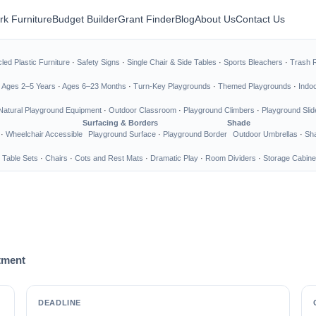
rk Furniture
Budget Builder
Grant Finder
Blog
About Us
Contact Us
led Plastic Furniture
·
Safety Signs
·
Single Chair & Side Tables
·
Sports Bleachers
·
Trash 
·
Ages 2–5 Years
·
Ages 6–23 Months
·
Turn-Key Playgrounds
·
Themed Playgrounds
·
Indo
Natural Playground Equipment
·
Outdoor Classroom
·
Playground Climbers
·
Playground Slid
Surfacing & Borders
Shade
·
Wheelchair Accessible
Playground Surface
·
Playground Border
Outdoor Umbrellas
·
Sha
 Table Sets
·
Chairs
·
Cots and Rest Mats
·
Dramatic Play
·
Room Dividers
·
Storage Cabine
tment
DEADLINE