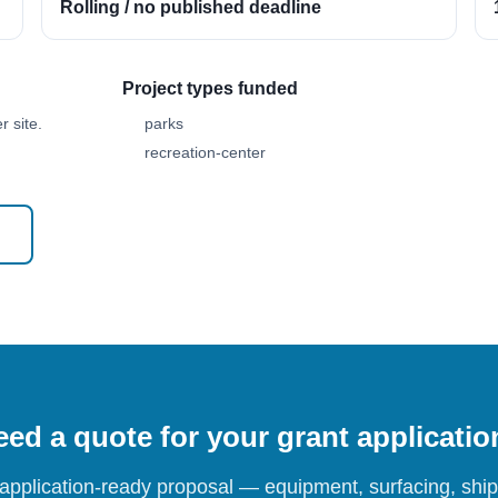
Rolling / no published deadline
Project types funded
 site.
parks
recreation-center
ed a quote for your grant applicati
 application-ready proposal — equipment, surfacing, shipp