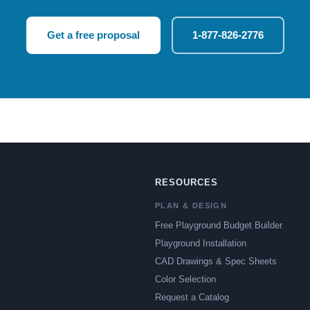
Get a free proposal
1-877-826-2776
RESOURCES
PLAN & DESIGN
Free Playground Budget Builder
Playground Installation
CAD Drawings & Spec Sheets
Color Selection
Request a Catalog