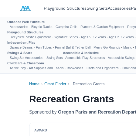
Playground Structures
Swing Sets
Accessories
Pa
Outdoor Park Furniture
Accessories
·
Bicycle Racks
·
Campfire Grills
·
Planters & Garden Equipment
·
Recyc
Playground Structures
Recycled Plastic Equipment
·
Signature Series
·
Ages 5–12 Years
·
Ages 2–12 Years
Independent Play
Balance Beams
·
Fun Tubes
·
Funnel Ball & Tether Ball
·
Merry Go Rounds
·
Music
·
Swings & Seats
Accessible & Inclusive
Swing Set Accessories
·
Swing Sets
Accessible Play Structures
·
Accessible Swings
Childcare & Classroom
Active Play
·
Art Supplies and Easels
·
Bookcases
·
Carts and Organizers
·
Chair and
Home
›
Grant Finder
›
Recreation Grants
Recreation Grants
Sponsored by
Oregon Parks and Recreation Depar
AWARD