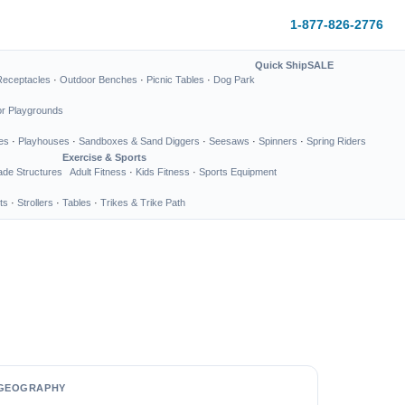
1-877-826-2776
Quick Ship
SALE
Receptacles
·
Outdoor Benches
·
Picnic Tables
·
Dog Park
or Playgrounds
es
·
Playhouses
·
Sandboxes & Sand Diggers
·
Seesaws
·
Spinners
·
Spring Riders
Exercise & Sports
de Structures
Adult Fitness
·
Kids Fitness
·
Sports Equipment
ts
·
Strollers
·
Tables
·
Trikes & Trike Path
GEOGRAPHY