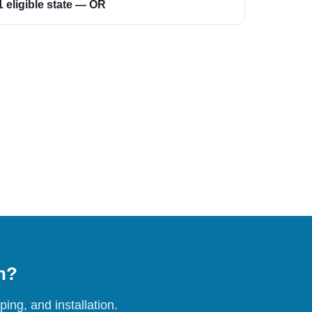
1 eligible state — OR
on?
ing, and installation.