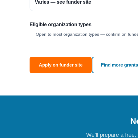
Varies — see funder site
Eligible organization types
Open to most organization types — confirm on funder
Apply on funder site
Find more grants
Ne
We’ll prepare a free,