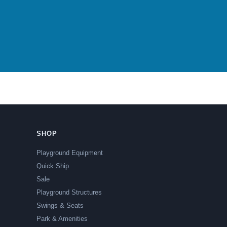
SHOP
Playground Equipment
Quick Ship
Sale
Playground Structures
Swings & Seats
Park & Amenities