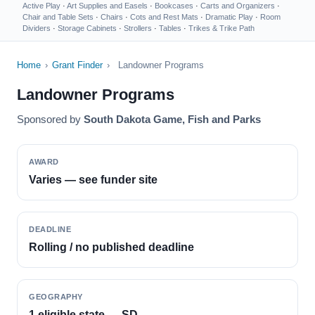
Active Play
·
Art Supplies and Easels
·
Bookcases
·
Carts and Organizers
·
Chair and Table Sets
·
Chairs
·
Cots and Rest Mats
·
Dramatic Play
·
Room
Dividers
·
Storage Cabinets
·
Strollers
·
Tables
·
Trikes & Trike Path
Home
›
Grant Finder
›
Landowner Programs
Landowner Programs
Sponsored by
South Dakota Game, Fish and Parks
AWARD
Varies — see funder site
DEADLINE
Rolling / no published deadline
GEOGRAPHY
1 eligible state — SD