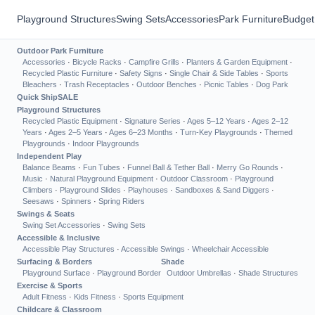
Playground Structures
Swing Sets
Accessories
Park Furniture
Budget
Outdoor Park Furniture
Accessories
·
Bicycle Racks
·
Campfire Grills
·
Planters & Garden Equipment
·
Recycled Plastic Furniture
·
Safety Signs
·
Single Chair & Side Tables
·
Sports
Bleachers
·
Trash Receptacles
·
Outdoor Benches
·
Picnic Tables
·
Dog Park
Quick Ship
SALE
Playground Structures
Recycled Plastic Equipment
·
Signature Series
·
Ages 5–12 Years
·
Ages 2–12
Years
·
Ages 2–5 Years
·
Ages 6–23 Months
·
Turn-Key Playgrounds
·
Themed
Playgrounds
·
Indoor Playgrounds
Independent Play
Balance Beams
·
Fun Tubes
·
Funnel Ball & Tether Ball
·
Merry Go Rounds
·
Music
·
Natural Playground Equipment
·
Outdoor Classroom
·
Playground
Climbers
·
Playground Slides
·
Playhouses
·
Sandboxes & Sand Diggers
·
Seesaws
·
Spinners
·
Spring Riders
Swings & Seats
Swing Set Accessories
·
Swing Sets
Accessible & Inclusive
Accessible Play Structures
·
Accessible Swings
·
Wheelchair Accessible
Surfacing & Borders
Shade
Playground Surface
·
Playground Border
Outdoor Umbrellas
·
Shade Structures
Exercise & Sports
Adult Fitness
·
Kids Fitness
·
Sports Equipment
Childcare & Classroom