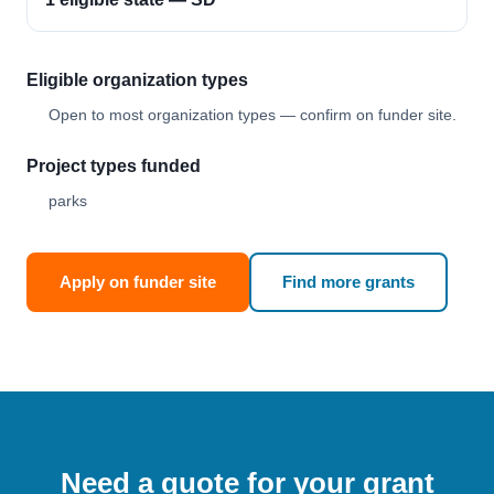
Eligible organization types
Open to most organization types — confirm on funder site.
Project types funded
parks
Apply on funder site
Find more grants
Need a quote for your grant