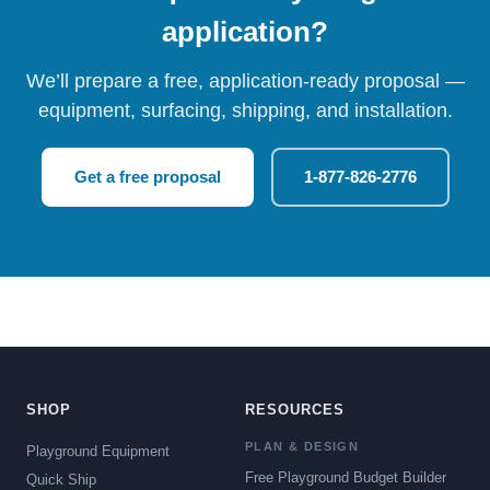
application?
We’ll prepare a free, application-ready proposal —
equipment, surfacing, shipping, and installation.
Get a free proposal
1-877-826-2776
SHOP
RESOURCES
PLAN & DESIGN
Playground Equipment
Free Playground Budget Builder
Quick Ship