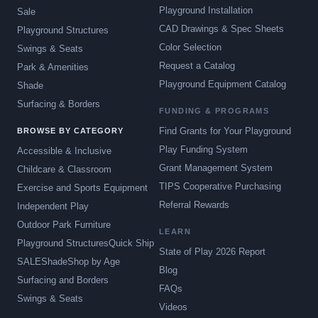
Playground Installation
Sale
CAD Drawings & Spec Sheets
Playground Structures
Color Selection
Swings & Seats
Request a Catalog
Park & Amenities
Playground Equipment Catalog
Shade
Surfacing & Borders
FUNDING & PROGRAMS
Find Grants for Your Playground
BROWSE BY CATEGORY
Play Funding System
Accessible & Inclusive
Grant Management System
Childcare & Classroom
TIPS Cooperative Purchasing
Exercise and Sports Equipment
Referral Rewards
Independent Play
Outdoor Park Furniture
LEARN
Playground Structures
Quick Ship
State of Play 2026 Report
SALE
Shade
Shop by Age
Blog
Surfacing and Borders
FAQs
Swings & Seats
Videos