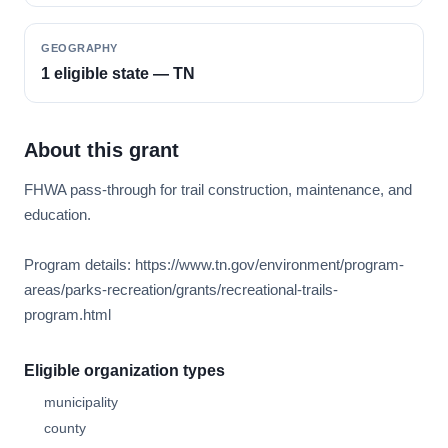
GEOGRAPHY
1 eligible state — TN
About this grant
FHWA pass-through for trail construction, maintenance, and
education.
Program details: https://www.tn.gov/environment/program-
areas/parks-recreation/grants/recreational-trails-
program.html
Eligible organization types
municipality
county