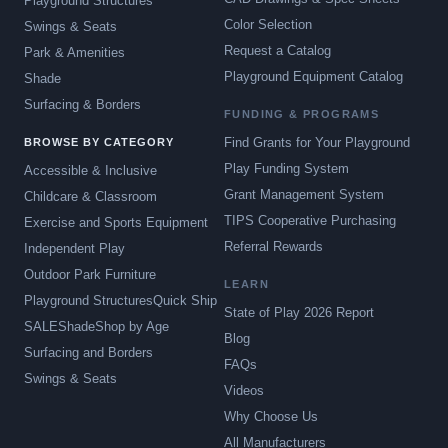
Playground Structures
Color Selection
Swings & Seats
Request a Catalog
Park & Amenities
Playground Equipment Catalog
Shade
Surfacing & Borders
FUNDING & PROGRAMS
Find Grants for Your Playground
BROWSE BY CATEGORY
Play Funding System
Accessible & Inclusive
Grant Management System
Childcare & Classroom
TIPS Cooperative Purchasing
Exercise and Sports Equipment
Referral Rewards
Independent Play
Outdoor Park Furniture
LEARN
Playground Structures
Quick Ship
State of Play 2026 Report
SALE
Shade
Shop by Age
Blog
Surfacing and Borders
FAQs
Swings & Seats
Videos
Why Choose Us
All Manufacturers