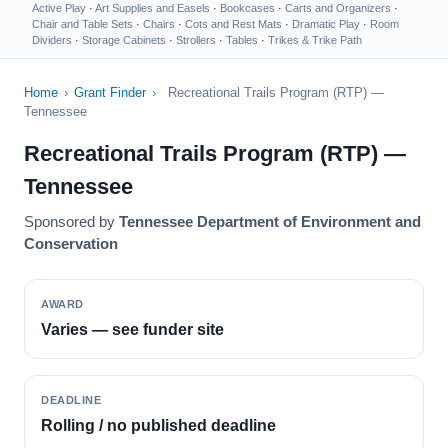
Active Play
·
Art Supplies and Easels
·
Bookcases
·
Carts and Organizers
·
Chair and Table Sets
·
Chairs
·
Cots and Rest Mats
·
Dramatic Play
·
Room
Dividers
·
Storage Cabinets
·
Strollers
·
Tables
·
Trikes & Trike Path
Home
›
Grant Finder
›
Recreational Trails Program (RTP) —
Tennessee
Recreational Trails Program (RTP) —
Tennessee
Sponsored by
Tennessee Department of Environment and
Conservation
AWARD
Varies — see funder site
DEADLINE
Rolling / no published deadline