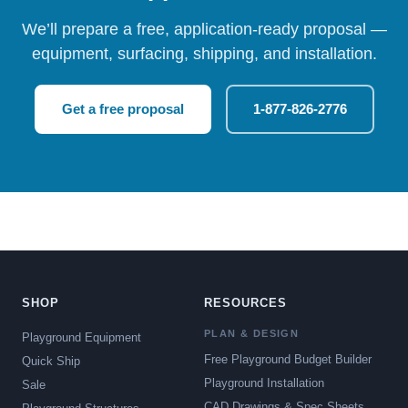
We’ll prepare a free, application-ready proposal —
equipment, surfacing, shipping, and installation.
Get a free proposal
1-877-826-2776
SHOP
RESOURCES
PLAN & DESIGN
Playground Equipment
Free Playground Budget Builder
Quick Ship
Playground Installation
Sale
CAD Drawings & Spec Sheets