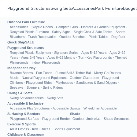
Playground Structures
Swing Sets
Accessories
Park Furniture
Budget
Outdoor Park Furniture
Accessories
·
Bicycle Racks
·
Campfire Grills
·
Planters & Garden Equipment
·
Recycled Plastic Furniture
·
Safety Signs
·
Single Chair & Side Tables
·
Sports
Bleachers
·
Trash Receptacles
·
Outdoor Benches
·
Picnic Tables
·
Dog Park
Quick Ship
SALE
Playground Structures
Recycled Plastic Equipment
·
Signature Series
·
Ages 5–12 Years
·
Ages 2–12
Years
·
Ages 2–5 Years
·
Ages 6–23 Months
·
Turn-Key Playgrounds
·
Themed
Playgrounds
·
Indoor Playgrounds
Independent Play
Balance Beams
·
Fun Tubes
·
Funnel Ball & Tether Ball
·
Merry Go Rounds
·
Music
·
Natural Playground Equipment
·
Outdoor Classroom
·
Playground
Climbers
·
Playground Slides
·
Playhouses
·
Sandboxes & Sand Diggers
·
Seesaws
·
Spinners
·
Spring Riders
Swings & Seats
Swing Set Accessories
·
Swing Sets
Accessible & Inclusive
Accessible Play Structures
·
Accessible Swings
·
Wheelchair Accessible
Surfacing & Borders
Shade
Playground Surface
·
Playground Border
Outdoor Umbrellas
·
Shade Structures
Exercise & Sports
Adult Fitness
·
Kids Fitness
·
Sports Equipment
Childcare & Classroom