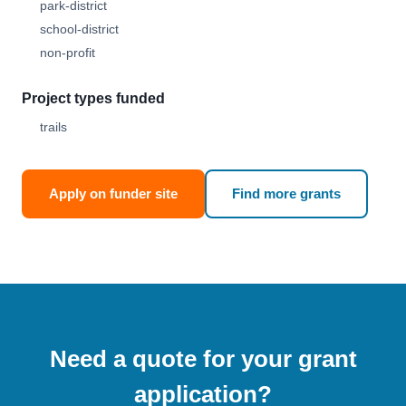
park-district
school-district
non-profit
Project types funded
trails
Apply on funder site
Find more grants
Need a quote for your grant
application?