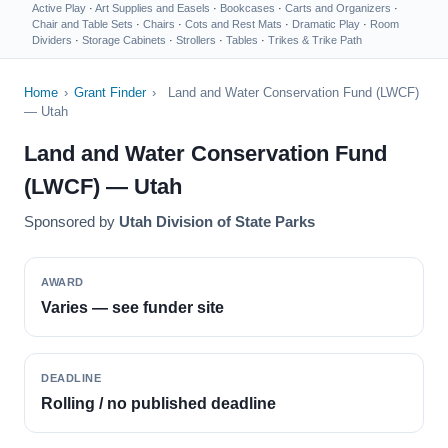
Active Play
·
Art Supplies and Easels
·
Bookcases
·
Carts and Organizers
·
Chair and Table Sets
·
Chairs
·
Cots and Rest Mats
·
Dramatic Play
·
Room
Dividers
·
Storage Cabinets
·
Strollers
·
Tables
·
Trikes & Trike Path
Home
›
Grant Finder
›
Land and Water Conservation Fund (LWCF)
— Utah
Land and Water Conservation Fund
(LWCF) — Utah
Sponsored by
Utah Division of State Parks
AWARD
Varies — see funder site
DEADLINE
Rolling / no published deadline