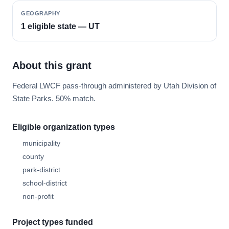
GEOGRAPHY
1 eligible state — UT
About this grant
Federal LWCF pass-through administered by Utah Division of
State Parks. 50% match.
Eligible organization types
municipality
county
park-district
school-district
non-profit
Project types funded