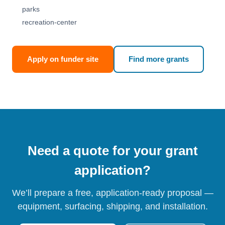
parks
recreation-center
Apply on funder site
Find more grants
Need a quote for your grant
application?
We’ll prepare a free, application-ready proposal —
equipment, surfacing, shipping, and installation.