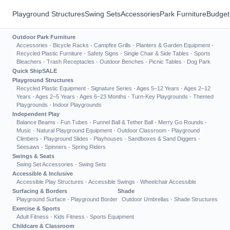
Playground Structures
Swing Sets
Accessories
Park Furniture
Budget
Outdoor Park Furniture
Accessories
·
Bicycle Racks
·
Campfire Grills
·
Planters & Garden Equipment
·
Recycled Plastic Furniture
·
Safety Signs
·
Single Chair & Side Tables
·
Sports
Bleachers
·
Trash Receptacles
·
Outdoor Benches
·
Picnic Tables
·
Dog Park
Quick Ship
SALE
Playground Structures
Recycled Plastic Equipment
·
Signature Series
·
Ages 5–12 Years
·
Ages 2–12
Years
·
Ages 2–5 Years
·
Ages 6–23 Months
·
Turn-Key Playgrounds
·
Themed
Playgrounds
·
Indoor Playgrounds
Independent Play
Balance Beams
·
Fun Tubes
·
Funnel Ball & Tether Ball
·
Merry Go Rounds
·
Music
·
Natural Playground Equipment
·
Outdoor Classroom
·
Playground
Climbers
·
Playground Slides
·
Playhouses
·
Sandboxes & Sand Diggers
·
Seesaws
·
Spinners
·
Spring Riders
Swings & Seats
Swing Set Accessories
·
Swing Sets
Accessible & Inclusive
Accessible Play Structures
·
Accessible Swings
·
Wheelchair Accessible
Surfacing & Borders
Shade
Playground Surface
·
Playground Border
Outdoor Umbrellas
·
Shade Structures
Exercise & Sports
Adult Fitness
·
Kids Fitness
·
Sports Equipment
Childcare & Classroom