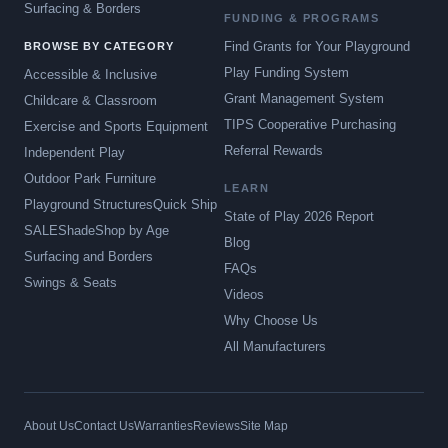
Surfacing & Borders
FUNDING & PROGRAMS
Find Grants for Your Playground
BROWSE BY CATEGORY
Play Funding System
Accessible & Inclusive
Grant Management System
Childcare & Classroom
TIPS Cooperative Purchasing
Exercise and Sports Equipment
Referral Rewards
Independent Play
Outdoor Park Furniture
LEARN
Playground Structures
Quick Ship
State of Play 2026 Report
SALE
Shade
Shop by Age
Blog
Surfacing and Borders
FAQs
Swings & Seats
Videos
Why Choose Us
All Manufacturers
About Us
Contact Us
Warranties
Reviews
Site Map