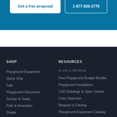
Get a free proposal
1-877-826-2776
SHOP
RESOURCES
PLAN & DESIGN
Playground Equipment
Free Playground Budget Builder
Quick Ship
Playground Installation
Sale
CAD Drawings & Spec Sheets
Playground Structures
Color Selection
Swings & Seats
Request a Catalog
Park & Amenities
Playground Equipment Catalog
Shade