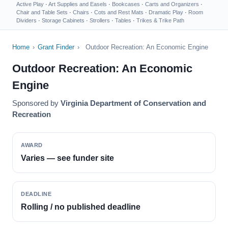
Active Play
·
Art Supplies and Easels
·
Bookcases
·
Carts and Organizers
·
Chair and Table Sets
·
Chairs
·
Cots and Rest Mats
·
Dramatic Play
·
Room
Dividers
·
Storage Cabinets
·
Strollers
·
Tables
·
Trikes & Trike Path
Home
›
Grant Finder
›
Outdoor Recreation: An Economic Engine
Outdoor Recreation: An Economic
Engine
Sponsored by
Virginia Department of Conservation and
Recreation
AWARD
Varies — see funder site
DEADLINE
Rolling / no published deadline