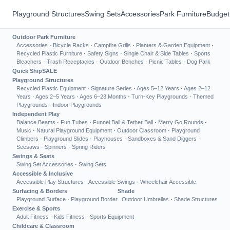
Playground Structures
Swing Sets
Accessories
Park Furniture
Budget
Outdoor Park Furniture
Accessories
·
Bicycle Racks
·
Campfire Grills
·
Planters & Garden Equipment
·
Recycled Plastic Furniture
·
Safety Signs
·
Single Chair & Side Tables
·
Sports
Bleachers
·
Trash Receptacles
·
Outdoor Benches
·
Picnic Tables
·
Dog Park
Quick Ship
SALE
Playground Structures
Recycled Plastic Equipment
·
Signature Series
·
Ages 5–12 Years
·
Ages 2–12
Years
·
Ages 2–5 Years
·
Ages 6–23 Months
·
Turn-Key Playgrounds
·
Themed
Playgrounds
·
Indoor Playgrounds
Independent Play
Balance Beams
·
Fun Tubes
·
Funnel Ball & Tether Ball
·
Merry Go Rounds
·
Music
·
Natural Playground Equipment
·
Outdoor Classroom
·
Playground
Climbers
·
Playground Slides
·
Playhouses
·
Sandboxes & Sand Diggers
·
Seesaws
·
Spinners
·
Spring Riders
Swings & Seats
Swing Set Accessories
·
Swing Sets
Accessible & Inclusive
Accessible Play Structures
·
Accessible Swings
·
Wheelchair Accessible
Surfacing & Borders
Shade
Playground Surface
·
Playground Border
Outdoor Umbrellas
·
Shade Structures
Exercise & Sports
Adult Fitness
·
Kids Fitness
·
Sports Equipment
Childcare & Classroom