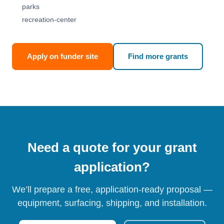
parks
recreation-center
Apply on funder site
Find more grants
Need a quote for your grant
application?
We’ll prepare a free, application-ready proposal —
equipment, surfacing, shipping, and installation.