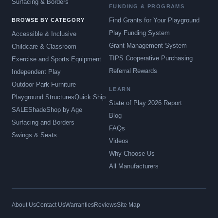
Surfacing & Borders
FUNDING & PROGRAMS
Find Grants for Your Playground
BROWSE BY CATEGORY
Play Funding System
Accessible & Inclusive
Grant Management System
Childcare & Classroom
TIPS Cooperative Purchasing
Exercise and Sports Equipment
Referral Rewards
Independent Play
Outdoor Park Furniture
LEARN
Playground Structures
Quick Ship
State of Play 2026 Report
SALE
Shade
Shop by Age
Blog
Surfacing and Borders
FAQs
Swings & Seats
Videos
Why Choose Us
All Manufacturers
About Us
Contact Us
Warranties
Reviews
Site Map