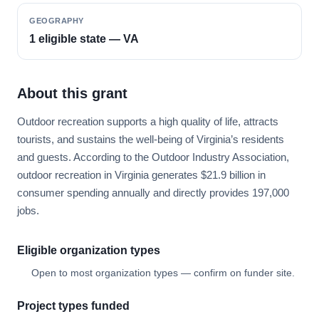
GEOGRAPHY
1 eligible state — VA
About this grant
Outdoor recreation supports a high quality of life, attracts
tourists, and sustains the well-being of Virginia’s residents
and guests. According to the Outdoor Industry Association,
outdoor recreation in Virginia generates $21.9 billion in
consumer spending annually and directly provides 197,000
jobs.
Eligible organization types
Open to most organization types — confirm on funder site.
Project types funded