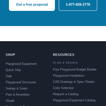
Get a free proposal
1-877-826-2776
SHOP
RESOURCES
PLAN & DESIGN
Playground Equipment
Free Playground Budget Builder
Quick Ship
Playground Installation
Sale
CAD Drawings & Spec Sheets
Playground Structures
Color Selection
Swings & Seats
Request a Catalog
Park & Amenities
Playground Equipment Catalog
Shade