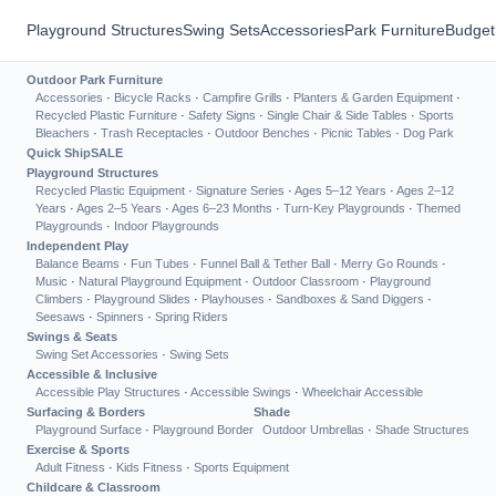
Playground Structures
Swing Sets
Accessories
Park Furniture
Budget
Outdoor Park Furniture
Accessories
·
Bicycle Racks
·
Campfire Grills
·
Planters & Garden Equipment
·
Recycled Plastic Furniture
·
Safety Signs
·
Single Chair & Side Tables
·
Sports
Bleachers
·
Trash Receptacles
·
Outdoor Benches
·
Picnic Tables
·
Dog Park
Quick Ship
SALE
Playground Structures
Recycled Plastic Equipment
·
Signature Series
·
Ages 5–12 Years
·
Ages 2–12
Years
·
Ages 2–5 Years
·
Ages 6–23 Months
·
Turn-Key Playgrounds
·
Themed
Playgrounds
·
Indoor Playgrounds
Independent Play
Balance Beams
·
Fun Tubes
·
Funnel Ball & Tether Ball
·
Merry Go Rounds
·
Music
·
Natural Playground Equipment
·
Outdoor Classroom
·
Playground
Climbers
·
Playground Slides
·
Playhouses
·
Sandboxes & Sand Diggers
·
Seesaws
·
Spinners
·
Spring Riders
Swings & Seats
Swing Set Accessories
·
Swing Sets
Accessible & Inclusive
Accessible Play Structures
·
Accessible Swings
·
Wheelchair Accessible
Surfacing & Borders
Shade
Playground Surface
·
Playground Border
Outdoor Umbrellas
·
Shade Structures
Exercise & Sports
Adult Fitness
·
Kids Fitness
·
Sports Equipment
Childcare & Classroom