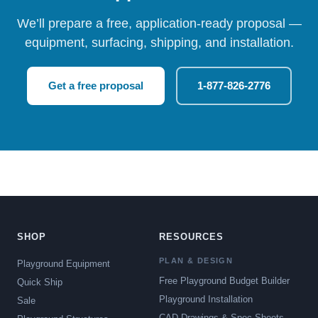
We’ll prepare a free, application-ready proposal —
equipment, surfacing, shipping, and installation.
Get a free proposal
1-877-826-2776
SHOP
RESOURCES
PLAN & DESIGN
Playground Equipment
Free Playground Budget Builder
Quick Ship
Playground Installation
Sale
CAD Drawings & Spec Sheets