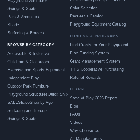
Playground Structures
Color Selection
Swings & Seats
Request a Catalog
Park & Amenities
Playground Equipment Catalog
Shade
Surfacing & Borders
FUNDING & PROGRAMS
Find Grants for Your Playground
BROWSE BY CATEGORY
Play Funding System
Accessible & Inclusive
Grant Management System
Childcare & Classroom
TIPS Cooperative Purchasing
Exercise and Sports Equipment
Referral Rewards
Independent Play
Outdoor Park Furniture
LEARN
Playground Structures
Quick Ship
State of Play 2026 Report
SALE
Shade
Shop by Age
Blog
Surfacing and Borders
FAQs
Swings & Seats
Videos
Why Choose Us
All Manufacturers