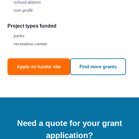
school-district
non-profit
Project types funded
parks
recreation-center
Apply on funder site
Find more grants
Need a quote for your grant
application?