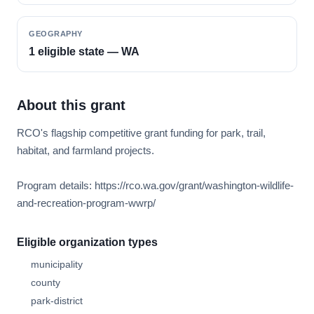
GEOGRAPHY
1 eligible state — WA
About this grant
RCO's flagship competitive grant funding for park, trail,
habitat, and farmland projects.
Program details: https://rco.wa.gov/grant/washington-wildlife-
and-recreation-program-wwrp/
Eligible organization types
municipality
county
park-district