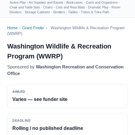
Active Play
·
Art Supplies and Easels
·
Bookcases
·
Carts and Organizers
·
Chair and Table Sets
·
Chairs
·
Cots and Rest Mats
·
Dramatic Play
·
Room
Dividers
·
Storage Cabinets
·
Strollers
·
Tables
·
Trikes & Trike Path
Home
›
Grant Finder
›
Washington Wildlife & Recreation Program
(WWRP)
Washington Wildlife & Recreation
Program (WWRP)
Sponsored by
Washington Recreation and Conservation
Office
AWARD
Varies — see funder site
DEADLINE
Rolling / no published deadline