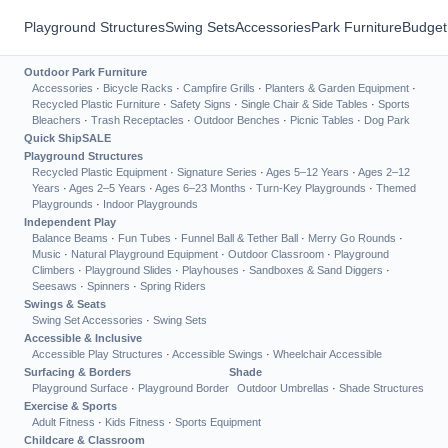
Playground Structures
Swing Sets
Accessories
Park Furniture
Budget
Outdoor Park Furniture
Accessories
·
Bicycle Racks
·
Campfire Grills
·
Planters & Garden Equipment
·
Recycled Plastic Furniture
·
Safety Signs
·
Single Chair & Side Tables
·
Sports
Bleachers
·
Trash Receptacles
·
Outdoor Benches
·
Picnic Tables
·
Dog Park
Quick Ship
SALE
Playground Structures
Recycled Plastic Equipment
·
Signature Series
·
Ages 5–12 Years
·
Ages 2–12
Years
·
Ages 2–5 Years
·
Ages 6–23 Months
·
Turn-Key Playgrounds
·
Themed
Playgrounds
·
Indoor Playgrounds
Independent Play
Balance Beams
·
Fun Tubes
·
Funnel Ball & Tether Ball
·
Merry Go Rounds
·
Music
·
Natural Playground Equipment
·
Outdoor Classroom
·
Playground
Climbers
·
Playground Slides
·
Playhouses
·
Sandboxes & Sand Diggers
·
Seesaws
·
Spinners
·
Spring Riders
Swings & Seats
Swing Set Accessories
·
Swing Sets
Accessible & Inclusive
Accessible Play Structures
·
Accessible Swings
·
Wheelchair Accessible
Surfacing & Borders
Shade
Playground Surface
·
Playground Border
Outdoor Umbrellas
·
Shade Structures
Exercise & Sports
Adult Fitness
·
Kids Fitness
·
Sports Equipment
Childcare & Classroom