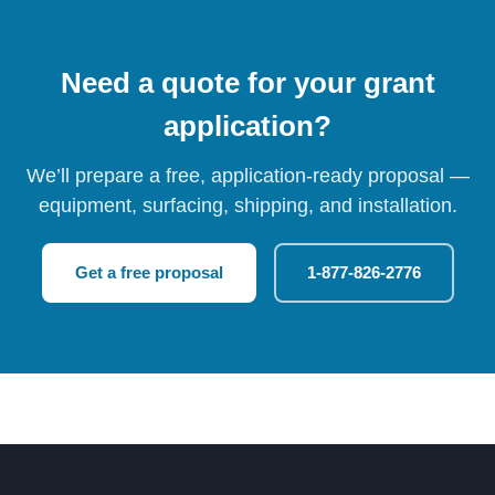
Need a quote for your grant
application?
We’ll prepare a free, application-ready proposal —
equipment, surfacing, shipping, and installation.
Get a free proposal
1-877-826-2776