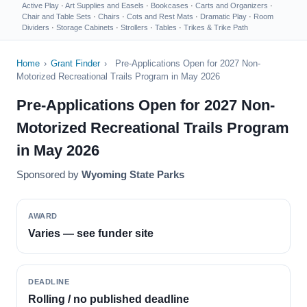
Active Play
·
Art Supplies and Easels
·
Bookcases
·
Carts and Organizers
·
Chair and Table Sets
·
Chairs
·
Cots and Rest Mats
·
Dramatic Play
·
Room
Dividers
·
Storage Cabinets
·
Strollers
·
Tables
·
Trikes & Trike Path
Home
›
Grant Finder
›
Pre-Applications Open for 2027 Non-
Motorized Recreational Trails Program in May 2026
Pre-Applications Open for 2027 Non-
Motorized Recreational Trails Program
in May 2026
Sponsored by
Wyoming State Parks
AWARD
Varies — see funder site
DEADLINE
Rolling / no published deadline