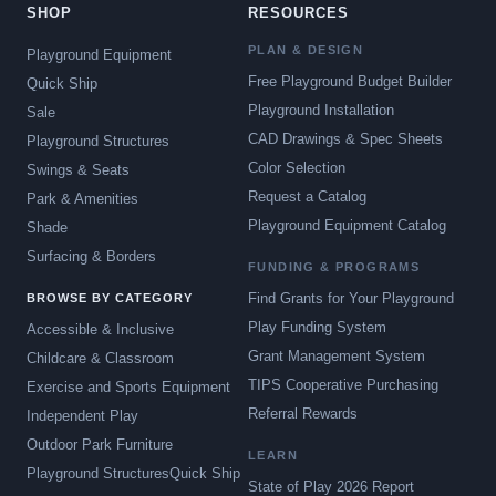
SHOP
RESOURCES
PLAN & DESIGN
Playground Equipment
Free Playground Budget Builder
Quick Ship
Playground Installation
Sale
CAD Drawings & Spec Sheets
Playground Structures
Color Selection
Swings & Seats
Request a Catalog
Park & Amenities
Playground Equipment Catalog
Shade
Surfacing & Borders
FUNDING & PROGRAMS
Find Grants for Your Playground
BROWSE BY CATEGORY
Play Funding System
Accessible & Inclusive
Grant Management System
Childcare & Classroom
TIPS Cooperative Purchasing
Exercise and Sports Equipment
Referral Rewards
Independent Play
Outdoor Park Furniture
LEARN
Playground Structures
Quick Ship
State of Play 2026 Report