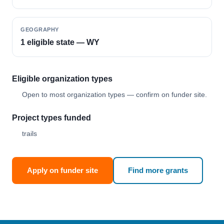
GEOGRAPHY
1 eligible state — WY
Eligible organization types
Open to most organization types — confirm on funder site.
Project types funded
trails
Apply on funder site
Find more grants