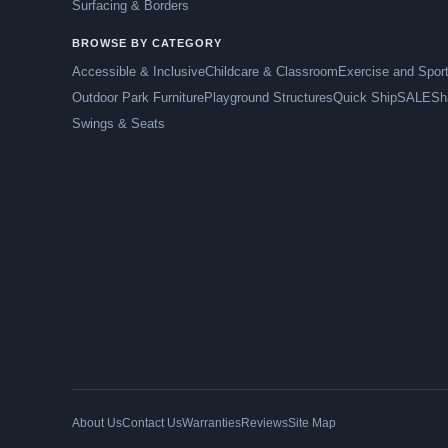
Surfacing & Borders
BROWSE BY CATEGORY
Accessible & Inclusive
Childcare & Classroom
Exercise and Spor
Outdoor Park Furniture
Playground Structures
Quick Ship
SALE
Sh
Swings & Seats
About Us
Contact Us
Warranties
Reviews
Site Map