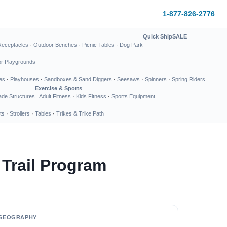
1-877-826-2776
Quick Ship
SALE
Receptacles
·
Outdoor Benches
·
Picnic Tables
·
Dog Park
or Playgrounds
es
·
Playhouses
·
Sandboxes & Sand Diggers
·
Seesaws
·
Spinners
·
Spring Riders
Exercise & Sports
de Structures
Adult Fitness
·
Kids Fitness
·
Sports Equipment
ts
·
Strollers
·
Tables
·
Trikes & Trike Path
Trail Program
GEOGRAPHY