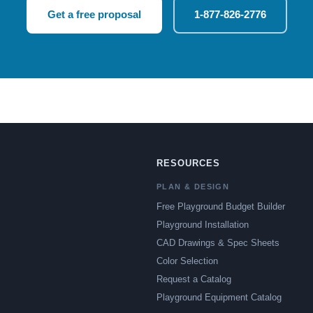
Get a free proposal
1-877-826-2776
RESOURCES
PLAN & DESIGN
Free Playground Budget Builder
Playground Installation
CAD Drawings & Spec Sheets
Color Selection
Request a Catalog
Playground Equipment Catalog