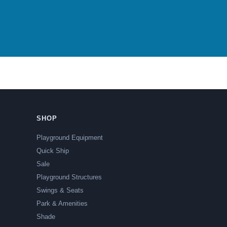
SHOP
Playground Equipment
Quick Ship
Sale
Playground Structures
Swings & Seats
Park & Amenities
Shade