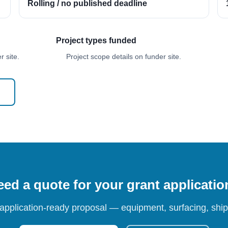
Rolling / no published deadline
Project types funded
 site.
Project scope details on funder site.
ed a quote for your grant applicati
 application-ready proposal — equipment, surfacing, shipp