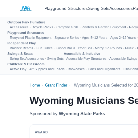
Playground Structures
Swing Sets
Accessories
Pa
Outdoor Park Furniture
Accessories
·
Bicycle Racks
·
Campfire Grills
·
Planters & Garden Equipment
·
Recyc
Playground Structures
Recycled Plastic Equipment
·
Signature Series
·
Ages 5–12 Years
·
Ages 2–12 Years
Independent Play
Balance Beams
·
Fun Tubes
·
Funnel Ball & Tether Ball
·
Merry Go Rounds
·
Music
·
Swings & Seats
Accessible & Inclusive
Swing Set Accessories
·
Swing Sets
Accessible Play Structures
·
Accessible Swings
Childcare & Classroom
Active Play
·
Art Supplies and Easels
·
Bookcases
·
Carts and Organizers
·
Chair and
Home
›
Grant Finder
›
Wyoming Musicians Selected for 20
Wyoming Musicians Sel
Sponsored by
Wyoming State Parks
AWARD