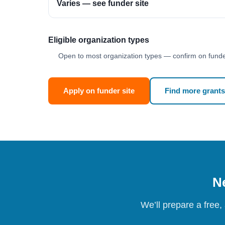
Varies — see funder site
Eligible organization types
Open to most organization types — confirm on funder
Apply on funder site
Find more grants
Ne
We’ll prepare a free,