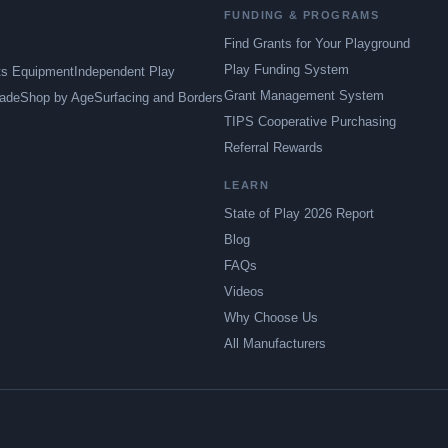
FUNDING & PROGRAMS
Find Grants for Your Playground
Play Funding System
ts Equipment
Independent Play
Grant Management System
ade
Shop by Age
Surfacing and Borders
TIPS Cooperative Purchasing
Referral Rewards
LEARN
State of Play 2026 Report
Blog
FAQs
Videos
Why Choose Us
All Manufacturers