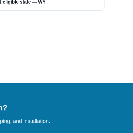
1 eligible state — WY
on?
ing, and installation.