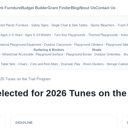
rk Furniture
Budget Builder
Grant Finder
Blog
About Us
Contact Us
led Plastic Furniture
·
Safety Signs
·
Single Chair & Side Tables
·
Sports Bleachers
·
Trash 
·
Ages 2–5 Years
·
Ages 6–23 Months
·
Turn-Key Playgrounds
·
Themed Playgrounds
·
Indo
Natural Playground Equipment
·
Outdoor Classroom
·
Playground Climbers
·
Playground Slid
Surfacing & Borders
Shade
·
Wheelchair Accessible
Playground Surface
·
Playground Border
Outdoor Umbrellas
·
Sha
 Table Sets
·
Chairs
·
Cots and Rest Mats
·
Dramatic Play
·
Room Dividers
·
Storage Cabine
26 Tunes on the Trail Program
ected for 2026 Tunes on the 
DEADLINE