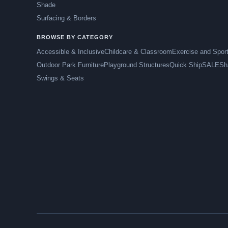
Shade
Surfacing & Borders
BROWSE BY CATEGORY
Accessible & Inclusive
Childcare & Classroom
Exercise and Spor
Outdoor Park Furniture
Playground Structures
Quick Ship
SALE
Sh
Swings & Seats