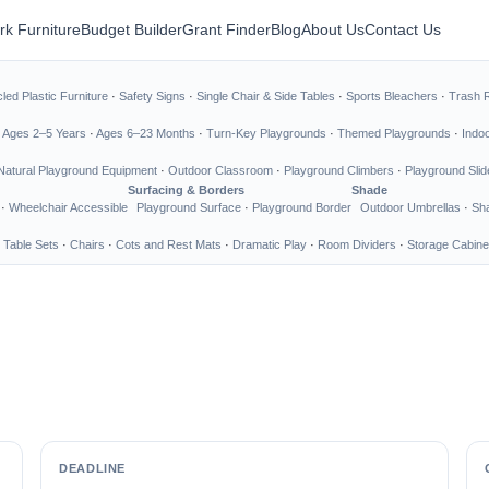
rk Furniture
Budget Builder
Grant Finder
Blog
About Us
Contact Us
led Plastic Furniture
·
Safety Signs
·
Single Chair & Side Tables
·
Sports Bleachers
·
Trash 
·
Ages 2–5 Years
·
Ages 6–23 Months
·
Turn-Key Playgrounds
·
Themed Playgrounds
·
Indo
Natural Playground Equipment
·
Outdoor Classroom
·
Playground Climbers
·
Playground Slid
Surfacing & Borders
Shade
·
Wheelchair Accessible
Playground Surface
·
Playground Border
Outdoor Umbrellas
·
Sha
 Table Sets
·
Chairs
·
Cots and Rest Mats
·
Dramatic Play
·
Room Dividers
·
Storage Cabine
DEADLINE