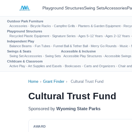
Playground Structures
Swing Sets
Accessories
Pa
Outdoor Park Furniture
Accessories
·
Bicycle Racks
·
Campfire Grills
·
Planters & Garden Equipment
·
Recyc
Playground Structures
Recycled Plastic Equipment
·
Signature Series
·
Ages 5–12 Years
·
Ages 2–12 Years
Independent Play
Balance Beams
·
Fun Tubes
·
Funnel Ball & Tether Ball
·
Merry Go Rounds
·
Music
·
Swings & Seats
Accessible & Inclusive
Swing Set Accessories
·
Swing Sets
Accessible Play Structures
·
Accessible Swings
Childcare & Classroom
Active Play
·
Art Supplies and Easels
·
Bookcases
·
Carts and Organizers
·
Chair and
Home
›
Grant Finder
›
Cultural Trust Fund
Cultural Trust Fund
Sponsored by
Wyoming State Parks
AWARD