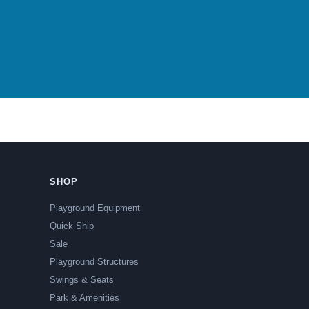
SHOP
Playground Equipment
Quick Ship
Sale
Playground Structures
Swings & Seats
Park & Amenities