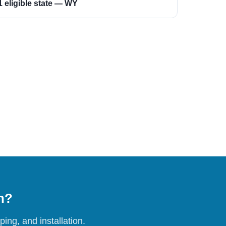
1 eligible state — WY
on?
ing, and installation.