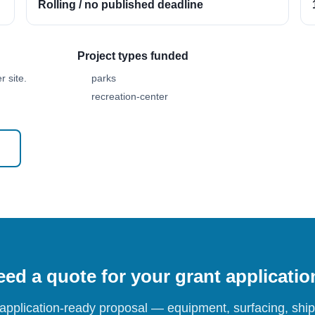
Rolling / no published deadline
Project types funded
 site.
parks
recreation-center
ed a quote for your grant applicati
 application-ready proposal — equipment, surfacing, shipp