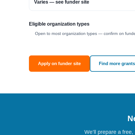
Varies — see funder site
Eligible organization types
Open to most organization types — confirm on funder
Apply on funder site
Find more grants
Ne
We’ll prepare a free,