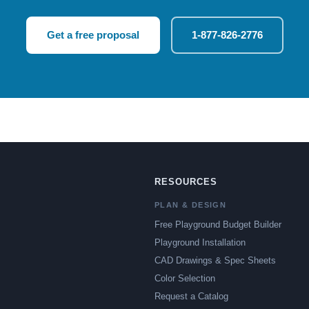
Get a free proposal
1-877-826-2776
RESOURCES
PLAN & DESIGN
Free Playground Budget Builder
Playground Installation
CAD Drawings & Spec Sheets
Color Selection
Request a Catalog