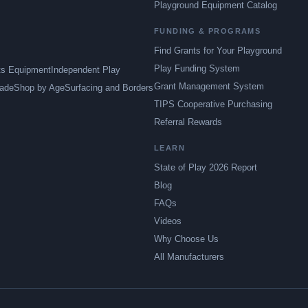
Playground Equipment Catalog
FUNDING & PROGRAMS
Find Grants for Your Playground
Play Funding System
ts Equipment
Independent Play
Grant Management System
ade
Shop by Age
Surfacing and Borders
TIPS Cooperative Purchasing
Referral Rewards
LEARN
State of Play 2026 Report
Blog
FAQs
Videos
Why Choose Us
All Manufacturers