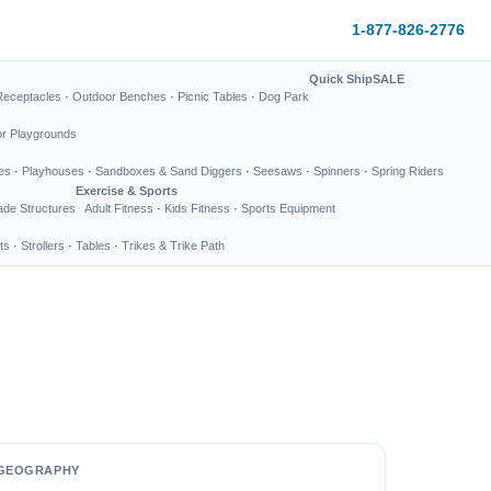
1-877-826-2776
Quick Ship
SALE
Receptacles
·
Outdoor Benches
·
Picnic Tables
·
Dog Park
or Playgrounds
es
·
Playhouses
·
Sandboxes & Sand Diggers
·
Seesaws
·
Spinners
·
Spring Riders
Exercise & Sports
de Structures
Adult Fitness
·
Kids Fitness
·
Sports Equipment
ts
·
Strollers
·
Tables
·
Trikes & Trike Path
GEOGRAPHY