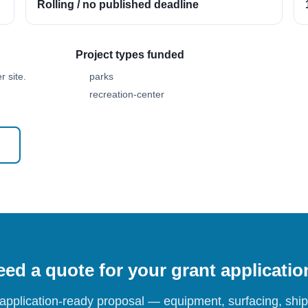
Rolling / no published deadline
Project types funded
 site.
parks
recreation-center
ed a quote for your grant applicati
 application-ready proposal — equipment, surfacing, shipp