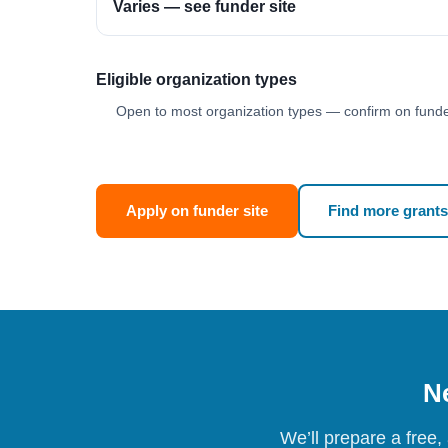
Varies — see funder site
Eligible organization types
Open to most organization types — confirm on funder
Apply on funder site
Find more grants
Ne
We’ll prepare a free,