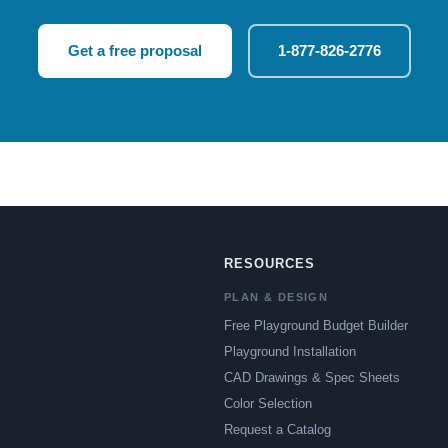
Get a free proposal
1-877-826-2776
RESOURCES
PLAN & DESIGN
Free Playground Budget Builder
Playground Installation
CAD Drawings & Spec Sheets
Color Selection
Request a Catalog