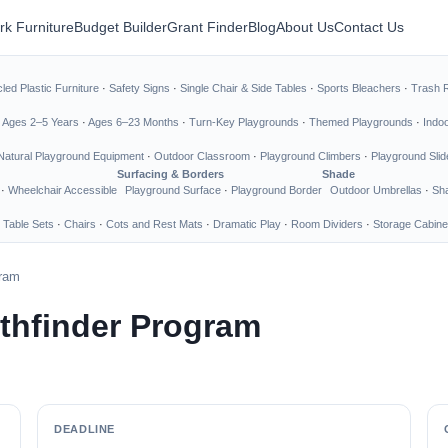
rk Furniture
Budget Builder
Grant Finder
Blog
About Us
Contact Us
led Plastic Furniture
·
Safety Signs
·
Single Chair & Side Tables
·
Sports Bleachers
·
Trash 
·
Ages 2–5 Years
·
Ages 6–23 Months
·
Turn-Key Playgrounds
·
Themed Playgrounds
·
Indo
Natural Playground Equipment
·
Outdoor Classroom
·
Playground Climbers
·
Playground Slid
Surfacing & Borders
Shade
·
Wheelchair Accessible
Playground Surface
·
Playground Border
Outdoor Umbrellas
·
Sha
 Table Sets
·
Chairs
·
Cots and Rest Mats
·
Dramatic Play
·
Room Dividers
·
Storage Cabine
gram
thfinder Program
DEADLINE