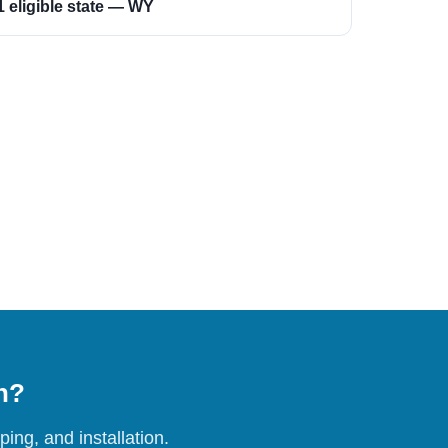
1 eligible state — WY
on?
ing, and installation.