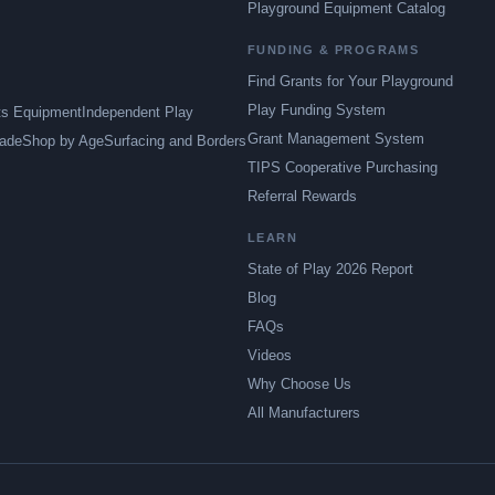
Playground Equipment Catalog
FUNDING & PROGRAMS
Find Grants for Your Playground
Play Funding System
ts Equipment
Independent Play
Grant Management System
ade
Shop by Age
Surfacing and Borders
TIPS Cooperative Purchasing
Referral Rewards
LEARN
State of Play 2026 Report
Blog
FAQs
Videos
Why Choose Us
All Manufacturers