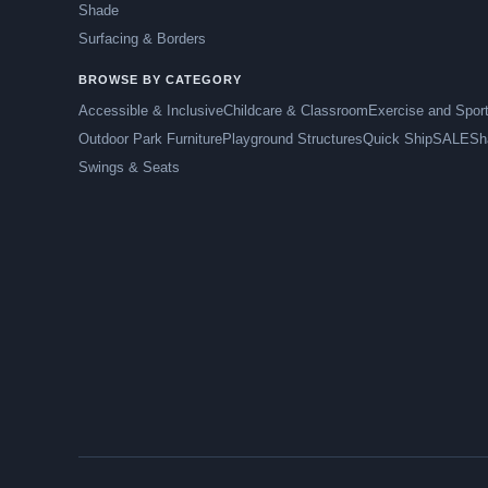
Shade
Surfacing & Borders
BROWSE BY CATEGORY
Accessible & Inclusive
Childcare & Classroom
Exercise and Spor
Outdoor Park Furniture
Playground Structures
Quick Ship
SALE
Sh
Swings & Seats