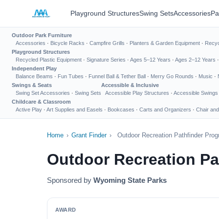
Playground Structures
Swing Sets
Accessories
Pa
Outdoor Park Furniture
Accessories
·
Bicycle Racks
·
Campfire Grills
·
Planters & Garden Equipment
·
Recyc
Playground Structures
Recycled Plastic Equipment
·
Signature Series
·
Ages 5–12 Years
·
Ages 2–12 Years
Independent Play
Balance Beams
·
Fun Tubes
·
Funnel Ball & Tether Ball
·
Merry Go Rounds
·
Music
·
Swings & Seats
Accessible & Inclusive
Swing Set Accessories
·
Swing Sets
Accessible Play Structures
·
Accessible Swings
Childcare & Classroom
Active Play
·
Art Supplies and Easels
·
Bookcases
·
Carts and Organizers
·
Chair and
Home
›
Grant Finder
›
Outdoor Recreation Pathfinder Pro
Outdoor Recreation Pa
Sponsored by
Wyoming State Parks
AWARD