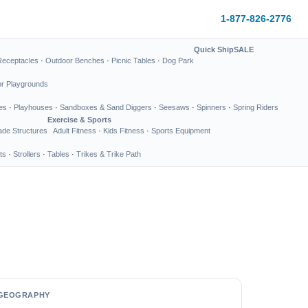
1-877-826-2776
Quick Ship
SALE
Receptacles
·
Outdoor Benches
·
Picnic Tables
·
Dog Park
or Playgrounds
es
·
Playhouses
·
Sandboxes & Sand Diggers
·
Seesaws
·
Spinners
·
Spring Riders
Exercise & Sports
de Structures
Adult Fitness
·
Kids Fitness
·
Sports Equipment
ts
·
Strollers
·
Tables
·
Trikes & Trike Path
GEOGRAPHY