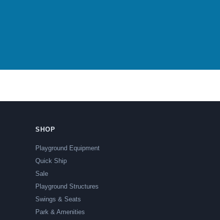
SHOP
Playground Equipment
Quick Ship
Sale
Playground Structures
Swings & Seats
Park & Amenities