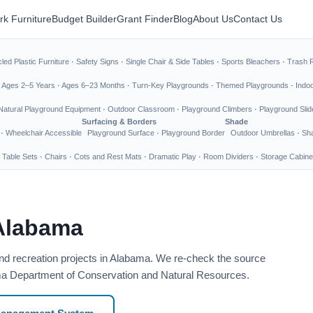
rk Furniture
Budget Builder
Grant Finder
Blog
About Us
Contact Us
led Plastic Furniture
·
Safety Signs
·
Single Chair & Side Tables
·
Sports Bleachers
·
Trash 
·
Ages 2–5 Years
·
Ages 6–23 Months
·
Turn-Key Playgrounds
·
Themed Playgrounds
·
Indo
Natural Playground Equipment
·
Outdoor Classroom
·
Playground Climbers
·
Playground Slid
Surfacing & Borders
Shade
·
Wheelchair Accessible
Playground Surface
·
Playground Border
Outdoor Umbrellas
·
Sha
 Table Sets
·
Chairs
·
Cots and Rest Mats
·
Dramatic Play
·
Room Dividers
·
Storage Cabine
 Alabama
and recreation projects in Alabama. We re-check the source
bama Department of Conservation and Natural Resources.