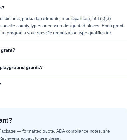
a?
 districts, parks departments, municipalities), 501(c)(3)
 to specific county types or census-designated places. Each grant
t to programs your specific organization type qualifies for.
 grant?
l playground grants?
?
ant?
Package — formatted quote, ADA compliance notes, site
. Reviewers expect to see these.