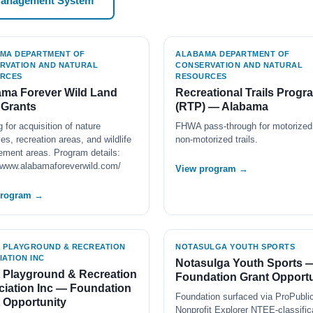
Management System
MA DEPARTMENT OF
ALABAMA DEPARTMENT OF
RVATION AND NATURAL
CONSERVATION AND NATURAL
RCES
RESOURCES
ma Forever Wild Land
Recreational Trails Progr
 Grants
(RTP) — Alabama
 for acquisition of nature
FHWA pass-through for motorized
es, recreation areas, and wildlife
non-motorized trails.
ment areas. Program details:
//www.alabamaforeverwild.com/
View program →
program →
 PLAYGROUND & RECREATION
NOTASULGA YOUTH SPORTS
IATION INC
Notasulga Youth Sports 
 Playground & Recreation
Foundation Grant Opportu
iation Inc — Foundation
Foundation surfaced via ProPubli
 Opportunity
Nonprofit Explorer NTEE-classific