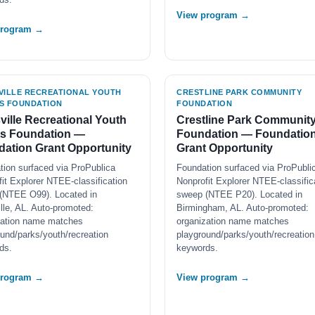
View program →
program →
VILLE RECREATIONAL YOUTH
CRESTLINE PARK COMMUNITY
S FOUNDATION
FOUNDATION
ville Recreational Youth
Crestline Park Communit
ts Foundation —
Foundation — Foundatio
ation Grant Opportunity
Grant Opportunity
tion surfaced via ProPublica
Foundation surfaced via ProPubli
it Explorer NTEE-classification
Nonprofit Explorer NTEE-classific
(NTEE O99). Located in
sweep (NTEE P20). Located in
lle, AL. Auto-promoted:
Birmingham, AL. Auto-promoted:
zation name matches
organization name matches
und/parks/youth/recreation
playground/parks/youth/recreation
ds.
keywords.
program →
View program →