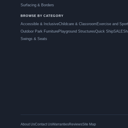
Surfacing & Borders
BROWSE BY CATEGORY
Accessible & Inclusive
Childcare & Classroom
Exercise and Spor
Outdoor Park Furniture
Playground Structures
Quick Ship
SALE
Sh
Swings & Seats
About Us
Contact Us
Warranties
Reviews
Site Map