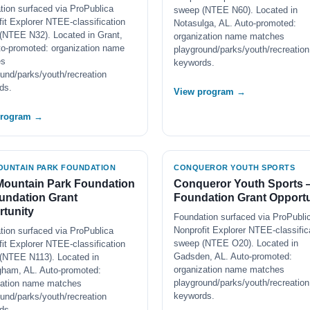
tion surfaced via ProPublica
sweep (NTEE N60). Located in
it Explorer NTEE-classification
Notasulga, AL. Auto-promoted:
(NTEE N32). Located in Grant,
organization name matches
to-promoted: organization name
playground/parks/youth/recreation
es
keywords.
und/parks/youth/recreation
ds.
View program →
program →
OUNTAIN PARK FOUNDATION
CONQUEROR YOUTH SPORTS
Mountain Park Foundation
Conqueror Youth Sports
undation Grant
Foundation Grant Opportu
tunity
Foundation surfaced via ProPubli
Nonprofit Explorer NTEE-classific
tion surfaced via ProPublica
sweep (NTEE O20). Located in
it Explorer NTEE-classification
Gadsden, AL. Auto-promoted:
(NTEE N113). Located in
organization name matches
gham, AL. Auto-promoted:
playground/parks/youth/recreation
zation name matches
keywords.
und/parks/youth/recreation
ds.