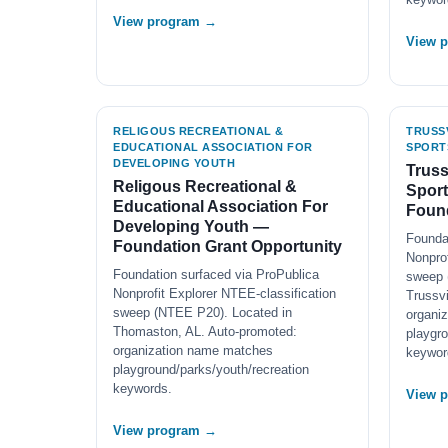
View program →
View 
RELIGOUS RECREATIONAL &
TRUSS
EDUCATIONAL ASSOCIATION FOR
SPORT
DEVELOPING YOUTH
Truss
Religous Recreational &
Spor
Educational Association For
Found
Developing Youth —
Founda
Foundation Grant Opportunity
Nonprof
Foundation surfaced via ProPublica
sweep 
Nonprofit Explorer NTEE-classification
Trussvi
sweep (NTEE P20). Located in
organi
Thomaston, AL. Auto-promoted:
playgro
organization name matches
keywor
playground/parks/youth/recreation
keywords.
View 
View program →