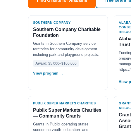
Find Grants for Alabama
Free Grant 
SOUTHERN COMPANY
ALABA
CONSE
Southern Company Charitable
RESOU
Foundation
Alaba
Grants in Southern Company service
Trust
territories for community development
Funding
including park and playground projects.
preserv
Award:
$5,000–$100,000
manage
https:
View program →
View 
PUBLIX SUPER MARKETS CHARITIES
GRANT
ASSOC
Publix Super Markets Charities
Grant
— Community Grants
Assoc
Grants in Publix operating states
Grant
supporting youth, education, and