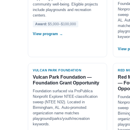
Founda
community well-being. Eligible projects
Nonprof
include playgrounds and recreation
sweep 
centers.
AL. Au
Award:
$5,000–$100,000
match
playgro
View program →
keywor
View 
VULCAN PARK FOUNDATION
RED M
Vulcan Park Foundation —
Red 
Foundation Grant Opportunity
— Fo
Oppor
Foundation surfaced via ProPublica
Nonprofit Explorer NTEE-classification
Founda
sweep (NTEE N32). Located in
Nonprof
Birmingham, AL. Auto-promoted:
sweep 
organization name matches
Birmin
playground/parks/youth/recreation
organi
keywords.
playgro
keywor