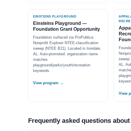
EINSTEINS PLAYGROUND
APPAL
RECRE
Einsteins Playground —
Appal
Foundation Grant Opportunity
Recre
Foundation surfaced via ProPublica
Found
Nonprofit Explorer NTEE-classification
Founda
sweep (NTEE B21). Located in Irondale,
Nonprof
AL. Auto-promoted: organization name
sweep 
matches
AL. Au
playground/parks/youth/recreation
match
keywords.
playgro
keywor
View program →
View 
Frequently asked questions abou