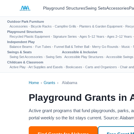
Playground Structures
Swing Sets
Accessories
Pa
Outdoor Park Furniture
Accessories
·
Bicycle Racks
·
Campfire Grills
·
Planters & Garden Equipment
·
Recyc
Playground Structures
Recycled Plastic Equipment
·
Signature Series
·
Ages 5–12 Years
·
Ages 2–12 Years
Independent Play
Balance Beams
·
Fun Tubes
·
Funnel Ball & Tether Ball
·
Merry Go Rounds
·
Music
·
Swings & Seats
Accessible & Inclusive
Swing Set Accessories
·
Swing Sets
Accessible Play Structures
·
Accessible Swings
Childcare & Classroom
Active Play
·
Art Supplies and Easels
·
Bookcases
·
Carts and Organizers
·
Chair and
Home
›
Grants
›
Alabama
Playground Grants in
Active grant programs that fund playgrounds, parks, 
portal weekly so the list stays current. Source: Ala