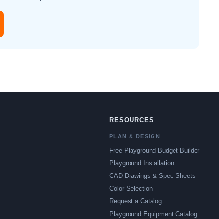
RESOURCES
PLAN & DESIGN
Free Playground Budget Builder
Playground Installation
CAD Drawings & Spec Sheets
Color Selection
Request a Catalog
Playground Equipment Catalog