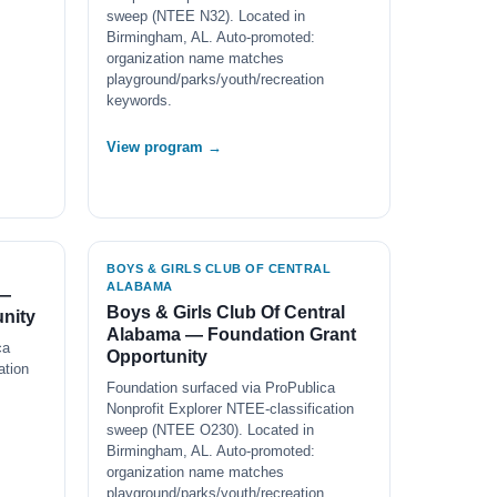
sweep (NTEE N32). Located in
Birmingham, AL. Auto-promoted:
organization name matches
playground/parks/youth/recreation
keywords.
View program →
BOYS & GIRLS CLUB OF CENTRAL
ALABAMA
 —
Boys & Girls Club Of Central
nity
Alabama — Foundation Grant
ca
Opportunity
ation
Foundation surfaced via ProPublica
Nonprofit Explorer NTEE-classification
sweep (NTEE O230). Located in
Birmingham, AL. Auto-promoted:
organization name matches
playground/parks/youth/recreation