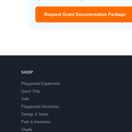
Request Grant Documentation Package
SHOP
Playground Equipment
Quick Ship
Sale
Playground Structures
Swings & Seats
Park & Amenities
Shade