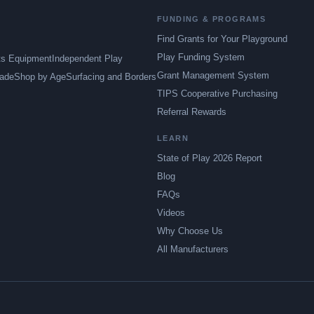
FUNDING & PROGRAMS
Find Grants for Your Playground
Play Funding System
ts Equipment
Independent Play
Grant Management System
ade
Shop by Age
Surfacing and Borders
TIPS Cooperative Purchasing
Referral Rewards
LEARN
State of Play 2026 Report
Blog
FAQs
Videos
Why Choose Us
All Manufacturers