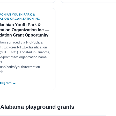
ACHIAN YOUTH PARK &
ATION ORGANIZATION INC
achian Youth Park &
ation Organization Inc —
ation Grant Opportunity
tion surfaced via ProPublica
it Explorer NTEE-classification
(NTEE N31). Located in Oneonta,
to-promoted: organization name
es
und/parks/youth/recreation
ds.
program →
t Alabama playground grants