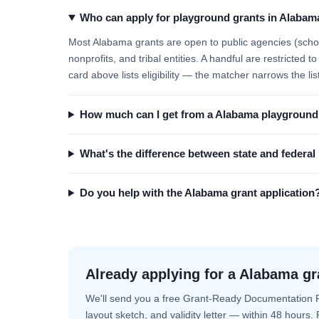
Who can apply for playground grants in Alabam
Most Alabama grants are open to public agencies (school
nonprofits, and tribal entities. A handful are restricted
card above lists eligibility — the matcher narrows the lis
How much can I get from a Alabama playground
What's the difference between state and federa
Do you help with the Alabama grant application
Already applying for a Alabama gr
We'll send you a free Grant-Ready Documentation 
layout sketch, and validity letter — within 48 hours