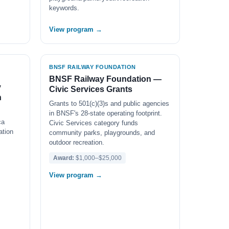
keywords.
View program →
BNSF RAILWAY FOUNDATION
BNSF Railway Foundation —
y
Civic Services Grants
n
Grants to 501(c)(3)s and public agencies
in BNSF's 28-state operating footprint.
ca
Civic Services category funds
ation
community parks, playgrounds, and
outdoor recreation.
Award:
$1,000–$25,000
View program →