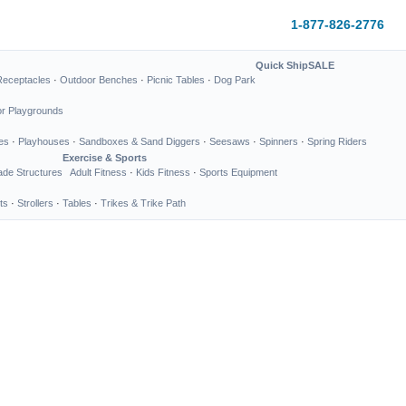
1-877-826-2776
Quick Ship
SALE
Receptacles
·
Outdoor Benches
·
Picnic Tables
·
Dog Park
or Playgrounds
es
·
Playhouses
·
Sandboxes & Sand Diggers
·
Seesaws
·
Spinners
·
Spring Riders
Exercise & Sports
de Structures
Adult Fitness
·
Kids Fitness
·
Sports Equipment
ts
·
Strollers
·
Tables
·
Trikes & Trike Path