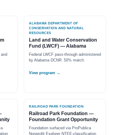
ALABAMA DEPARTMENT OF
CONSERVATION AND NATURAL
RESOURCES
am
Land and Water Conservation
Fund (LWCF) — Alabama
 and
Federal LWCF pass-through administered
by Alabama DCNR. 50% match.
View program →
RAILROAD PARK FOUNDATION
—
Railroad Park Foundation —
nity
Foundation Grant Opportunity
ca
Foundation surfaced via ProPublica
ation
Nonprofit Explorer NTEE-classification