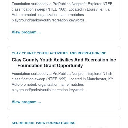
Foundation surfaced via ProPublica Nonprofit Explorer NTEE-
classification sweep (NTEE N60). Located in Louisville, KY.
Auto-promoted: organization name matches
playground/parks/youth/recreation keywords.
View program →
CLAY COUNTY YOUTH ACTIVITIES AND RECREATION INC
Clay County Youth Activities And Recreation Inc
— Foundation Grant Opportunity
Foundation surfaced via ProPublica Nonprofit Explorer NTEE-
classification sweep (NTEE N99). Located in Manchester, KY.
Auto-promoted: organization name matches
playground/parks/youth/recreation keywords.
View program →
SECRETARIAT PARK FOUNDATION INC