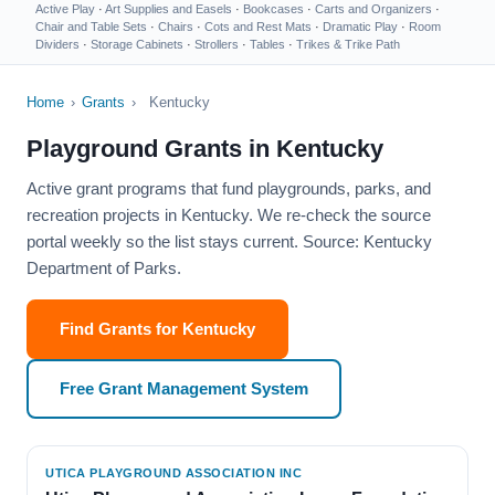
Active Play
·
Art Supplies and Easels
·
Bookcases
·
Carts and Organizers
·
Chair and Table Sets
·
Chairs
·
Cots and Rest Mats
·
Dramatic Play
·
Room
Dividers
·
Storage Cabinets
·
Strollers
·
Tables
·
Trikes & Trike Path
Home
›
Grants
›
Kentucky
Playground Grants in Kentucky
Active grant programs that fund playgrounds, parks, and
recreation projects in Kentucky. We re-check the source
portal weekly so the list stays current. Source: Kentucky
Department of Parks.
Find Grants for Kentucky
Free Grant Management System
UTICA PLAYGROUND ASSOCIATION INC