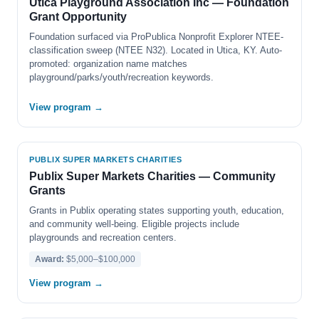
Utica Playground Association Inc — Foundation
Grant Opportunity
Foundation surfaced via ProPublica Nonprofit Explorer NTEE-
classification sweep (NTEE N32). Located in Utica, KY. Auto-
promoted: organization name matches
playground/parks/youth/recreation keywords.
View program →
PUBLIX SUPER MARKETS CHARITIES
Publix Super Markets Charities — Community
Grants
Grants in Publix operating states supporting youth, education,
and community well-being. Eligible projects include
playgrounds and recreation centers.
Award:
$5,000–$100,000
View program →