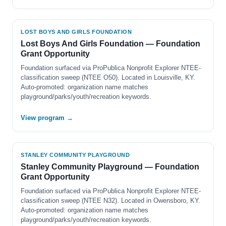
LOST BOYS AND GIRLS FOUNDATION
Lost Boys And Girls Foundation — Foundation
Grant Opportunity
Foundation surfaced via ProPublica Nonprofit Explorer NTEE-
classification sweep (NTEE O50). Located in Louisville, KY.
Auto-promoted: organization name matches
playground/parks/youth/recreation keywords.
View program →
STANLEY COMMUNITY PLAYGROUND
Stanley Community Playground — Foundation
Grant Opportunity
Foundation surfaced via ProPublica Nonprofit Explorer NTEE-
classification sweep (NTEE N32). Located in Owensboro, KY.
Auto-promoted: organization name matches
playground/parks/youth/recreation keywords.