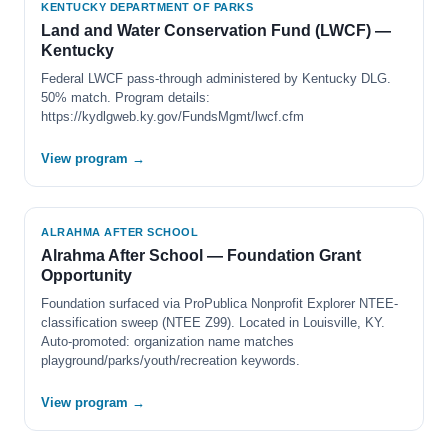
KENTUCKY DEPARTMENT OF PARKS
Land and Water Conservation Fund (LWCF) —
Kentucky
Federal LWCF pass-through administered by Kentucky DLG.
50% match. Program details:
https://kydlgweb.ky.gov/FundsMgmt/lwcf.cfm
View program →
ALRAHMA AFTER SCHOOL
Alrahma After School — Foundation Grant
Opportunity
Foundation surfaced via ProPublica Nonprofit Explorer NTEE-
classification sweep (NTEE Z99). Located in Louisville, KY.
Auto-promoted: organization name matches
playground/parks/youth/recreation keywords.
View program →