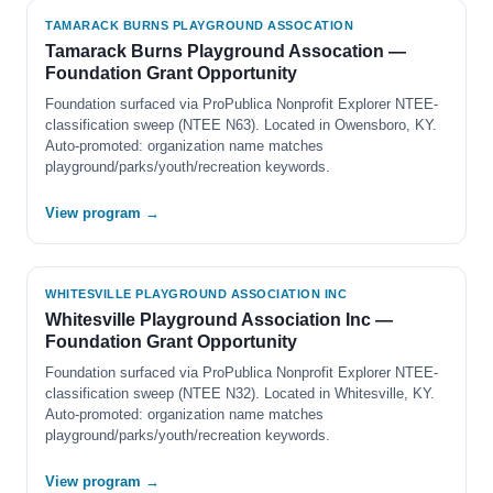
TAMARACK BURNS PLAYGROUND ASSOCATION
Tamarack Burns Playground Assocation —
Foundation Grant Opportunity
Foundation surfaced via ProPublica Nonprofit Explorer NTEE-
classification sweep (NTEE N63). Located in Owensboro, KY.
Auto-promoted: organization name matches
playground/parks/youth/recreation keywords.
View program →
WHITESVILLE PLAYGROUND ASSOCIATION INC
Whitesville Playground Association Inc —
Foundation Grant Opportunity
Foundation surfaced via ProPublica Nonprofit Explorer NTEE-
classification sweep (NTEE N32). Located in Whitesville, KY.
Auto-promoted: organization name matches
playground/parks/youth/recreation keywords.
View program →