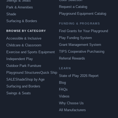
Swings & Seats
Request a Catalog
Park & Amenities
Playground Equipment Catalog
Shade
Surfacing & Borders
FUNDING & PROGRAMS
Find Grants for Your Playground
BROWSE BY CATEGORY
Play Funding System
Accessible & Inclusive
Grant Management System
Childcare & Classroom
TIPS Cooperative Purchasing
Exercise and Sports Equipment
Referral Rewards
Independent Play
Outdoor Park Furniture
LEARN
Playground Structures
Quick Ship
State of Play 2026 Report
SALE
Shade
Shop by Age
Blog
Surfacing and Borders
FAQs
Swings & Seats
Videos
Why Choose Us
All Manufacturers