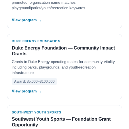
promoted: organization name matches
playground/parks/youth/recreation keywords.
View program →
DUKE ENERGY FOUNDATION
Duke Energy Foundation — Community Impact
Grants
Grants in Duke Energy operating states for community vitality
including parks, playgrounds, and youth-recreation
infrastructure.
Award:
$5,000–$100,000
View program →
SOUTHWEST YOUTH SPORTS
Southwest Youth Sports — Foundation Grant
Opportunity