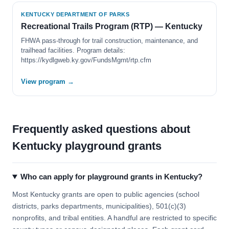
KENTUCKY DEPARTMENT OF PARKS
Recreational Trails Program (RTP) — Kentucky
FHWA pass-through for trail construction, maintenance, and
trailhead facilities. Program details:
https://kydlgweb.ky.gov/FundsMgmt/rtp.cfm
View program →
Frequently asked questions about
Kentucky playground grants
Who can apply for playground grants in Kentucky?
Most Kentucky grants are open to public agencies (school
districts, parks departments, municipalities), 501(c)(3)
nonprofits, and tribal entities. A handful are restricted to specific