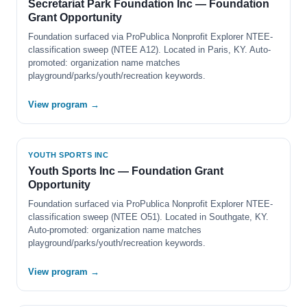
Secretariat Park Foundation Inc — Foundation
Grant Opportunity
Foundation surfaced via ProPublica Nonprofit Explorer NTEE-
classification sweep (NTEE A12). Located in Paris, KY. Auto-
promoted: organization name matches
playground/parks/youth/recreation keywords.
View program →
YOUTH SPORTS INC
Youth Sports Inc — Foundation Grant
Opportunity
Foundation surfaced via ProPublica Nonprofit Explorer NTEE-
classification sweep (NTEE O51). Located in Southgate, KY.
Auto-promoted: organization name matches
playground/parks/youth/recreation keywords.
View program →