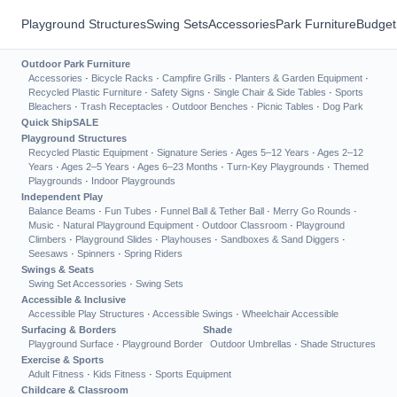
Playground Structures
Swing Sets
Accessories
Park Furniture
Budget
Outdoor Park Furniture
Accessories
·
Bicycle Racks
·
Campfire Grills
·
Planters & Garden Equipment
·
Recycled Plastic Furniture
·
Safety Signs
·
Single Chair & Side Tables
·
Sports
Bleachers
·
Trash Receptacles
·
Outdoor Benches
·
Picnic Tables
·
Dog Park
Quick Ship
SALE
Playground Structures
Recycled Plastic Equipment
·
Signature Series
·
Ages 5–12 Years
·
Ages 2–12
Years
·
Ages 2–5 Years
·
Ages 6–23 Months
·
Turn-Key Playgrounds
·
Themed
Playgrounds
·
Indoor Playgrounds
Independent Play
Balance Beams
·
Fun Tubes
·
Funnel Ball & Tether Ball
·
Merry Go Rounds
·
Music
·
Natural Playground Equipment
·
Outdoor Classroom
·
Playground
Climbers
·
Playground Slides
·
Playhouses
·
Sandboxes & Sand Diggers
·
Seesaws
·
Spinners
·
Spring Riders
Swings & Seats
Swing Set Accessories
·
Swing Sets
Accessible & Inclusive
Accessible Play Structures
·
Accessible Swings
·
Wheelchair Accessible
Surfacing & Borders
Shade
Playground Surface
·
Playground Border
Outdoor Umbrellas
·
Shade Structures
Exercise & Sports
Adult Fitness
·
Kids Fitness
·
Sports Equipment
Childcare & Classroom