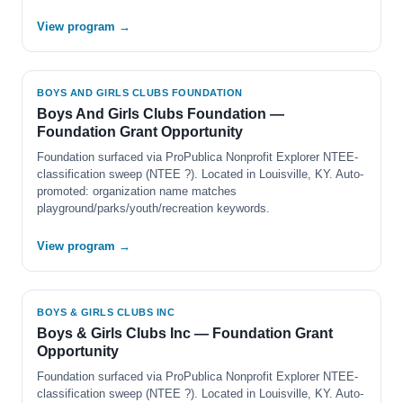
View program →
BOYS AND GIRLS CLUBS FOUNDATION
Boys And Girls Clubs Foundation —
Foundation Grant Opportunity
Foundation surfaced via ProPublica Nonprofit Explorer NTEE-
classification sweep (NTEE ?). Located in Louisville, KY. Auto-
promoted: organization name matches
playground/parks/youth/recreation keywords.
View program →
BOYS & GIRLS CLUBS INC
Boys & Girls Clubs Inc — Foundation Grant
Opportunity
Foundation surfaced via ProPublica Nonprofit Explorer NTEE-
classification sweep (NTEE ?). Located in Louisville, KY. Auto-