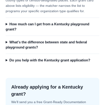
county types or census-designated places. Each grant card
above lists eligibility — the matcher narrows the list to
programs your specific organization type qualifies for.
How much can I get from a Kentucky playground
grant?
What's the difference between state and federal
playground grants?
Do you help with the Kentucky grant application?
Already applying for a Kentucky
grant?
We'll send you a free Grant-Ready Documentation