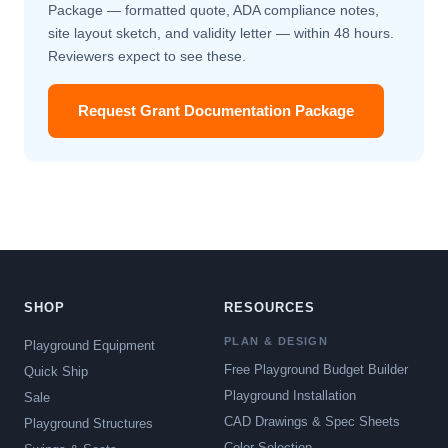
Package — formatted quote, ADA compliance notes,
site layout sketch, and validity letter — within 48 hours.
Reviewers expect to see these.
Request Grant Documentation Package
SHOP
RESOURCES
PLAN & DESIGN
Playground Equipment
Free Playground Budget Builder
Quick Ship
Playground Installation
Sale
CAD Drawings & Spec Sheets
Playground Structures
Color Selection