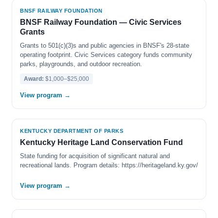
BNSF RAILWAY FOUNDATION
BNSF Railway Foundation — Civic Services
Grants
Grants to 501(c)(3)s and public agencies in BNSF's 28-state
operating footprint. Civic Services category funds community
parks, playgrounds, and outdoor recreation.
Award:
$1,000–$25,000
View program →
KENTUCKY DEPARTMENT OF PARKS
Kentucky Heritage Land Conservation Fund
State funding for acquisition of significant natural and
recreational lands. Program details: https://heritageland.ky.gov/
View program →