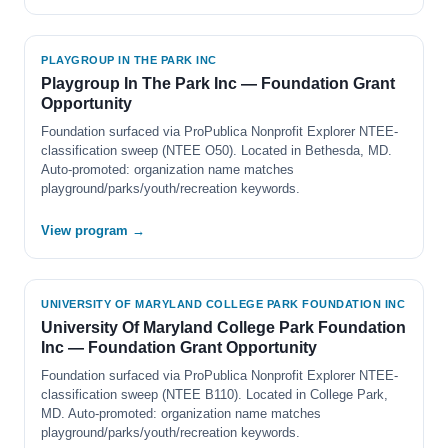
PLAYGROUP IN THE PARK INC
Playgroup In The Park Inc — Foundation Grant
Opportunity
Foundation surfaced via ProPublica Nonprofit Explorer NTEE-
classification sweep (NTEE O50). Located in Bethesda, MD.
Auto-promoted: organization name matches
playground/parks/youth/recreation keywords.
View program →
UNIVERSITY OF MARYLAND COLLEGE PARK FOUNDATION INC
University Of Maryland College Park Foundation
Inc — Foundation Grant Opportunity
Foundation surfaced via ProPublica Nonprofit Explorer NTEE-
classification sweep (NTEE B110). Located in College Park,
MD. Auto-promoted: organization name matches
playground/parks/youth/recreation keywords.