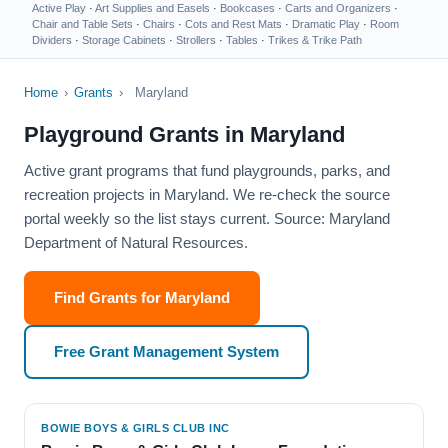
Active Play
·
Art Supplies and Easels
·
Bookcases
·
Carts and Organizers
·
Chair and Table Sets
·
Chairs
·
Cots and Rest Mats
·
Dramatic Play
·
Room
Dividers
·
Storage Cabinets
·
Strollers
·
Tables
·
Trikes & Trike Path
Home
›
Grants
›
Maryland
Playground Grants in Maryland
Active grant programs that fund playgrounds, parks, and
recreation projects in Maryland. We re-check the source
portal weekly so the list stays current. Source: Maryland
Department of Natural Resources.
Find Grants for Maryland
Free Grant Management System
BOWIE BOYS & GIRLS CLUB INC