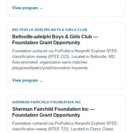
View program →
BELTSVILLE-ADELPHI BOYS & GIRLS CLUB
Beltsville-adelphi Boys & Girls Club —
Foundation Grant Opportunity
Foundation surfaced via ProPublica Nonprofit Explorer NTEE-
classification sweep (NTEE O23). Located in Beltsville, MD.
Auto-promoted: organization name matches
playground/parks/youth/recreation keywords.
View program →
SHERMAN FAIRCHILD FOUNDATION INC
Sherman Fairchild Foundation Inc —
Foundation Grant Opportunity
Foundation surfaced via ProPublica Nonprofit Explorer NTEE-
classification sweep (NTEE T21). Located in Chevy Chase,