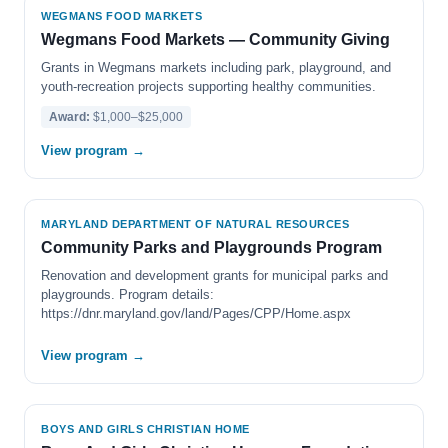
WEGMANS FOOD MARKETS
Wegmans Food Markets — Community Giving
Grants in Wegmans markets including park, playground, and
youth-recreation projects supporting healthy communities.
Award:
$1,000–$25,000
View program →
MARYLAND DEPARTMENT OF NATURAL RESOURCES
Community Parks and Playgrounds Program
Renovation and development grants for municipal parks and
playgrounds. Program details:
https://dnr.maryland.gov/land/Pages/CPP/Home.aspx
View program →
BOYS AND GIRLS CHRISTIAN HOME