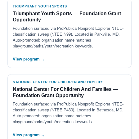
TRIUMPHANT YOUTH SPORTS
Triumphant Youth Sports — Foundation Grant
Opportunity
Foundation surfaced via ProPublica Nonprofit Explorer NTEE-
classification sweep (NTEE N99). Located in Parkville, MD.
Auto-promoted: organization name matches
playground/parks/youth/recreation keywords.
View program →
NATIONAL CENTER FOR CHILDREN AND FAMILIES
National Center For Children And Families —
Foundation Grant Opportunity
Foundation surfaced via ProPublica Nonprofit Explorer NTEE-
classification sweep (NTEE P430). Located in Bethesda, MD.
Auto-promoted: organization name matches
playground/parks/youth/recreation keywords.
View program →