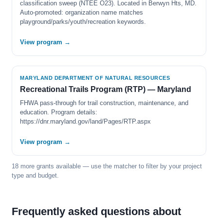
classification sweep (NTEE O23). Located in Berwyn Hts, MD.
Auto-promoted: organization name matches
playground/parks/youth/recreation keywords.
View program →
MARYLAND DEPARTMENT OF NATURAL RESOURCES
Recreational Trails Program (RTP) — Maryland
FHWA pass-through for trail construction, maintenance, and
education. Program details:
https://dnr.maryland.gov/land/Pages/RTP.aspx
View program →
18 more grants available — use the matcher to filter by your project
type and budget.
Frequently asked questions about