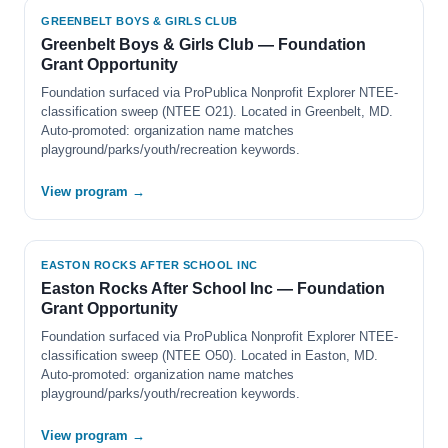
GREENBELT BOYS & GIRLS CLUB
Greenbelt Boys & Girls Club — Foundation
Grant Opportunity
Foundation surfaced via ProPublica Nonprofit Explorer NTEE-
classification sweep (NTEE O21). Located in Greenbelt, MD.
Auto-promoted: organization name matches
playground/parks/youth/recreation keywords.
View program →
EASTON ROCKS AFTER SCHOOL INC
Easton Rocks After School Inc — Foundation
Grant Opportunity
Foundation surfaced via ProPublica Nonprofit Explorer NTEE-
classification sweep (NTEE O50). Located in Easton, MD.
Auto-promoted: organization name matches
playground/parks/youth/recreation keywords.
View program →