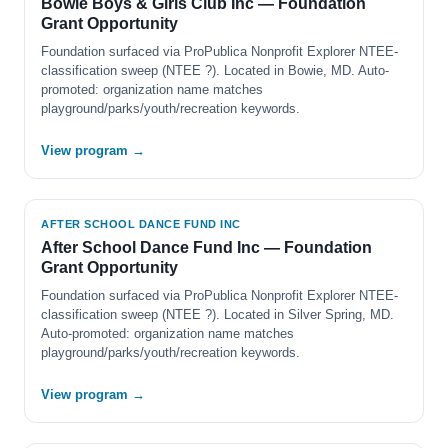
Bowie Boys & Girls Club Inc — Foundation
Grant Opportunity
Foundation surfaced via ProPublica Nonprofit Explorer NTEE-
classification sweep (NTEE ?). Located in Bowie, MD. Auto-
promoted: organization name matches
playground/parks/youth/recreation keywords.
View program →
AFTER SCHOOL DANCE FUND INC
After School Dance Fund Inc — Foundation
Grant Opportunity
Foundation surfaced via ProPublica Nonprofit Explorer NTEE-
classification sweep (NTEE ?). Located in Silver Spring, MD.
Auto-promoted: organization name matches
playground/parks/youth/recreation keywords.
View program →