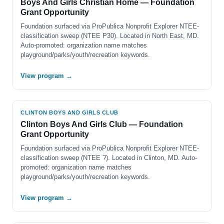
Boys And Girls Christian Home — Foundation
Grant Opportunity
Foundation surfaced via ProPublica Nonprofit Explorer NTEE-
classification sweep (NTEE P30). Located in North East, MD.
Auto-promoted: organization name matches
playground/parks/youth/recreation keywords.
View program →
CLINTON BOYS AND GIRLS CLUB
Clinton Boys And Girls Club — Foundation
Grant Opportunity
Foundation surfaced via ProPublica Nonprofit Explorer NTEE-
classification sweep (NTEE ?). Located in Clinton, MD. Auto-
promoted: organization name matches
playground/parks/youth/recreation keywords.
View program →