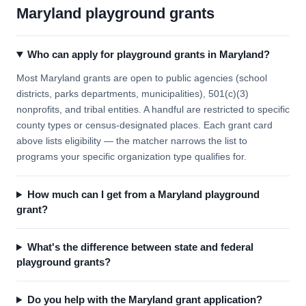
Maryland playground grants
Who can apply for playground grants in Maryland?
Most Maryland grants are open to public agencies (school
districts, parks departments, municipalities), 501(c)(3)
nonprofits, and tribal entities. A handful are restricted to specific
county types or census-designated places. Each grant card
above lists eligibility — the matcher narrows the list to
programs your specific organization type qualifies for.
How much can I get from a Maryland playground
grant?
What's the difference between state and federal
playground grants?
Do you help with the Maryland grant application?