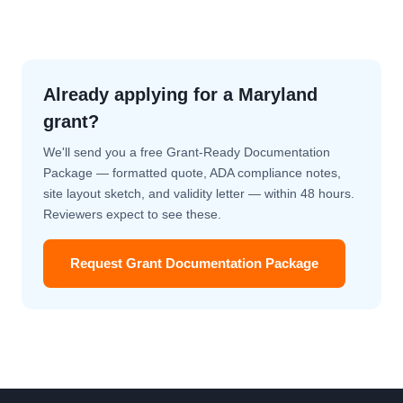
Already applying for a Maryland
grant?
We'll send you a free Grant-Ready Documentation
Package — formatted quote, ADA compliance notes,
site layout sketch, and validity letter — within 48 hours.
Reviewers expect to see these.
Request Grant Documentation Package