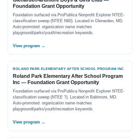
Foundation Grant Opportunity
Foundation surfaced via ProPublica Nonprofit Explorer NTEE-
classification sweep (NTEE N60). Located in Glenarden, MD.
Auto-promoted: organization name matches
playground/parks/youth/recreation keywords.
View program →
ROLAND PARK ELEMENTARY AFTER SCHOOL PROGRAM INC
Roland Park Elementary After School Program
Inc — Foundation Grant Opportunity
Foundation surfaced via ProPublica Nonprofit Explorer NTEE-
classification sweep (NTEE ?). Located in Baltimore, MD.
Auto-promoted: organization name matches
playground/parks/youth/recreation keywords.
View program →