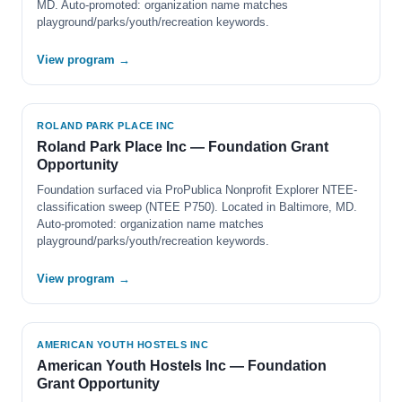
MD. Auto-promoted: organization name matches
playground/parks/youth/recreation keywords.
View program →
ROLAND PARK PLACE INC
Roland Park Place Inc — Foundation Grant
Opportunity
Foundation surfaced via ProPublica Nonprofit Explorer NTEE-
classification sweep (NTEE P750). Located in Baltimore, MD.
Auto-promoted: organization name matches
playground/parks/youth/recreation keywords.
View program →
AMERICAN YOUTH HOSTELS INC
American Youth Hostels Inc — Foundation
Grant Opportunity