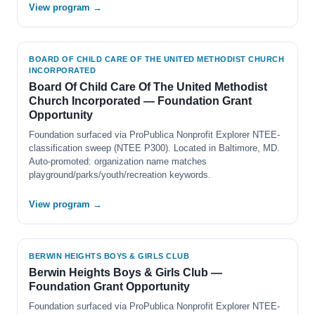
View program →
BOARD OF CHILD CARE OF THE UNITED METHODIST CHURCH
INCORPORATED
Board Of Child Care Of The United Methodist
Church Incorporated — Foundation Grant
Opportunity
Foundation surfaced via ProPublica Nonprofit Explorer NTEE-
classification sweep (NTEE P300). Located in Baltimore, MD.
Auto-promoted: organization name matches
playground/parks/youth/recreation keywords.
View program →
BERWIN HEIGHTS BOYS & GIRLS CLUB
Berwin Heights Boys & Girls Club —
Foundation Grant Opportunity
Foundation surfaced via ProPublica Nonprofit Explorer NTEE-