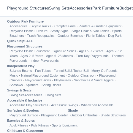
Playground Structures
Swing Sets
Accessories
Park Furniture
Budget
Outdoor Park Furniture
Accessories
·
Bicycle Racks
·
Campfire Grills
·
Planters & Garden Equipment
·
Recycled Plastic Furniture
·
Safety Signs
·
Single Chair & Side Tables
·
Sports
Bleachers
·
Trash Receptacles
·
Outdoor Benches
·
Picnic Tables
·
Dog Park
Quick Ship
SALE
Playground Structures
Recycled Plastic Equipment
·
Signature Series
·
Ages 5–12 Years
·
Ages 2–12
Years
·
Ages 2–5 Years
·
Ages 6–23 Months
·
Turn-Key Playgrounds
·
Themed
Playgrounds
·
Indoor Playgrounds
Independent Play
Balance Beams
·
Fun Tubes
·
Funnel Ball & Tether Ball
·
Merry Go Rounds
·
Music
·
Natural Playground Equipment
·
Outdoor Classroom
·
Playground
Climbers
·
Playground Slides
·
Playhouses
·
Sandboxes & Sand Diggers
·
Seesaws
·
Spinners
·
Spring Riders
Swings & Seats
Swing Set Accessories
·
Swing Sets
Accessible & Inclusive
Accessible Play Structures
·
Accessible Swings
·
Wheelchair Accessible
Surfacing & Borders
Shade
Playground Surface
·
Playground Border
Outdoor Umbrellas
·
Shade Structures
Exercise & Sports
Adult Fitness
·
Kids Fitness
·
Sports Equipment
Childcare & Classroom