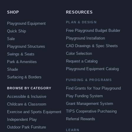
SHOP
RESOURCES
PLAN & DESIGN
Playground Equipment
Free Playground Budget Builder
Quick Ship
Playground Installation
Sale
CAD Drawings & Spec Sheets
Playground Structures
Color Selection
Swings & Seats
Request a Catalog
Park & Amenities
Playground Equipment Catalog
Shade
Surfacing & Borders
FUNDING & PROGRAMS
Find Grants for Your Playground
BROWSE BY CATEGORY
Play Funding System
Accessible & Inclusive
Grant Management System
Childcare & Classroom
TIPS Cooperative Purchasing
Exercise and Sports Equipment
Referral Rewards
Independent Play
Outdoor Park Furniture
LEARN