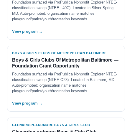
Foundation surfaced via ProPublica Nonprofit Explorer NTEE-
classification sweep (NTEE L40C). Located in Silver Spring,
MD. Auto-promoted: organization name matches
playground/parks/youth/recreation keywords.
View program →
BOYS & GIRLS CLUBS OF METROPOLITAN BALTIMORE
Boys & Girls Clubs Of Metropolitan Baltimore —
Foundation Grant Opportunity
Foundation surfaced via ProPublica Nonprofit Explorer NTEE-
classification sweep (NTEE O23). Located in Baltimore, MD.
Auto-promoted: organization name matches
playground/parks/youth/recreation keywords.
View program →
GLENARDEN-ARDMORE BOYS & GIRLS CLUB
Glenarden-ardmore Boys & Girls Club —