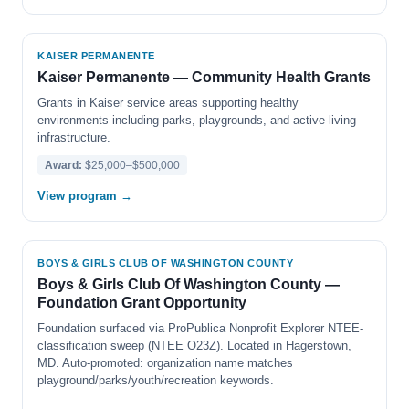
KAISER PERMANENTE
Kaiser Permanente — Community Health Grants
Grants in Kaiser service areas supporting healthy
environments including parks, playgrounds, and active-living
infrastructure.
Award:
$25,000–$500,000
View program →
BOYS & GIRLS CLUB OF WASHINGTON COUNTY
Boys & Girls Club Of Washington County —
Foundation Grant Opportunity
Foundation surfaced via ProPublica Nonprofit Explorer NTEE-
classification sweep (NTEE O23Z). Located in Hagerstown,
MD. Auto-promoted: organization name matches
playground/parks/youth/recreation keywords.