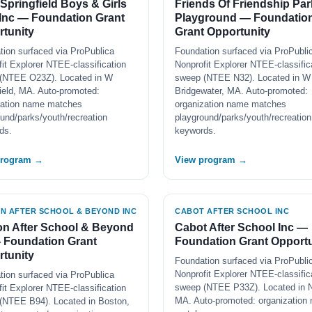
Springfield Boys & Girls
Friends Of Friendship Par
Inc — Foundation Grant
Playground — Foundatio
tunity
Grant Opportunity
tion surfaced via ProPublica
Foundation surfaced via ProPubli
it Explorer NTEE-classification
Nonprofit Explorer NTEE-classific
(NTEE O23Z). Located in W
sweep (NTEE N32). Located in W
ield, MA. Auto-promoted:
Bridgewater, MA. Auto-promoted:
zation name matches
organization name matches
und/parks/youth/recreation
playground/parks/youth/recreation
ds.
keywords.
program →
View program →
N AFTER SCHOOL & BEYOND INC
CABOT AFTER SCHOOL INC
n After School & Beyond
Cabot After School Inc —
 Foundation Grant
Foundation Grant Opportu
tunity
Foundation surfaced via ProPubli
Nonprofit Explorer NTEE-classific
tion surfaced via ProPublica
sweep (NTEE P33Z). Located in 
it Explorer NTEE-classification
MA. Auto-promoted: organization
(NTEE B94). Located in Boston,