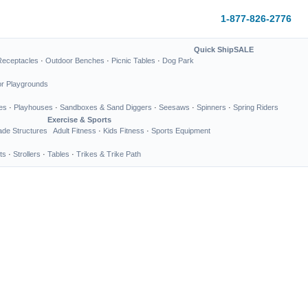
1-877-826-2776
Quick Ship
SALE
Receptacles
·
Outdoor Benches
·
Picnic Tables
·
Dog Park
or Playgrounds
es
·
Playhouses
·
Sandboxes & Sand Diggers
·
Seesaws
·
Spinners
·
Spring Riders
Exercise & Sports
de Structures
Adult Fitness
·
Kids Fitness
·
Sports Equipment
ts
·
Strollers
·
Tables
·
Trikes & Trike Path