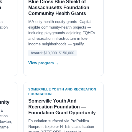
k
Blue Cross Blue Shield of
n
Massachusetts Foundation —
Community Health Grants
ca
MA-only health-equity grants. Capital-
ation
eligible community-health projects —
including playgrounds adjoining FQHCs
and recreation infrastructure in low-
income neighborhoods — qualify.
Award:
$10,000–$150,000
View program →
SOMERVILLE YOUTH AND RECREATION
FOUNDATION
Somerville Youth And
nity
Recreation Foundation —
ca
Foundation Grant Opportunity
ation
Foundation surfaced via ProPublica
Newton,
Nonprofit Explorer NTEE-classification
 name