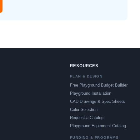
RESOURCES
PLAN & DESIGN
Free Playground Budget Builder
Playground Installation
CAD Drawings & Spec Sheets
Color Selection
Request a Catalog
Playground Equipment Catalog
FUNDING & PROGRAMS