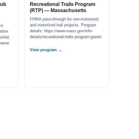
lub
Recreational Trails Program
(RTP) — Massachusetts
FHWA pass-through for non-motorized
and motorized trail projects. Program
ca
details: https://www.mass.gov/info-
ation
details/recreational-trails-program-grants
ucket,
 name
View program →