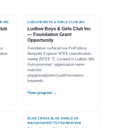
B INC
LUDLOW BOYS & GIRLS CLUB INC
Club
Ludlow Boys & Girls Club Inc
— Foundation Grant
Opportunity
ca
Foundation surfaced via ProPublica
ation
Nonprofit Explorer NTEE-classification
sweep (NTEE ?). Located in Ludlow, MA.
Auto-promoted: organization name
matches
playground/parks/youth/recreation
keywords.
View program →
BLUE CROSS BLUE SHIELD OF
MASSACHUSETTS FOUNDATION