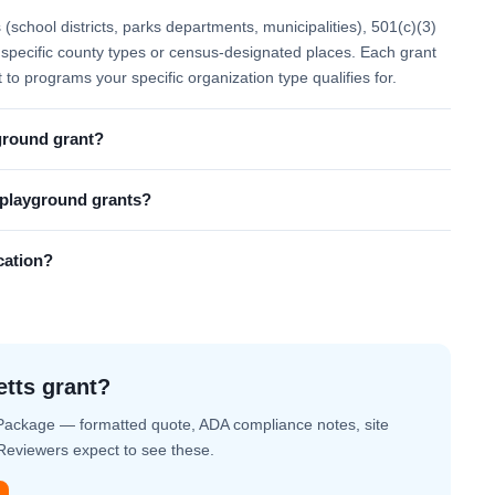
school districts, parks departments, municipalities), 501(c)(3)
 to specific county types or census-designated places. Each grant
t to programs your specific organization type qualifies for.
ground grant?
l playground grants?
cation?
etts grant?
Package — formatted quote, ADA compliance notes, site
. Reviewers expect to see these.