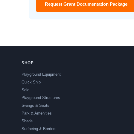
Request Grant Documentation Package
SHOP
Playground Equipment
Quick Ship
Sale
Playground Structures
Swings & Seats
Park & Amenities
Shade
Surfacing & Borders