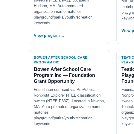
sweep (NTEE B9XZ). Located in
MA. Au
Hudson, MA. Auto-promoted:
match
organization name matches
playgro
playground/parks/youth/recreation
keywor
keywords.
View 
View program →
BOWEN AFTER SCHOOL CARE
TEATI
PROGRAM INC
PLAYG
Bowen After School Care
Teati
Program Inc — Foundation
Play
Grant Opportunity
Found
Foundation surfaced via ProPublica
Founda
Nonprofit Explorer NTEE-classification
Nonprof
sweep (NTEE P33Z). Located in Newton,
sweep 
MA. Auto-promoted: organization name
Teatic
matches
organi
playground/parks/youth/recreation
playgro
keywords.
keywor