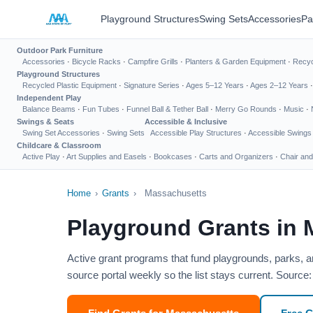
Playground Structures
Swing Sets
Accessories
Pa
Outdoor Park Furniture
Accessories
·
Bicycle Racks
·
Campfire Grills
·
Planters & Garden Equipment
·
Recyc
Playground Structures
Recycled Plastic Equipment
·
Signature Series
·
Ages 5–12 Years
·
Ages 2–12 Years
Independent Play
Balance Beams
·
Fun Tubes
·
Funnel Ball & Tether Ball
·
Merry Go Rounds
·
Music
·
Swings & Seats
Accessible & Inclusive
Swing Set Accessories
·
Swing Sets
Accessible Play Structures
·
Accessible Swings
Childcare & Classroom
Active Play
·
Art Supplies and Easels
·
Bookcases
·
Carts and Organizers
·
Chair and
Home
›
Grants
›
Massachusetts
Playground Grants in
Active grant programs that fund playgrounds, parks, 
source portal weekly so the list stays current. Sour