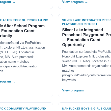
program →
View program →
E AFTER SCHOOL PROGRAM INC
SILVER LAKE INTEGRATED PRE
PLAYGROUND PROJECT
e After School Program
Silver Lake Integrated
 Foundation Grant
Preschool Playground Pro
tunity
— Foundation Grant
tion surfaced via ProPublica
Opportunity
it Explorer NTEE-classification
Foundation surfaced via ProPubli
(NTEE B90). Located in
Nonprofit Explorer NTEE-classific
ine, MA. Auto-promoted:
sweep (NTEE N32). Located in Ki
zation name matches
MA. Auto-promoted: organization
und/parks/youth/recreation
matches
ds.
playground/parks/youth/recreation
keywords.
program →
View program →
ICK COMMUNITY PLAYGROUND
NANTUCKET BOYS & GIRLS CLUB