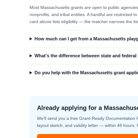
Most Massachusetts grants are open to public agencies (
nonprofits, and tribal entities. A handful are restricted
card above lists eligibility — the matcher narrows the lis
How much can I get from a Massachusetts play
What's the difference between state and federa
Do you help with the Massachusetts grant appli
Already applying for a Massachus
We'll send you a free Grant-Ready Documentation 
layout sketch, and validity letter — within 48 hours