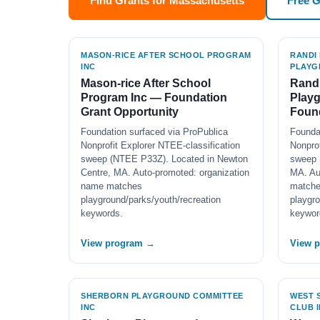
Find Grants for Massachusetts
Free 
MASON-RICE AFTER SCHOOL PROGRAM
RANDI
INC
PLAYG
Mason-rice After School
Rand
Program Inc — Foundation
Play
Grant Opportunity
Found
Foundation surfaced via ProPublica
Founda
Nonprofit Explorer NTEE-classification
Nonprof
sweep (NTEE P33Z). Located in Newton
sweep 
Centre, MA. Auto-promoted: organization
MA. Au
name matches
match
playground/parks/youth/recreation
playgro
keywords.
keywor
View program →
View 
SHERBORN PLAYGROUND COMMITTEE
WEST 
INC
CLUB 