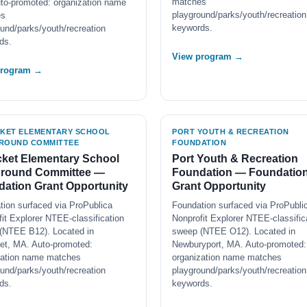
matches
to-promoted: organization name
playground/parks/youth/recreation
es
keywords.
und/parks/youth/recreation
ds.
View program →
program →
CKET ELEMENTARY SCHOOL
PORT YOUTH & RECREATION
ROUND COMMITTEE
FOUNDATION
cket Elementary School
Port Youth & Recreation
ground Committee —
Foundation — Foundatio
ation Grant Opportunity
Grant Opportunity
tion surfaced via ProPublica
Foundation surfaced via ProPubli
it Explorer NTEE-classification
Nonprofit Explorer NTEE-classific
(NTEE B12). Located in
sweep (NTEE O12). Located in
ket, MA. Auto-promoted:
Newburyport, MA. Auto-promoted:
zation name matches
organization name matches
und/parks/youth/recreation
playground/parks/youth/recreation
ds.
keywords.