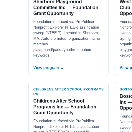
Sherborn Playground
West 
Committee Inc — Foundation
Club 
Grant Opportunity
Oppor
Foundation surfaced via ProPublica
Founda
Nonprofit Explorer NTEE-classification
Nonprof
sweep (NTEE ?). Located in Sherborn,
sweep 
MA. Auto-promoted: organization name
Springf
matches
organi
playground/parks/youth/recreation
playgro
keywords.
keywor
View program →
View 
CHILDRENS AFTER SCHOOL PROGRAMS
BOSTO
INC
Bosto
Childrens After School
Inc —
Programs Inc — Foundation
Oppor
Grant Opportunity
Founda
Foundation surfaced via ProPublica
Nonprof
Nonprofit Explorer NTEE-classification
sweep 