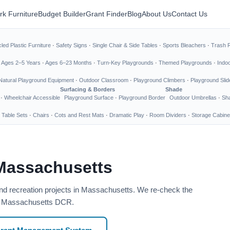
rk Furniture
Budget Builder
Grant Finder
Blog
About Us
Contact Us
led Plastic Furniture
·
Safety Signs
·
Single Chair & Side Tables
·
Sports Bleachers
·
Trash 
·
Ages 2–5 Years
·
Ages 6–23 Months
·
Turn-Key Playgrounds
·
Themed Playgrounds
·
Indo
Natural Playground Equipment
·
Outdoor Classroom
·
Playground Climbers
·
Playground Slid
Surfacing & Borders
Shade
·
Wheelchair Accessible
Playground Surface
·
Playground Border
Outdoor Umbrellas
·
Sha
 Table Sets
·
Chairs
·
Cots and Rest Mats
·
Dramatic Play
·
Room Dividers
·
Storage Cabine
 Massachusetts
and recreation projects in Massachusetts. We re-check the
ce: Massachusetts DCR.