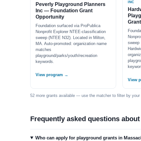
INC
Peverly Playground Planners
Hard
Inc — Foundation Grant
Play
Opportunity
Grant
Foundation surfaced via ProPublica
Founda
Nonprofit Explorer NTEE-classification
Nonprof
sweep (NTEE N32). Located in Milton,
sweep 
MA. Auto-promoted: organization name
Hardwi
matches
organi
playground/parks/youth/recreation
playgro
keywords.
keywor
View program →
View 
52 more grants available — use the matcher to filter by your
Frequently asked questions about
Who can apply for playground grants in Massac