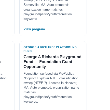
sweep (NTEE O50). Located in
Somerville, MA. Auto-promoted:
organization name matches
playground/parks/youth/recreation
keywords.
View program →
GEORGE A RICHARDS PLAYGROUND
FUND
George A Richards Playground
n
Fund — Foundation Grant
Opportunity
ca
Foundation surfaced via ProPublica
ation
Nonprofit Explorer NTEE-classification
sweep (NTEE ?). Located in Hanover,
MA. Auto-promoted: organization name
matches
playground/parks/youth/recreation
keywords.