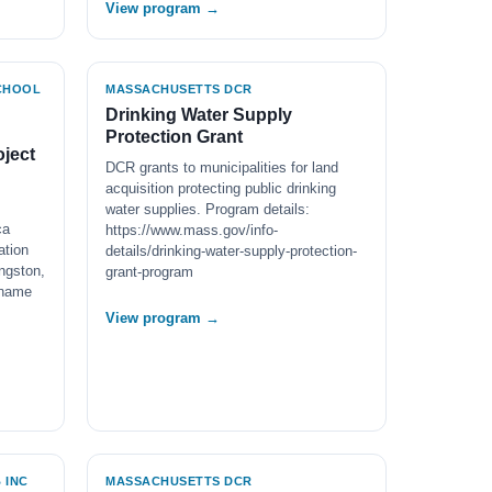
View program →
SCHOOL
MASSACHUSETTS DCR
Drinking Water Supply
Protection Grant
ject
DCR grants to municipalities for land
acquisition protecting public drinking
water supplies. Program details:
ca
https://www.mass.gov/info-
ation
details/drinking-water-supply-protection-
ngston,
grant-program
 name
View program →
 INC
MASSACHUSETTS DCR