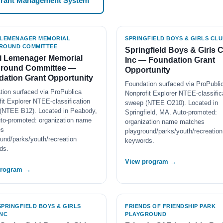
Grant Management System
 LEMENAGER MEMORIAL
SPRINGFIELD BOYS & GIRLS CLU
ROUND COMMITTEE
Springfield Boys & Girls 
i Lemenager Memorial
Inc — Foundation Grant
ground Committee —
Opportunity
ation Grant Opportunity
Foundation surfaced via ProPubli
tion surfaced via ProPublica
Nonprofit Explorer NTEE-classific
it Explorer NTEE-classification
sweep (NTEE O210). Located in
(NTEE B12). Located in Peabody,
Springfield, MA. Auto-promoted:
to-promoted: organization name
organization name matches
es
playground/parks/youth/recreation
und/parks/youth/recreation
keywords.
ds.
View program →
program →
SPRINGFIELD BOYS & GIRLS
FRIENDS OF FRIENDSHIP PARK
INC
PLAYGROUND