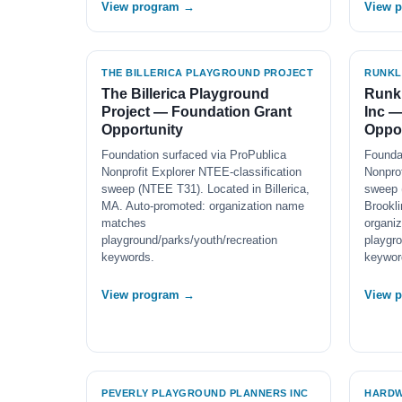
View program →
View 
THE BILLERICA PLAYGROUND PROJECT
RUNKL
The Billerica Playground
Runkl
Project — Foundation Grant
Inc —
Opportunity
Oppor
Foundation surfaced via ProPublica
Founda
Nonprofit Explorer NTEE-classification
Nonprof
sweep (NTEE T31). Located in Billerica,
sweep 
MA. Auto-promoted: organization name
Brookl
matches
organi
playground/parks/youth/recreation
playgro
keywords.
keywor
View program →
View 
PEVERLY PLAYGROUND PLANNERS INC
HARDW