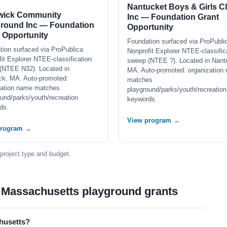
Nantucket Boys & Girls C
wick Community
Inc — Foundation Grant
ground Inc — Foundation
Opportunity
 Opportunity
Foundation surfaced via ProPubli
tion surfaced via ProPublica
Nonprofit Explorer NTEE-classific
it Explorer NTEE-classification
sweep (NTEE ?). Located in Nant
(NTEE N32). Located in
MA. Auto-promoted: organization
ck, MA. Auto-promoted:
matches
zation name matches
playground/parks/youth/recreation
und/parks/youth/recreation
keywords.
ds.
View program →
program →
 project type and budget.
 Massachusetts playground grants
husetts?