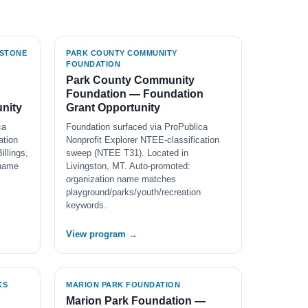
WSTONE
PARK COUNTY COMMUNITY
FOUNDATION
Park County Community
Foundation — Foundation
nity
Grant Opportunity
ca
Foundation surfaced via ProPublica
ation
Nonprofit Explorer NTEE-classification
llings,
sweep (NTEE T31). Located in
 name
Livingston, MT. Auto-promoted:
organization name matches
playground/parks/youth/recreation
keywords.
View program →
KS
MARION PARK FOUNDATION
n
Marion Park Foundation —