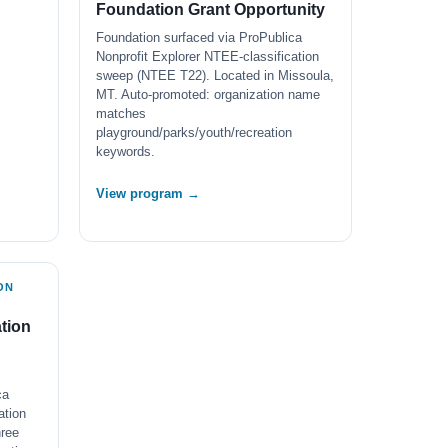
Foundation Grant Opportunity
Foundation surfaced via ProPublica
Nonprofit Explorer NTEE-classification
sweep (NTEE T22). Located in Missoula,
MT. Auto-promoted: organization name
matches
playground/parks/youth/recreation
keywords.
View program →
ON
tion
ca
ation
ree