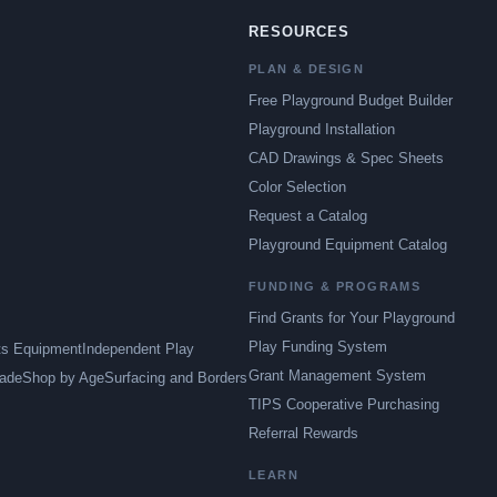
RESOURCES
PLAN & DESIGN
Free Playground Budget Builder
Playground Installation
CAD Drawings & Spec Sheets
Color Selection
Request a Catalog
Playground Equipment Catalog
FUNDING & PROGRAMS
Find Grants for Your Playground
Play Funding System
ts Equipment
Independent Play
Grant Management System
ade
Shop by Age
Surfacing and Borders
TIPS Cooperative Purchasing
Referral Rewards
LEARN