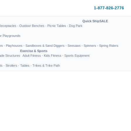
1-877-826-2776
Quick Ship
SALE
Receptacles
·
Outdoor Benches
·
Picnic Tables
·
Dog Park
or Playgrounds
es
·
Playhouses
·
Sandboxes & Sand Diggers
·
Seesaws
·
Spinners
·
Spring Riders
Exercise & Sports
de Structures
Adult Fitness
·
Kids Fitness
·
Sports Equipment
ts
·
Strollers
·
Tables
·
Trikes & Trike Path