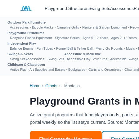
Playground Structures
Swing Sets
Accessories
Pa
Outdoor Park Furniture
Accessories
·
Bicycle Racks
·
Campfire Grills
·
Planters & Garden Equipment
·
Recyc
Playground Structures
Recycled Plastic Equipment
·
Signature Series
·
Ages 5–12 Years
·
Ages 2–12 Years
Independent Play
Balance Beams
·
Fun Tubes
·
Funnel Ball & Tether Ball
·
Merry Go Rounds
·
Music
·
Swings & Seats
Accessible & Inclusive
Swing Set Accessories
·
Swing Sets
Accessible Play Structures
·
Accessible Swings
Childcare & Classroom
Active Play
·
Art Supplies and Easels
·
Bookcases
·
Carts and Organizers
·
Chair and
Home
›
Grants
›
Montana
Playground Grants in
Active grant programs that fund playgrounds, parks, 
portal weekly so the list stays current. Source: Montan