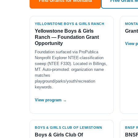
Find Grants for Montana
Free Grant 
YELLOWSTONE BOYS & GIRLS RANCH
MONTAN
Yellowstone Boys & Girls
Gran
Ranch — Foundation Grant
Opportunity
View 
Foundation surfaced via ProPublica
Nonprofit Explorer NTEE-classification
sweep (NTEE F330). Located in Billings,
MT. Auto-promoted: organization name
matches
playground/parks/youth/recreation
keywords.
View program →
BOYS & GIRLS CLUB OF LEWISTOWN
BNSF 
Boys & Girls Club Of
BNSF