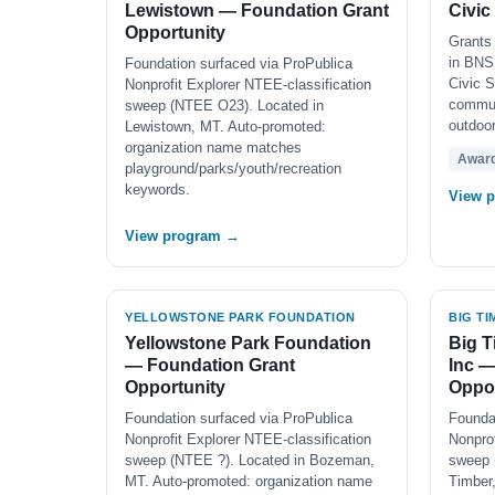
Lewistown — Foundation Grant
Civic
Opportunity
Grants 
in BNSF
Foundation surfaced via ProPublica
Civic S
Nonprofit Explorer NTEE-classification
commun
sweep (NTEE O23). Located in
outdoor
Lewistown, MT. Auto-promoted:
organization name matches
Awar
playground/parks/youth/recreation
keywords.
View 
View program →
YELLOWSTONE PARK FOUNDATION
BIG T
Yellowstone Park Foundation
Big T
— Foundation Grant
Inc —
Opportunity
Oppor
Foundation surfaced via ProPublica
Founda
Nonprofit Explorer NTEE-classification
Nonprof
sweep (NTEE ?). Located in Bozeman,
sweep 
MT. Auto-promoted: organization name
Timber