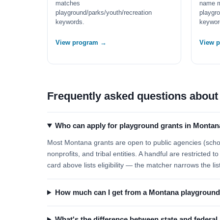
matches
name 
playground/parks/youth/recreation
playgro
keywords.
keywor
View program →
View 
Frequently asked questions about
Who can apply for playground grants in Montan
Most Montana grants are open to public agencies (school
nonprofits, and tribal entities. A handful are restricted
card above lists eligibility — the matcher narrows the lis
How much can I get from a Montana playground
What's the difference between state and federa