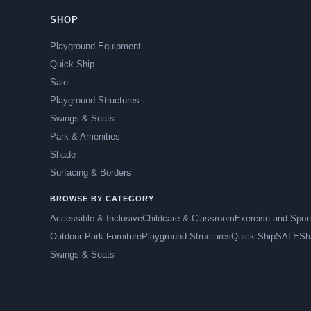
SHOP
Playground Equipment
Quick Ship
Sale
Playground Structures
Swings & Seats
Park & Amenities
Shade
Surfacing & Borders
BROWSE BY CATEGORY
Accessible & Inclusive
Childcare & Classroom
Exercise and Spor
Outdoor Park Furniture
Playground Structures
Quick Ship
SALE
Sh
Swings & Seats