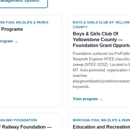
Management System
A FISH, WILDLIFE & PARKS
BOYS & GIRLS CLUB OF YELLO
COUNTY
t Programs
Boys & Girls Club Of
Yellowstone County —
program →
Foundation Grant Opportu
Foundation surfaced via ProPubli
Nonprofit Explorer NTEE-classific
sweep (NTEE O23Z). Located in Bi
MT. Auto-promoted: organization
matches
playground/parks/youth/recreation
keywords.
View program →
RAILWAY FOUNDATION
MONTANA FISH, WILDLIFE & PAR
 Railway Foundation —
Education and Recreatio