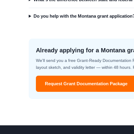
Do you help with the Montana grant application
Already applying for a Montana gr
We'll send you a free Grant-Ready Documentation 
layout sketch, and validity letter — within 48 hours
Request Grant Documentation Package