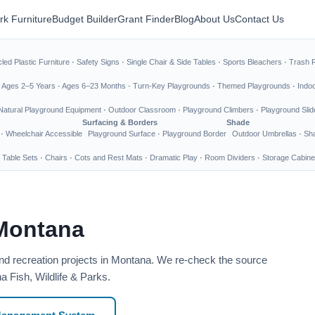
rk Furniture
Budget Builder
Grant Finder
Blog
About Us
Contact Us
led Plastic Furniture
·
Safety Signs
·
Single Chair & Side Tables
·
Sports Bleachers
·
Trash 
·
Ages 2–5 Years
·
Ages 6–23 Months
·
Turn-Key Playgrounds
·
Themed Playgrounds
·
Indo
Natural Playground Equipment
·
Outdoor Classroom
·
Playground Climbers
·
Playground Slid
Surfacing & Borders
Shade
·
Wheelchair Accessible
Playground Surface
·
Playground Border
Outdoor Umbrellas
·
Sha
 Table Sets
·
Chairs
·
Cots and Rest Mats
·
Dramatic Play
·
Room Dividers
·
Storage Cabine
 Montana
and recreation projects in Montana. We re-check the source
a Fish, Wildlife & Parks.