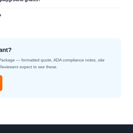
?
ant?
Package — formatted quote, ADA compliance notes, site
. Reviewers expect to see these.