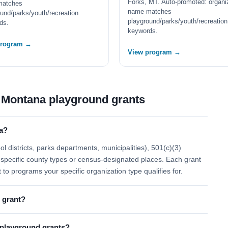
Forks, MT. Auto-promoted: organi
matches
name matches
und/parks/youth/recreation
playground/parks/youth/recreation
ds.
keywords.
program →
View program →
 Montana playground grants
a?
 districts, parks departments, municipalities), 501(c)(3)
 to specific county types or census-designated places. Each grant
t to programs your specific organization type qualifies for.
 grant?
l playground grants?