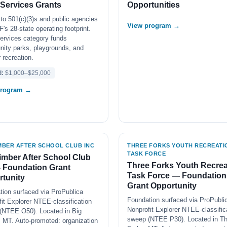
 Services Grants
Opportunities
to 501(c)(3)s and public agencies
View program →
's 28-state operating footprint.
ervices category funds
ity parks, playgrounds, and
 recreation.
d:
$1,000–$25,000
program →
IMBER AFTER SCHOOL CLUB INC
THREE FORKS YOUTH RECREATI
TASK FORCE
imber After School Club
Three Forks Youth Recrea
 Foundation Grant
Task Force — Foundation
tunity
Grant Opportunity
tion surfaced via ProPublica
Foundation surfaced via ProPubli
it Explorer NTEE-classification
Nonprofit Explorer NTEE-classific
(NTEE O50). Located in Big
sweep (NTEE P30). Located in Th
, MT. Auto-promoted: organization