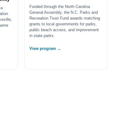
Funded through the North Carolina
ca
General Assembly, the N.C. Parks and
ation
Recreation Trust Fund awards matching
eville,
grants to local governments for parks,
 name
public beach access, and improvement
in state parks.
View program →