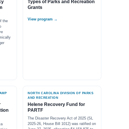
cy
Types of Parks and Recreation
m
Grants
View program →
f the
o
ve
mically
ger
AMP
NORTH CAROLINA DIVISION OF PARKS
AND RECREATION
r
Helene Recovery Fund for
tion
PARTF
The Disaster Recovery Act of 2025 (SL
2025-26, House Bill 1012) was ratified on
ca