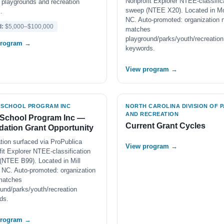
Nonprofit Explorer NTEE-classific
 playgrounds and recreation
sweep (NTEE X20). Located in M
.
NC. Auto-promoted: organization
d:
$5,000–$100,000
matches
playground/parks/youth/recreation
program →
keywords.
View program →
 SCHOOL PROGRAM INC
NORTH CAROLINA DIVISION OF 
AND RECREATION
 School Program Inc —
Current Grant Cycles
ation Grant Opportunity
tion surfaced via ProPublica
View program →
it Explorer NTEE-classification
(NTEE B99). Located in Mill
 NC. Auto-promoted: organization
matches
und/parks/youth/recreation
ds.
program →