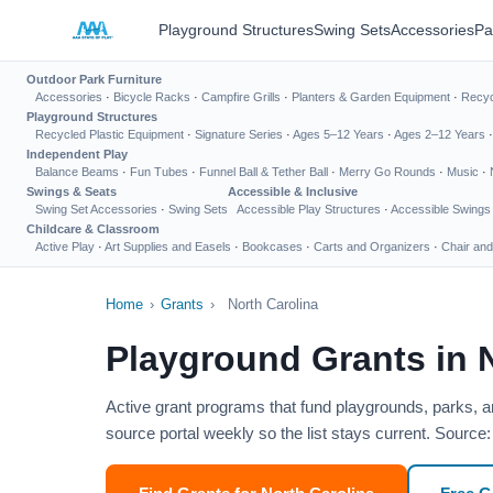
Playground Structures
Swing Sets
Accessories
Pa
Outdoor Park Furniture
Accessories
·
Bicycle Racks
·
Campfire Grills
·
Planters & Garden Equipment
·
Recyc
Playground Structures
Recycled Plastic Equipment
·
Signature Series
·
Ages 5–12 Years
·
Ages 2–12 Years
Independent Play
Balance Beams
·
Fun Tubes
·
Funnel Ball & Tether Ball
·
Merry Go Rounds
·
Music
·
Swings & Seats
Accessible & Inclusive
Swing Set Accessories
·
Swing Sets
Accessible Play Structures
·
Accessible Swings
Childcare & Classroom
Active Play
·
Art Supplies and Easels
·
Bookcases
·
Carts and Organizers
·
Chair and
Home
›
Grants
›
North Carolina
Playground Grants in 
Active grant programs that fund playgrounds, parks, a
source portal weekly so the list stays current. Source