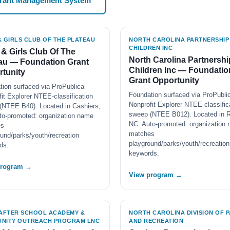
Grant Management System
& GIRLS CLUB OF THE PLATEAU
NORTH CAROLINA PARTNERSHIP
CHILDREN INC
& Girls Club Of The
North Carolina Partnershi
au — Foundation Grant
Children Inc — Foundatio
tunity
Grant Opportunity
tion surfaced via ProPublica
Foundation surfaced via ProPubli
it Explorer NTEE-classification
Nonprofit Explorer NTEE-classific
(NTEE B40). Located in Cashiers,
sweep (NTEE B012). Located in R
to-promoted: organization name
NC. Auto-promoted: organization
es
matches
und/parks/youth/recreation
playground/parks/youth/recreation
ds.
keywords.
program →
View program →
 AFTER SCHOOL ACADEMY &
NORTH CAROLINA DIVISION OF 
NITY OUTREACH PROGRAM LNC
AND RECREATION