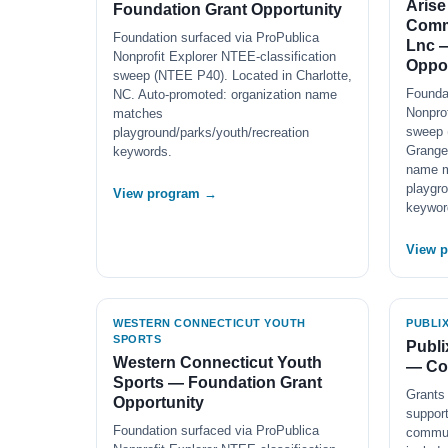
Arise
Foundation Grant Opportunity
Comm
Foundation surfaced via ProPublica
Lnc 
Nonprofit Explorer NTEE-classification
Oppor
sweep (NTEE P40). Located in Charlotte,
Founda
NC. Auto-promoted: organization name
Nonprof
matches
sweep 
playground/parks/youth/recreation
Grange
keywords.
name 
playgro
View program →
keywor
View 
WESTERN CONNECTICUT YOUTH
PUBLI
SPORTS
Publi
Western Connecticut Youth
— Co
Sports — Foundation Grant
Grants 
Opportunity
support
Foundation surfaced via ProPublica
communi