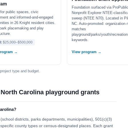
ram
Foundation surfaced via ProPubli
for public spaces, civic
Nonprofit Explorer NTEE-classific
ment and informed-and-engaged
sweep (NTEE N70). Located in Pik
ties in 26 Knight resident cities.
NC. Auto-promoted: organization
park placemaking and play
matches
ructure.
playground/parks/youth/recreation
keywords.
d:
$25,000–$500,000
program →
View program →
 project type and budget.
 North Carolina playground grants
arolina?
school districts, parks departments, municipalities), 501(c)(3)
 to specific county types or census-designated places. Each grant