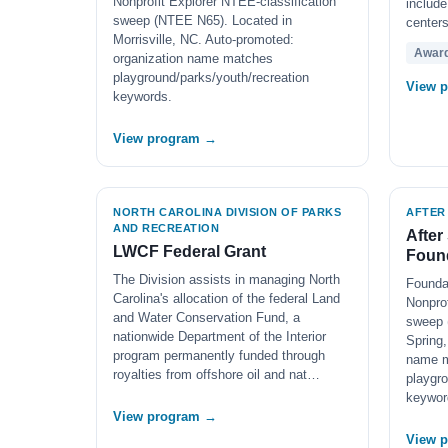
Nonprofit Explorer NTEE-classification
include
sweep (NTEE N65). Located in
centers
Morrisville, NC. Auto-promoted:
Awar
organization name matches
playground/parks/youth/recreation
View 
keywords.
View program →
NORTH CAROLINA DIVISION OF PARKS
AFTER
AND RECREATION
After
LWCF Federal Grant
Found
The Division assists in managing North
Founda
Carolina's allocation of the federal Land
Nonprof
and Water Conservation Fund, a
sweep 
nationwide Department of the Interior
Spring,
program permanently funded through
name 
royalties from offshore oil and nat…
playgro
keywor
View program →
View 