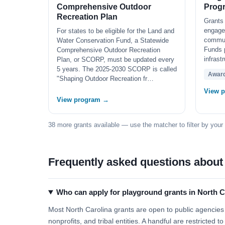
Comprehensive Outdoor
Prog
Recreation Plan
Grants 
engage
For states to be eligible for the Land and
communi
Water Conservation Fund, a Statewide
Funds 
Comprehensive Outdoor Recreation
infrast
Plan, or SCORP, must be updated every
5 years. The 2025-2030 SCORP is called
Awar
"Shaping Outdoor Recreation fr…
View 
View program →
38 more grants available — use the matcher to filter by your
Frequently asked questions about
Who can apply for playground grants in North C
Most North Carolina grants are open to public agencies (
nonprofits, and tribal entities. A handful are restricted