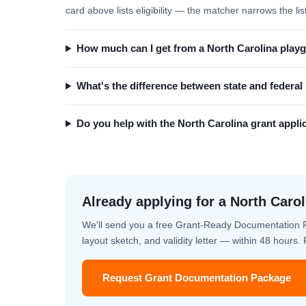
card above lists eligibility — the matcher narrows the lis
How much can I get from a North Carolina play
What's the difference between state and federa
Do you help with the North Carolina grant appli
Already applying for a North Carol
We'll send you a free Grant-Ready Documentation 
layout sketch, and validity letter — within 48 hours
Request Grant Documentation Package