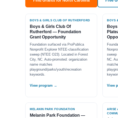
Find Grants for North Carolina
Free 
BOYS & GIRLS CLUB OF RUTHERFORD
BOYS 
Boys & Girls Club Of
Boys 
Rutherford — Foundation
Plate
Grant Opportunity
Oppor
Foundation surfaced via ProPublica
Founda
Nonprofit Explorer NTEE-classification
Nonprof
sweep (NTEE O23). Located in Forest
sweep 
City, NC. Auto-promoted: organization
NC. Au
name matches
match
playground/parks/youth/recreation
playgro
keywords.
keywor
View program →
View 
MELANIN PARK FOUNDATION
ARISE
COMMU
Melanin Park Foundation —