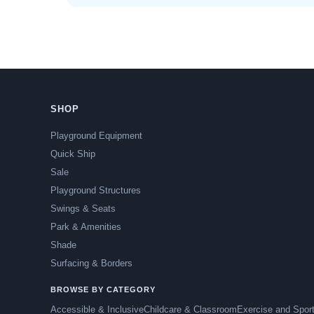
SHOP
Playground Equipment
Quick Ship
Sale
Playground Structures
Swings & Seats
Park & Amenities
Shade
Surfacing & Borders
BROWSE BY CATEGORY
Accessible & Inclusive
Childcare & Classroom
Exercise and Spor