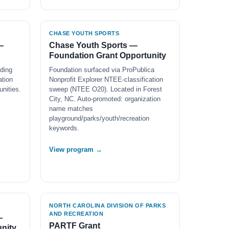
CHASE YOUTH SPORTS
—
Chase Youth Sports —
Foundation Grant Opportunity
ding
Foundation surfaced via ProPublica
ation
Nonprofit Explorer NTEE-classification
nities.
sweep (NTEE O20). Located in Forest
City, NC. Auto-promoted: organization
name matches
playground/parks/youth/recreation
keywords.
View program →
NORTH CAROLINA DIVISION OF PARKS
AND RECREATION
—
PARTF Grant
nity