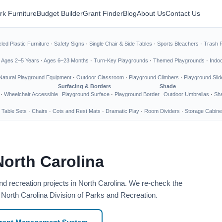
rk Furniture
Budget Builder
Grant Finder
Blog
About Us
Contact Us
led Plastic Furniture
·
Safety Signs
·
Single Chair & Side Tables
·
Sports Bleachers
·
Trash 
·
Ages 2–5 Years
·
Ages 6–23 Months
·
Turn-Key Playgrounds
·
Themed Playgrounds
·
Indo
Natural Playground Equipment
·
Outdoor Classroom
·
Playground Climbers
·
Playground Slid
Surfacing & Borders
Shade
·
Wheelchair Accessible
Playground Surface
·
Playground Border
Outdoor Umbrellas
·
Sha
 Table Sets
·
Chairs
·
Cots and Rest Mats
·
Dramatic Play
·
Room Dividers
·
Storage Cabine
North Carolina
nd recreation projects in North Carolina. We re-check the
: North Carolina Division of Parks and Recreation.