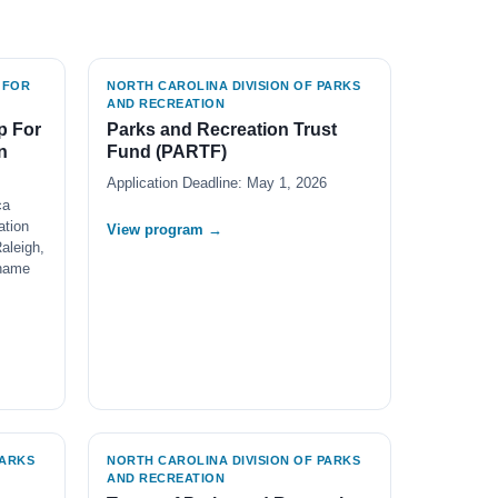
 FOR
NORTH CAROLINA DIVISION OF PARKS
AND RECREATION
p For
Parks and Recreation Trust
n
Fund (PARTF)
Application Deadline: May 1, 2026
ca
ation
View program →
aleigh,
 name
PARKS
NORTH CAROLINA DIVISION OF PARKS
AND RECREATION