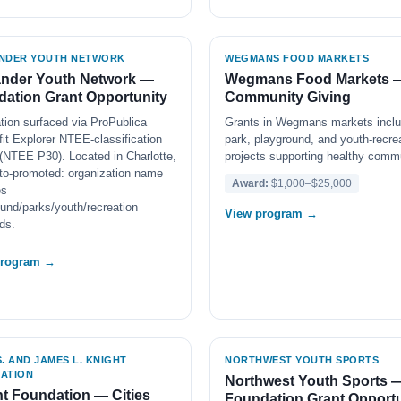
NDER YOUTH NETWORK
WEGMANS FOOD MARKETS
ander Youth Network —
Wegmans Food Markets 
ation Grant Opportunity
Community Giving
tion surfaced via ProPublica
Grants in Wegmans markets inclu
it Explorer NTEE-classification
park, playground, and youth-recre
(NTEE P30). Located in Charlotte,
projects supporting healthy commu
to-promoted: organization name
Award:
$1,000–$25,000
es
und/parks/youth/recreation
View program →
ds.
program →
. AND JAMES L. KNIGHT
NORTHWEST YOUTH SPORTS
ATION
Northwest Youth Sports 
t Foundation — Cities
Foundation Grant Opportu