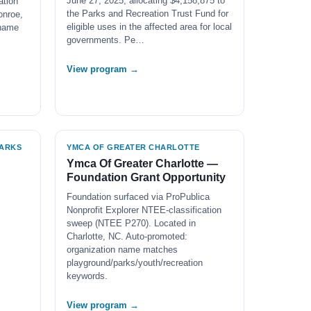
June 27, 2025, allocating $4,158,875 to
ation
the Parks and Recreation Trust Fund for
onroe,
eligible uses in the affected area for local
 name
governments. Pe…
View program →
PARKS
YMCA OF GREATER CHARLOTTE
Ymca Of Greater Charlotte —
Foundation Grant Opportunity
Foundation surfaced via ProPublica
Nonprofit Explorer NTEE-classification
sweep (NTEE P270). Located in
Charlotte, NC. Auto-promoted:
organization name matches
playground/parks/youth/recreation
keywords.
View program →