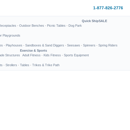
1-877-826-2776
Quick Ship
SALE
Receptacles
·
Outdoor Benches
·
Picnic Tables
·
Dog Park
or Playgrounds
es
·
Playhouses
·
Sandboxes & Sand Diggers
·
Seesaws
·
Spinners
·
Spring Riders
Exercise & Sports
de Structures
Adult Fitness
·
Kids Fitness
·
Sports Equipment
ts
·
Strollers
·
Tables
·
Trikes & Trike Path