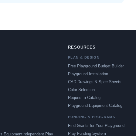
RESOURCES
PLAN & DESIGN
Free Playground Budget Builder
Playground Installation
CAD Drawings & Spec Sheets
Color Selection
Request a Catalog
Playground Equipment Catalog
FUNDING & PROGRAMS
Find Grants for Your Playground
Play Funding System
ts Equipment
Independent Play