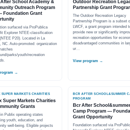
 After School Academy &
Outdoor Recreation Lega
unity Outreach Program
Partnership Grant Progra
— Foundation Grant
The Outdoor Recreation Legacy
tunity
Partnership Program is a subset o
LWCF, a grant program intended t
tion surfaced via ProPublica
provide new or significantly impro
it Explorer NTEE-classification
recreation opportunities for econo
(NTEE P20). Located in La
disadvantaged communities in lar
, NC. Auto-promoted: organization
ur…
matches
und/parks/youth/recreation
ds.
View program →
program →
X SUPER MARKETS CHARITIES
BCR AFTER SCHOOL&SUMMER C
PROGRAM
x Super Markets Charities
Bcr After School&summe
mmunity Grants
Camp Program — Founda
in Publix operating states
Grant Opportunity
ing youth, education, and
Foundation surfaced via ProPubli
ty well-being. Eligible projects