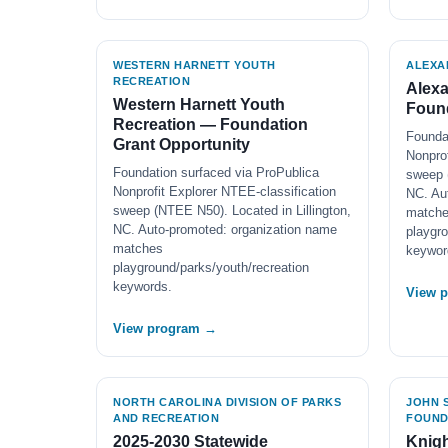
WESTERN HARNETT YOUTH
ALEXA
RECREATION
Alex
Western Harnett Youth
Found
Recreation — Foundation
Founda
Grant Opportunity
Nonprof
Foundation surfaced via ProPublica
sweep 
Nonprofit Explorer NTEE-classification
NC. Au
sweep (NTEE N50). Located in Lillington,
match
NC. Auto-promoted: organization name
playgro
matches
keywor
playground/parks/youth/recreation
keywords.
View 
View program →
NORTH CAROLINA DIVISION OF PARKS
JOHN S
AND RECREATION
FOUND
2025-2030 Statewide
Knigh