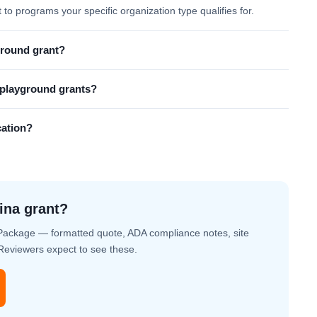
t to programs your specific organization type qualifies for.
ground grant?
l playground grants?
cation?
ina grant?
Package — formatted quote, ADA compliance notes, site
. Reviewers expect to see these.