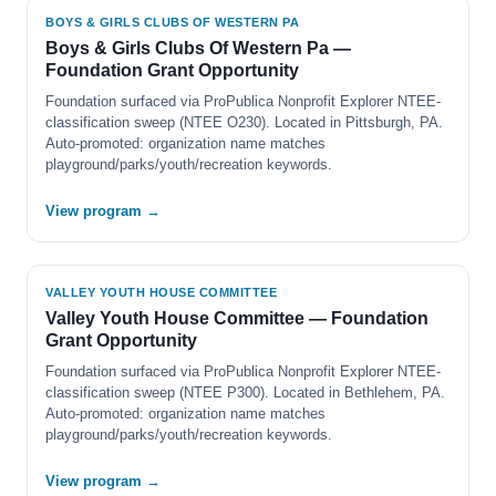
BOYS & GIRLS CLUBS OF WESTERN PA
Boys & Girls Clubs Of Western Pa —
Foundation Grant Opportunity
Foundation surfaced via ProPublica Nonprofit Explorer NTEE-
classification sweep (NTEE O230). Located in Pittsburgh, PA.
Auto-promoted: organization name matches
playground/parks/youth/recreation keywords.
View program →
VALLEY YOUTH HOUSE COMMITTEE
Valley Youth House Committee — Foundation
Grant Opportunity
Foundation surfaced via ProPublica Nonprofit Explorer NTEE-
classification sweep (NTEE P300). Located in Bethlehem, PA.
Auto-promoted: organization name matches
playground/parks/youth/recreation keywords.
View program →