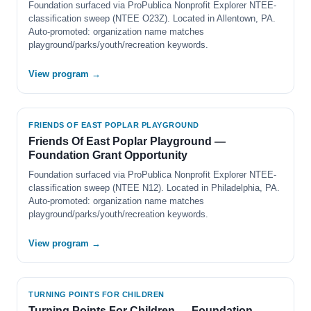
Foundation surfaced via ProPublica Nonprofit Explorer NTEE-
classification sweep (NTEE O23Z). Located in Allentown, PA.
Auto-promoted: organization name matches
playground/parks/youth/recreation keywords.
View program →
FRIENDS OF EAST POPLAR PLAYGROUND
Friends Of East Poplar Playground —
Foundation Grant Opportunity
Foundation surfaced via ProPublica Nonprofit Explorer NTEE-
classification sweep (NTEE N12). Located in Philadelphia, PA.
Auto-promoted: organization name matches
playground/parks/youth/recreation keywords.
View program →
TURNING POINTS FOR CHILDREN
Turning Points For Children — Foundation