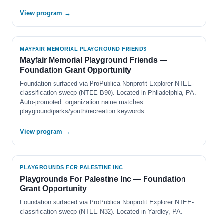
View program →
MAYFAIR MEMORIAL PLAYGROUND FRIENDS
Mayfair Memorial Playground Friends —
Foundation Grant Opportunity
Foundation surfaced via ProPublica Nonprofit Explorer NTEE-
classification sweep (NTEE B90). Located in Philadelphia, PA.
Auto-promoted: organization name matches
playground/parks/youth/recreation keywords.
View program →
PLAYGROUNDS FOR PALESTINE INC
Playgrounds For Palestine Inc — Foundation
Grant Opportunity
Foundation surfaced via ProPublica Nonprofit Explorer NTEE-
classification sweep (NTEE N32). Located in Yardley, PA.