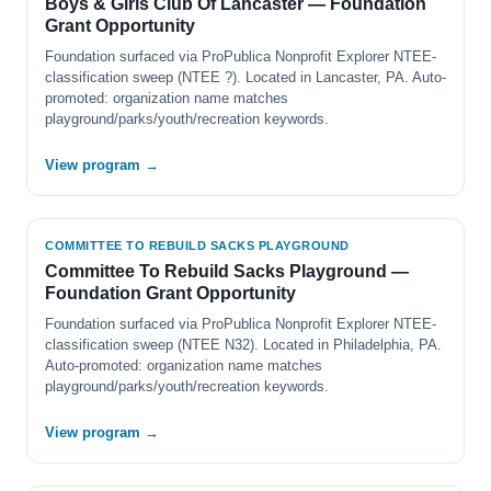
Boys & Girls Club Of Lancaster — Foundation
Grant Opportunity
Foundation surfaced via ProPublica Nonprofit Explorer NTEE-
classification sweep (NTEE ?). Located in Lancaster, PA. Auto-
promoted: organization name matches
playground/parks/youth/recreation keywords.
View program →
COMMITTEE TO REBUILD SACKS PLAYGROUND
Committee To Rebuild Sacks Playground —
Foundation Grant Opportunity
Foundation surfaced via ProPublica Nonprofit Explorer NTEE-
classification sweep (NTEE N32). Located in Philadelphia, PA.
Auto-promoted: organization name matches
playground/parks/youth/recreation keywords.
View program →