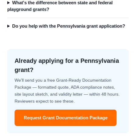
What's the difference between state and federal
playground grants?
Do you help with the Pennsylvania grant application?
Already applying for a Pennsylvania
grant?
We'll send you a free Grant-Ready Documentation
Package — formatted quote, ADA compliance notes,
site layout sketch, and validity letter — within 48 hours.
Reviewers expect to see these.
Request Grant Documentation Package