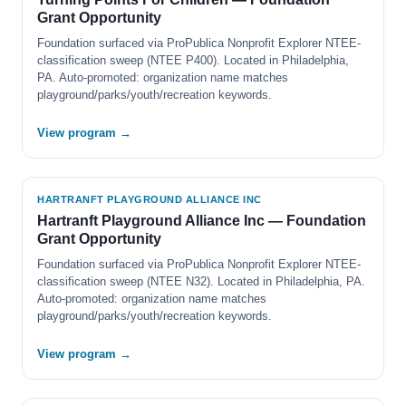
Grant Opportunity
Foundation surfaced via ProPublica Nonprofit Explorer NTEE-
classification sweep (NTEE P400). Located in Philadelphia,
PA. Auto-promoted: organization name matches
playground/parks/youth/recreation keywords.
View program →
HARTRANFT PLAYGROUND ALLIANCE INC
Hartranft Playground Alliance Inc — Foundation
Grant Opportunity
Foundation surfaced via ProPublica Nonprofit Explorer NTEE-
classification sweep (NTEE N32). Located in Philadelphia, PA.
Auto-promoted: organization name matches
playground/parks/youth/recreation keywords.
View program →