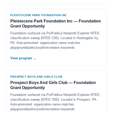
PLEISTOCENE PARK FOUNDATION INC
Pleistocene Park Foundation Inc — Foundation
Grant Opportunity
Foundation surfaced via ProPublica Nonprofit Explorer NTEE-
classification sweep (NTEE C05). Located in Huntingdon Vy,
PA. Auto-promoted: organization name matches
playground/parks/youth/recreation keywords.
View program →
PROSPECT BOYS AND GIRLS CLUB
Prospect Boys And Girls Club — Foundation
Grant Opportunity
Foundation surfaced via ProPublica Nonprofit Explorer NTEE-
classification sweep (NTEE O50). Located in Prospect, PA.
Auto-promoted: organization name matches
playground/parks/youth/recreation keywords.