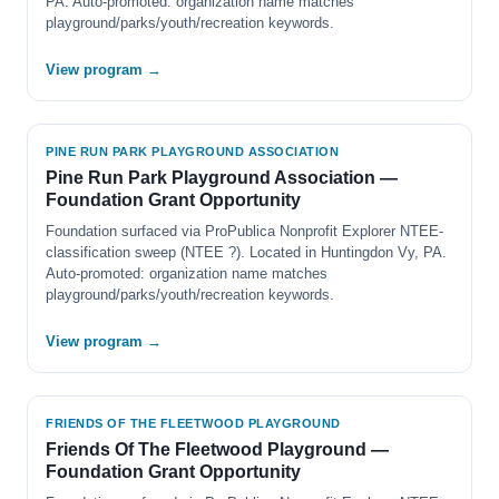
PA. Auto-promoted: organization name matches
playground/parks/youth/recreation keywords.
View program →
PINE RUN PARK PLAYGROUND ASSOCIATION
Pine Run Park Playground Association —
Foundation Grant Opportunity
Foundation surfaced via ProPublica Nonprofit Explorer NTEE-
classification sweep (NTEE ?). Located in Huntingdon Vy, PA.
Auto-promoted: organization name matches
playground/parks/youth/recreation keywords.
View program →
FRIENDS OF THE FLEETWOOD PLAYGROUND
Friends Of The Fleetwood Playground —
Foundation Grant Opportunity