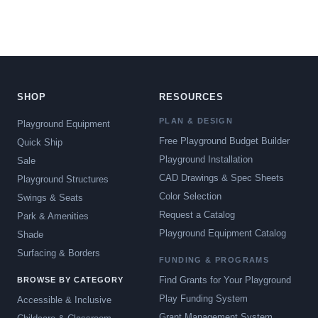
SHOP
RESOURCES
PLAN & DESIGN
Playground Equipment
Free Playground Budget Builder
Quick Ship
Playground Installation
Sale
CAD Drawings & Spec Sheets
Playground Structures
Color Selection
Swings & Seats
Request a Catalog
Park & Amenities
Playground Equipment Catalog
Shade
Surfacing & Borders
FUNDING & PROGRAMS
Find Grants for Your Playground
BROWSE BY CATEGORY
Play Funding System
Accessible & Inclusive
Grant Management System