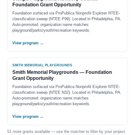
Foundation Grant Opportunity
Foundation surfaced via ProPublica Nonprofit Explorer NTEE-
classification sweep (NTEE P99). Located in Philadelphia, PA.
Auto-promoted: organization name matches
playground/parks/youth/recreation keywords.
View program →
SMITH MEMORIAL PLAYGROUNDS
Smith Memorial Playgrounds — Foundation
Grant Opportunity
Foundation surfaced via ProPublica Nonprofit Explorer NTEE-
classification sweep (NTEE N32). Located in Philadelphia, PA.
Auto-promoted: organization name matches
playground/parks/youth/recreation keywords.
View program →
51 more grants available — use the matcher to filter by your project