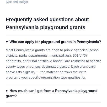
type and budget.
Frequently asked questions about
Pennsylvania playground grants
Who can apply for playground grants in Pennsylvania?
Most Pennsylvania grants are open to public agencies (school
districts, parks departments, municipalities), 501(c)(3)
nonprofits, and tribal entities. A handful are restricted to specific
county types or census-designated places. Each grant card
above lists eligibility — the matcher narrows the list to
programs your specific organization type qualifies for.
How much can I get from a Pennsylvania playground
grant?