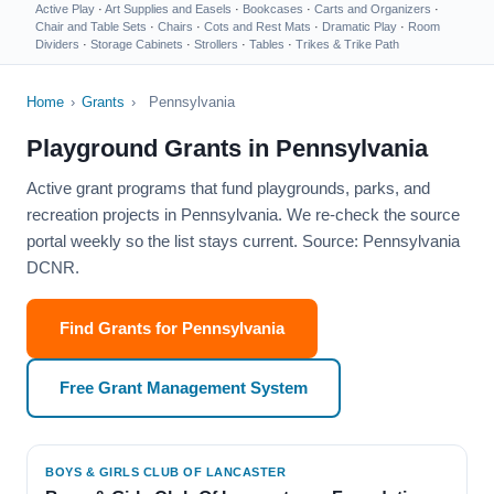
Active Play
·
Art Supplies and Easels
·
Bookcases
·
Carts and Organizers
·
Chair and Table Sets
·
Chairs
·
Cots and Rest Mats
·
Dramatic Play
·
Room
Dividers
·
Storage Cabinets
·
Strollers
·
Tables
·
Trikes & Trike Path
Home
›
Grants
›
Pennsylvania
Playground Grants in Pennsylvania
Active grant programs that fund playgrounds, parks, and
recreation projects in Pennsylvania. We re-check the source
portal weekly so the list stays current. Source: Pennsylvania
DCNR.
Find Grants for Pennsylvania
Free Grant Management System
BOYS & GIRLS CLUB OF LANCASTER