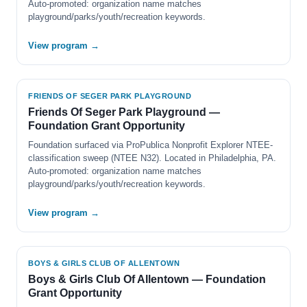
Auto-promoted: organization name matches
playground/parks/youth/recreation keywords.
View program →
FRIENDS OF SEGER PARK PLAYGROUND
Friends Of Seger Park Playground —
Foundation Grant Opportunity
Foundation surfaced via ProPublica Nonprofit Explorer NTEE-
classification sweep (NTEE N32). Located in Philadelphia, PA.
Auto-promoted: organization name matches
playground/parks/youth/recreation keywords.
View program →
BOYS & GIRLS CLUB OF ALLENTOWN
Boys & Girls Club Of Allentown — Foundation
Grant Opportunity