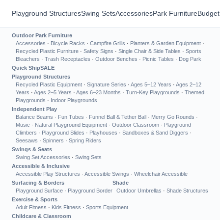
Playground Structures
Swing Sets
Accessories
Park Furniture
Budget
Outdoor Park Furniture
Accessories
·
Bicycle Racks
·
Campfire Grills
·
Planters & Garden Equipment
·
Recycled Plastic Furniture
·
Safety Signs
·
Single Chair & Side Tables
·
Sports
Bleachers
·
Trash Receptacles
·
Outdoor Benches
·
Picnic Tables
·
Dog Park
Quick Ship
SALE
Playground Structures
Recycled Plastic Equipment
·
Signature Series
·
Ages 5–12 Years
·
Ages 2–12
Years
·
Ages 2–5 Years
·
Ages 6–23 Months
·
Turn-Key Playgrounds
·
Themed
Playgrounds
·
Indoor Playgrounds
Independent Play
Balance Beams
·
Fun Tubes
·
Funnel Ball & Tether Ball
·
Merry Go Rounds
·
Music
·
Natural Playground Equipment
·
Outdoor Classroom
·
Playground
Climbers
·
Playground Slides
·
Playhouses
·
Sandboxes & Sand Diggers
·
Seesaws
·
Spinners
·
Spring Riders
Swings & Seats
Swing Set Accessories
·
Swing Sets
Accessible & Inclusive
Accessible Play Structures
·
Accessible Swings
·
Wheelchair Accessible
Surfacing & Borders
Shade
Playground Surface
·
Playground Border
Outdoor Umbrellas
·
Shade Structures
Exercise & Sports
Adult Fitness
·
Kids Fitness
·
Sports Equipment
Childcare & Classroom