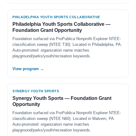
PHILADELPHIA YOUTH SPORTS COLLABORATIVE
Philadelphia Youth Sports Collaborative —
Foundation Grant Opportunity
Foundation surfaced via ProPublica Nonprofit Explorer NTEE-
classification sweep (NTEE T30). Located in Philadelphia, PA.
Auto-promoted: organization name matches
playground/parks/youth/recreation keywords.
View program →
SYNERGY YOUTH SPORTS
Synergy Youth Sports — Foundation Grant
Opportunity
Foundation surfaced via ProPublica Nonprofit Explorer NTEE-
classification sweep (NTEE N60). Located in Malvern, PA.
Auto-promoted: organization name matches
playground/parks/youth/recreation keywords.