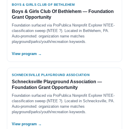
BOYS & GIRLS CLUB OF BETHLEHEM
Boys & Girls Club Of Bethlehem — Foundation
Grant Opportunity
Foundation surfaced via ProPublica Nonprofit Explorer NTEE-
classification sweep (NTEE ?). Located in Bethlehem, PA.
Auto-promoted: organization name matches
playground/parks/youth/recreation keywords.
View program →
SCHNECKSVILLE PLAYGROUND ASSOCIATION
Schnecksville Playground Association —
Foundation Grant Opportunity
Foundation surfaced via ProPublica Nonprofit Explorer NTEE-
classification sweep (NTEE ?). Located in Schnecksville, PA.
Auto-promoted: organization name matches
playground/parks/youth/recreation keywords.
View program →