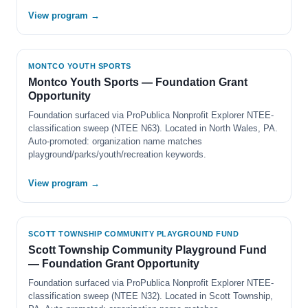
View program →
MONTCO YOUTH SPORTS
Montco Youth Sports — Foundation Grant
Opportunity
Foundation surfaced via ProPublica Nonprofit Explorer NTEE-
classification sweep (NTEE N63). Located in North Wales, PA.
Auto-promoted: organization name matches
playground/parks/youth/recreation keywords.
View program →
SCOTT TOWNSHIP COMMUNITY PLAYGROUND FUND
Scott Township Community Playground Fund
— Foundation Grant Opportunity
Foundation surfaced via ProPublica Nonprofit Explorer NTEE-
classification sweep (NTEE N32). Located in Scott Township,