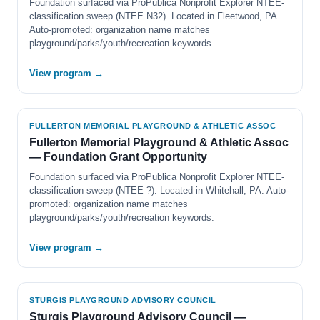
Foundation surfaced via ProPublica Nonprofit Explorer NTEE-
classification sweep (NTEE N32). Located in Fleetwood, PA.
Auto-promoted: organization name matches
playground/parks/youth/recreation keywords.
View program →
FULLERTON MEMORIAL PLAYGROUND & ATHLETIC ASSOC
Fullerton Memorial Playground & Athletic Assoc
— Foundation Grant Opportunity
Foundation surfaced via ProPublica Nonprofit Explorer NTEE-
classification sweep (NTEE ?). Located in Whitehall, PA. Auto-
promoted: organization name matches
playground/parks/youth/recreation keywords.
View program →
STURGIS PLAYGROUND ADVISORY COUNCIL
Sturgis Playground Advisory Council —