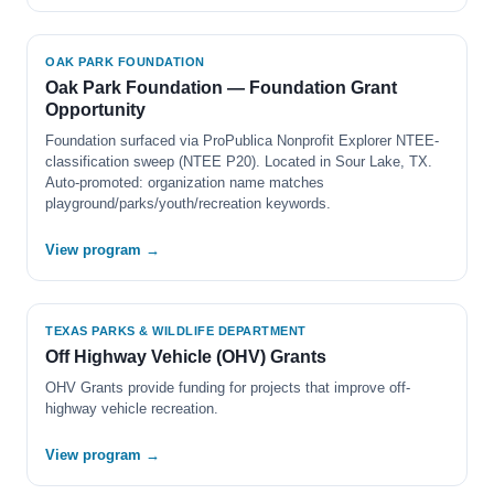
OAK PARK FOUNDATION
Oak Park Foundation — Foundation Grant
Opportunity
Foundation surfaced via ProPublica Nonprofit Explorer NTEE-
classification sweep (NTEE P20). Located in Sour Lake, TX.
Auto-promoted: organization name matches
playground/parks/youth/recreation keywords.
View program →
TEXAS PARKS & WILDLIFE DEPARTMENT
Off Highway Vehicle (OHV) Grants
OHV Grants provide funding for projects that improve off-
highway vehicle recreation.
View program →