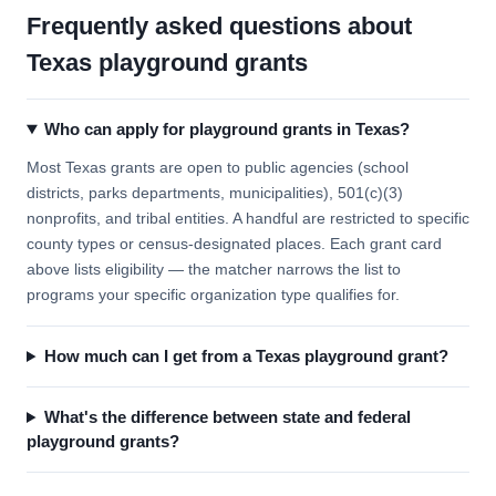
Frequently asked questions about
Texas playground grants
Who can apply for playground grants in Texas?
Most Texas grants are open to public agencies (school
districts, parks departments, municipalities), 501(c)(3)
nonprofits, and tribal entities. A handful are restricted to specific
county types or census-designated places. Each grant card
above lists eligibility — the matcher narrows the list to
programs your specific organization type qualifies for.
How much can I get from a Texas playground grant?
What's the difference between state and federal
playground grants?