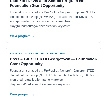
Club Fort Davis-after School Program Inc —
Foundation Grant Opportunity
Foundation surfaced via ProPublica Nonprofit Explorer NTEE-
classification sweep (NTEE P20). Located in Fort Davis, TX.
Auto-promoted: organization name matches
playground/parks/youth/recreation keywords.
View program →
BOYS & GIRLS CLUB OF GEORGETOWN
Boys & Girls Club Of Georgetown — Foundation
Grant Opportunity
Foundation surfaced via ProPublica Nonprofit Explorer NTEE-
classification sweep (NTEE O23). Located in Killeen, TX. Auto-
promoted: organization name matches
playground/parks/youth/recreation keywords.
View program →