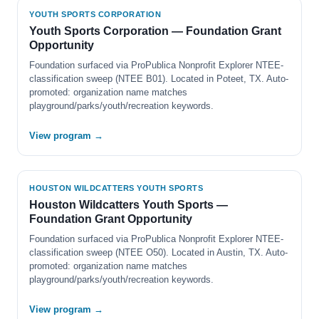
YOUTH SPORTS CORPORATION
Youth Sports Corporation — Foundation Grant
Opportunity
Foundation surfaced via ProPublica Nonprofit Explorer NTEE-
classification sweep (NTEE B01). Located in Poteet, TX. Auto-
promoted: organization name matches
playground/parks/youth/recreation keywords.
View program →
HOUSTON WILDCATTERS YOUTH SPORTS
Houston Wildcatters Youth Sports —
Foundation Grant Opportunity
Foundation surfaced via ProPublica Nonprofit Explorer NTEE-
classification sweep (NTEE O50). Located in Austin, TX. Auto-
promoted: organization name matches
playground/parks/youth/recreation keywords.
View program →