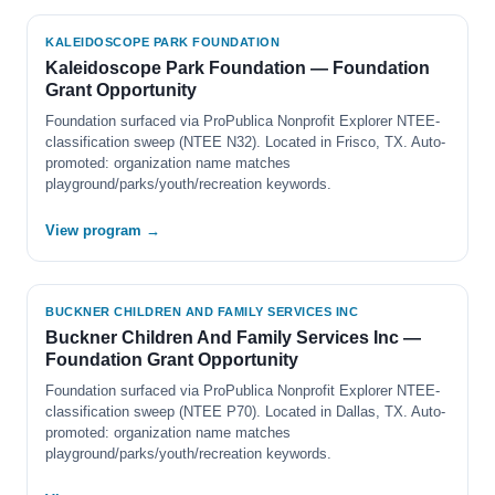
KALEIDOSCOPE PARK FOUNDATION
Kaleidoscope Park Foundation — Foundation
Grant Opportunity
Foundation surfaced via ProPublica Nonprofit Explorer NTEE-
classification sweep (NTEE N32). Located in Frisco, TX. Auto-
promoted: organization name matches
playground/parks/youth/recreation keywords.
View program →
BUCKNER CHILDREN AND FAMILY SERVICES INC
Buckner Children And Family Services Inc —
Foundation Grant Opportunity
Foundation surfaced via ProPublica Nonprofit Explorer NTEE-
classification sweep (NTEE P70). Located in Dallas, TX. Auto-
promoted: organization name matches
playground/parks/youth/recreation keywords.