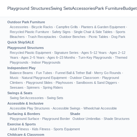
Playground Structures
Swing Sets
Accessories
Park Furniture
Budget
Outdoor Park Furniture
Accessories
·
Bicycle Racks
·
Campfire Grills
·
Planters & Garden Equipment
·
Recycled Plastic Furniture
·
Safety Signs
·
Single Chair & Side Tables
·
Sports
Bleachers
·
Trash Receptacles
·
Outdoor Benches
·
Picnic Tables
·
Dog Park
Quick Ship
SALE
Playground Structures
Recycled Plastic Equipment
·
Signature Series
·
Ages 5–12 Years
·
Ages 2–12
Years
·
Ages 2–5 Years
·
Ages 6–23 Months
·
Turn-Key Playgrounds
·
Themed
Playgrounds
·
Indoor Playgrounds
Independent Play
Balance Beams
·
Fun Tubes
·
Funnel Ball & Tether Ball
·
Merry Go Rounds
·
Music
·
Natural Playground Equipment
·
Outdoor Classroom
·
Playground
Climbers
·
Playground Slides
·
Playhouses
·
Sandboxes & Sand Diggers
·
Seesaws
·
Spinners
·
Spring Riders
Swings & Seats
Swing Set Accessories
·
Swing Sets
Accessible & Inclusive
Accessible Play Structures
·
Accessible Swings
·
Wheelchair Accessible
Surfacing & Borders
Shade
Playground Surface
·
Playground Border
Outdoor Umbrellas
·
Shade Structures
Exercise & Sports
Adult Fitness
·
Kids Fitness
·
Sports Equipment
Childcare & Classroom