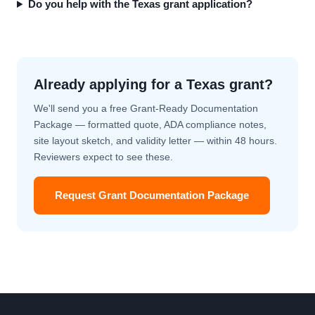
Do you help with the Texas grant application?
Already applying for a Texas grant?
We'll send you a free Grant-Ready Documentation
Package — formatted quote, ADA compliance notes,
site layout sketch, and validity letter — within 48 hours.
Reviewers expect to see these.
Request Grant Documentation Package