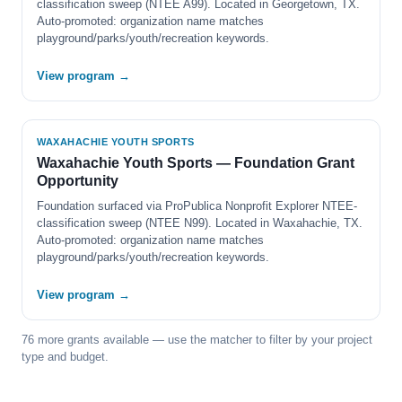
classification sweep (NTEE A99). Located in Georgetown, TX.
Auto-promoted: organization name matches
playground/parks/youth/recreation keywords.
View program →
WAXAHACHIE YOUTH SPORTS
Waxahachie Youth Sports — Foundation Grant
Opportunity
Foundation surfaced via ProPublica Nonprofit Explorer NTEE-
classification sweep (NTEE N99). Located in Waxahachie, TX.
Auto-promoted: organization name matches
playground/parks/youth/recreation keywords.
View program →
76 more grants available — use the matcher to filter by your project
type and budget.