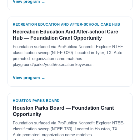
View program →
RECREATION EDUCATION AND AFTER-SCHOOL CARE HUB
Recreation Education And After-school Care
Hub — Foundation Grant Opportunity
Foundation surfaced via ProPublica Nonprofit Explorer NTEE-
classification sweep (NTEE O20). Located in Tyler, TX. Auto-
promoted: organization name matches
playground/parks/youth/recreation keywords.
View program →
HOUSTON PARKS BOARD
Houston Parks Board — Foundation Grant
Opportunity
Foundation surfaced via ProPublica Nonprofit Explorer NTEE-
classification sweep (NTEE T30). Located in Houston, TX.
Auto-promoted: organization name matches