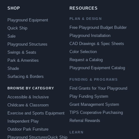
SHOP
RESOURCES
PLAN & DESIGN
Playground Equipment
Free Playground Budget Builder
Quick Ship
Playground Installation
Sale
CAD Drawings & Spec Sheets
Playground Structures
Color Selection
Swings & Seats
Request a Catalog
Park & Amenities
Playground Equipment Catalog
Shade
Surfacing & Borders
FUNDING & PROGRAMS
Find Grants for Your Playground
BROWSE BY CATEGORY
Play Funding System
Accessible & Inclusive
Grant Management System
Childcare & Classroom
TIPS Cooperative Purchasing
Exercise and Sports Equipment
Referral Rewards
Independent Play
Outdoor Park Furniture
LEARN
Playground Structures
Quick Ship