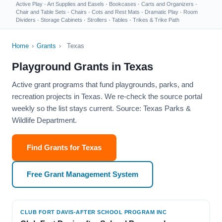
Active Play
·
Art Supplies and Easels
·
Bookcases
·
Carts and Organizers
·
Chair and Table Sets
·
Chairs
·
Cots and Rest Mats
·
Dramatic Play
·
Room
Dividers
·
Storage Cabinets
·
Strollers
·
Tables
·
Trikes & Trike Path
Home
›
Grants
›
Texas
Playground Grants in Texas
Active grant programs that fund playgrounds, parks, and
recreation projects in Texas. We re-check the source portal
weekly so the list stays current. Source: Texas Parks &
Wildlife Department.
Find Grants for Texas
Free Grant Management System
CLUB FORT DAVIS-AFTER SCHOOL PROGRAM INC