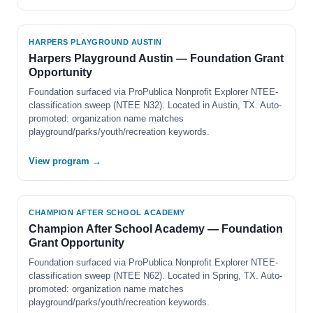
HARPERS PLAYGROUND AUSTIN
Harpers Playground Austin — Foundation Grant
Opportunity
Foundation surfaced via ProPublica Nonprofit Explorer NTEE-
classification sweep (NTEE N32). Located in Austin, TX. Auto-
promoted: organization name matches
playground/parks/youth/recreation keywords.
View program →
CHAMPION AFTER SCHOOL ACADEMY
Champion After School Academy — Foundation
Grant Opportunity
Foundation surfaced via ProPublica Nonprofit Explorer NTEE-
classification sweep (NTEE N62). Located in Spring, TX. Auto-
promoted: organization name matches
playground/parks/youth/recreation keywords.