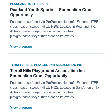
PEARLAND YOUTH SPORTS
Pearland Youth Sports — Foundation Grant
Opportunity
Foundation surfaced via ProPublica Nonprofit Explorer NTEE-
classification sweep (NTEE N20). Located in Pearland, TX.
Auto-promoted: organization name matches
playground/parks/youth/recreation keywords.
View program →
TERRELL HILLS PLAYGROUND ASSOCIATION INC
Terrell Hills Playground Association Inc —
Foundation Grant Opportunity
Foundation surfaced via ProPublica Nonprofit Explorer NTEE-
classification sweep (NTEE N32). Located in San Antonio, TX.
Auto-promoted: organization name matches
playground/parks/youth/recreation keywords.
View program →