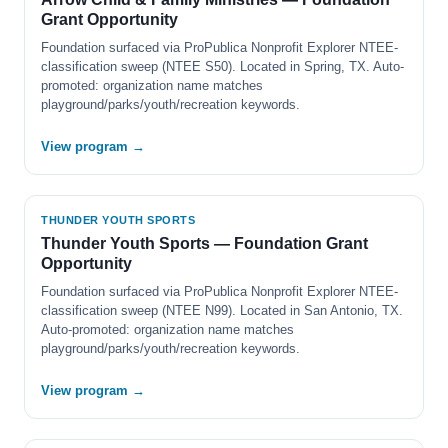
Grant Opportunity
Foundation surfaced via ProPublica Nonprofit Explorer NTEE-
classification sweep (NTEE S50). Located in Spring, TX. Auto-
promoted: organization name matches
playground/parks/youth/recreation keywords.
View program →
THUNDER YOUTH SPORTS
Thunder Youth Sports — Foundation Grant
Opportunity
Foundation surfaced via ProPublica Nonprofit Explorer NTEE-
classification sweep (NTEE N99). Located in San Antonio, TX.
Auto-promoted: organization name matches
playground/parks/youth/recreation keywords.
View program →