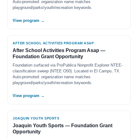
Auto-promoted: organization name matches
playground/parks/youth/recreation keywords.
View program →
AFTER SCHOOL ACTIVITIES PROGRAM ASAP
After School Activities Program Asap —
Foundation Grant Opportunity
Foundation surfaced via ProPublica Nonprofit Explorer NTEE-
classification sweep (NTEE O50). Located in El Campo, TX.
Auto-promoted: organization name matches
playground/parks/youth/recreation keywords.
View program →
JOAQUIN YOUTH SPORTS
Joaquin Youth Sports — Foundation Grant
Opportunity