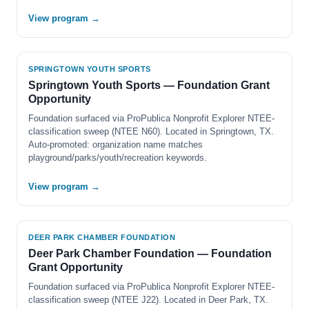
View program →
SPRINGTOWN YOUTH SPORTS
Springtown Youth Sports — Foundation Grant
Opportunity
Foundation surfaced via ProPublica Nonprofit Explorer NTEE-
classification sweep (NTEE N60). Located in Springtown, TX.
Auto-promoted: organization name matches
playground/parks/youth/recreation keywords.
View program →
DEER PARK CHAMBER FOUNDATION
Deer Park Chamber Foundation — Foundation
Grant Opportunity
Foundation surfaced via ProPublica Nonprofit Explorer NTEE-
classification sweep (NTEE J22). Located in Deer Park, TX.