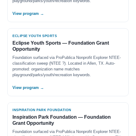
playground/parks/youth/recreation keywords.
View program →
ECLIPSE YOUTH SPORTS
Eclipse Youth Sports — Foundation Grant
Opportunity
Foundation surfaced via ProPublica Nonprofit Explorer NTEE-
classification sweep (NTEE ?). Located in Allen, TX. Auto-
promoted: organization name matches
playground/parks/youth/recreation keywords.
View program →
INSPIRATION PARK FOUNDATION
Inspiration Park Foundation — Foundation
Grant Opportunity
Foundation surfaced via ProPublica Nonprofit Explorer NTEE-