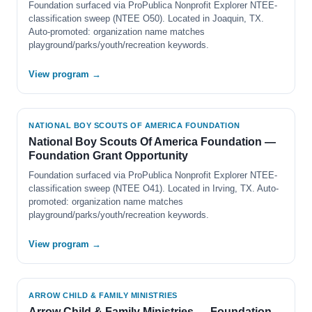
Foundation surfaced via ProPublica Nonprofit Explorer NTEE-
classification sweep (NTEE O50). Located in Joaquin, TX.
Auto-promoted: organization name matches
playground/parks/youth/recreation keywords.
View program →
NATIONAL BOY SCOUTS OF AMERICA FOUNDATION
National Boy Scouts Of America Foundation —
Foundation Grant Opportunity
Foundation surfaced via ProPublica Nonprofit Explorer NTEE-
classification sweep (NTEE O41). Located in Irving, TX. Auto-
promoted: organization name matches
playground/parks/youth/recreation keywords.
View program →
ARROW CHILD & FAMILY MINISTRIES
Arrow Child & Family Ministries — Foundation