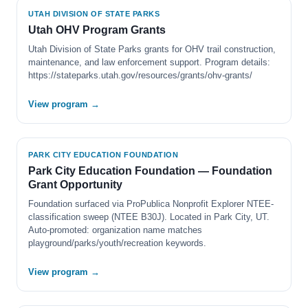
UTAH DIVISION OF STATE PARKS
Utah OHV Program Grants
Utah Division of State Parks grants for OHV trail construction,
maintenance, and law enforcement support. Program details:
https://stateparks.utah.gov/resources/grants/ohv-grants/
View program →
PARK CITY EDUCATION FOUNDATION
Park City Education Foundation — Foundation
Grant Opportunity
Foundation surfaced via ProPublica Nonprofit Explorer NTEE-
classification sweep (NTEE B30J). Located in Park City, UT.
Auto-promoted: organization name matches
playground/parks/youth/recreation keywords.
View program →