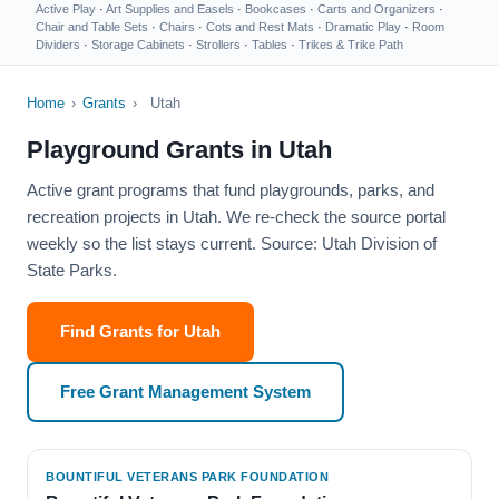
Active Play
·
Art Supplies and Easels
·
Bookcases
·
Carts and Organizers
·
Chair and Table Sets
·
Chairs
·
Cots and Rest Mats
·
Dramatic Play
·
Room
Dividers
·
Storage Cabinets
·
Strollers
·
Tables
·
Trikes & Trike Path
Home
›
Grants
›
Utah
Playground Grants in Utah
Active grant programs that fund playgrounds, parks, and
recreation projects in Utah. We re-check the source portal
weekly so the list stays current. Source: Utah Division of
State Parks.
Find Grants for Utah
Free Grant Management System
BOUNTIFUL VETERANS PARK FOUNDATION