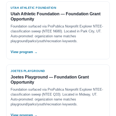
UTAH ATHLETIC FOUNDATION
Utah Athletic Foundation — Foundation Grant
Opportunity
Foundation surfaced via ProPublica Nonprofit Explorer NTEE-
classification sweep (NTEE N680). Located in Park City, UT.
Auto-promoted: organization name matches
playground/parks/youth/recreation keywords.
View program →
JOETES PLAYGROUND
Joetes Playground — Foundation Grant
Opportunity
Foundation surfaced via ProPublica Nonprofit Explorer NTEE-
classification sweep (NTEE Q33). Located in Midway, UT.
Auto-promoted: organization name matches
playground/parks/youth/recreation keywords.
View program →