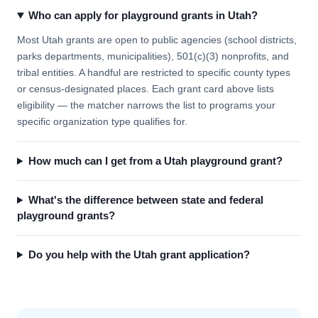
Who can apply for playground grants in Utah?
Most Utah grants are open to public agencies (school districts,
parks departments, municipalities), 501(c)(3) nonprofits, and
tribal entities. A handful are restricted to specific county types
or census-designated places. Each grant card above lists
eligibility — the matcher narrows the list to programs your
specific organization type qualifies for.
How much can I get from a Utah playground grant?
What's the difference between state and federal
playground grants?
Do you help with the Utah grant application?