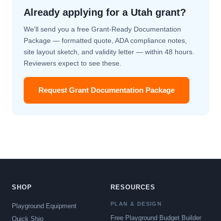
Already applying for a Utah grant?
We'll send you a free Grant-Ready Documentation
Package — formatted quote, ADA compliance notes,
site layout sketch, and validity letter — within 48 hours.
Reviewers expect to see these.
Request Grant Documentation Package
SHOP
RESOURCES
PLAN & DESIGN
Playground Equipment
Free Playground Budget Builder
Quick Ship