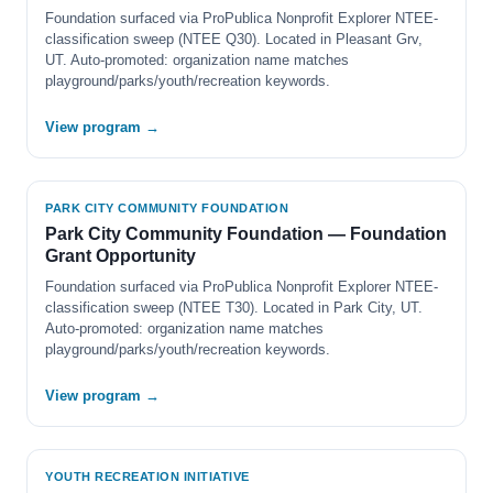
Foundation surfaced via ProPublica Nonprofit Explorer NTEE-
classification sweep (NTEE Q30). Located in Pleasant Grv,
UT. Auto-promoted: organization name matches
playground/parks/youth/recreation keywords.
View program →
PARK CITY COMMUNITY FOUNDATION
Park City Community Foundation — Foundation
Grant Opportunity
Foundation surfaced via ProPublica Nonprofit Explorer NTEE-
classification sweep (NTEE T30). Located in Park City, UT.
Auto-promoted: organization name matches
playground/parks/youth/recreation keywords.
View program →
YOUTH RECREATION INITIATIVE