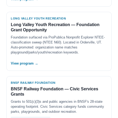
LONG VALLEY YOUTH RECREATION
Long Valley Youth Recreation — Foundation
Grant Opportunity
Foundation surfaced via ProPublica Nonprofit Explorer NTEE-
classification sweep (NTEE N60). Located in Orderville, UT.
Auto-promoted: organization name matches
playground/parks/youth/recreation keywords.
View program →
BNSF RAILWAY FOUNDATION
BNSF Railway Foundation — Civic Services
Grants
Grants to 501(c)(3)s and public agencies in BNSF's 28-state
operating footprint. Civic Services category funds community
parks, playgrounds, and outdoor recreation.