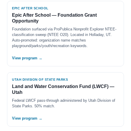
EPIC AFTER SCHOOL
Epic After School — Foundation Grant
Opportunity
Foundation surfaced via ProPublica Nonprofit Explorer NTEE-
classification sweep (NTEE O20). Located in Holladay, UT.
Auto-promoted: organization name matches
playground/parks/youth/recreation keywords.
View program →
UTAH DIVISION OF STATE PARKS
Land and Water Conservation Fund (LWCF) —
Utah
Federal LWCF pass-through administered by Utah Division of
State Parks. 50% match.
View program →