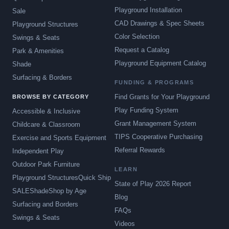
Playground Installation
Sale
CAD Drawings & Spec Sheets
Playground Structures
Color Selection
Swings & Seats
Request a Catalog
Park & Amenities
Playground Equipment Catalog
Shade
Surfacing & Borders
FUNDING & PROGRAMS
Find Grants for Your Playground
BROWSE BY CATEGORY
Play Funding System
Accessible & Inclusive
Grant Management System
Childcare & Classroom
TIPS Cooperative Purchasing
Exercise and Sports Equipment
Referral Rewards
Independent Play
Outdoor Park Furniture
LEARN
Playground Structures
Quick Ship
State of Play 2026 Report
SALE
Shade
Shop by Age
Blog
Surfacing and Borders
FAQs
Swings & Seats
Videos