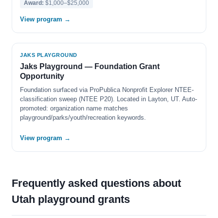
Award:
$1,000–$25,000
View program →
JAKS PLAYGROUND
Jaks Playground — Foundation Grant
Opportunity
Foundation surfaced via ProPublica Nonprofit Explorer NTEE-
classification sweep (NTEE P20). Located in Layton, UT. Auto-
promoted: organization name matches
playground/parks/youth/recreation keywords.
View program →
Frequently asked questions about
Utah playground grants