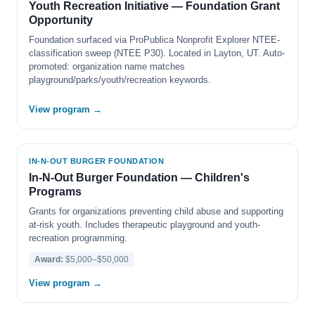
Youth Recreation Initiative — Foundation Grant
Opportunity
Foundation surfaced via ProPublica Nonprofit Explorer NTEE-
classification sweep (NTEE P30). Located in Layton, UT. Auto-
promoted: organization name matches
playground/parks/youth/recreation keywords.
View program →
IN-N-OUT BURGER FOUNDATION
In-N-Out Burger Foundation — Children's
Programs
Grants for organizations preventing child abuse and supporting
at-risk youth. Includes therapeutic playground and youth-
recreation programming.
Award:
$5,000–$50,000
View program →