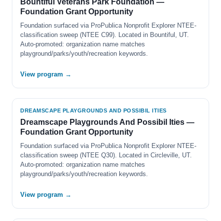
Bountiful Veterans Park Foundation —
Foundation Grant Opportunity
Foundation surfaced via ProPublica Nonprofit Explorer NTEE-
classification sweep (NTEE C99). Located in Bountiful, UT.
Auto-promoted: organization name matches
playground/parks/youth/recreation keywords.
View program →
DREAMSCAPE PLAYGROUNDS AND POSSIBIL ITIES
Dreamscape Playgrounds And Possibil Ities —
Foundation Grant Opportunity
Foundation surfaced via ProPublica Nonprofit Explorer NTEE-
classification sweep (NTEE Q30). Located in Circleville, UT.
Auto-promoted: organization name matches
playground/parks/youth/recreation keywords.
View program →