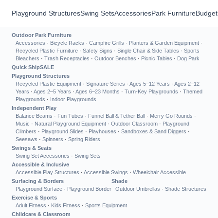
Playground Structures
Swing Sets
Accessories
Park Furniture
Budget
Outdoor Park Furniture
Accessories
·
Bicycle Racks
·
Campfire Grills
·
Planters & Garden Equipment
·
Recycled Plastic Furniture
·
Safety Signs
·
Single Chair & Side Tables
·
Sports
Bleachers
·
Trash Receptacles
·
Outdoor Benches
·
Picnic Tables
·
Dog Park
Quick Ship
SALE
Playground Structures
Recycled Plastic Equipment
·
Signature Series
·
Ages 5–12 Years
·
Ages 2–12
Years
·
Ages 2–5 Years
·
Ages 6–23 Months
·
Turn-Key Playgrounds
·
Themed
Playgrounds
·
Indoor Playgrounds
Independent Play
Balance Beams
·
Fun Tubes
·
Funnel Ball & Tether Ball
·
Merry Go Rounds
·
Music
·
Natural Playground Equipment
·
Outdoor Classroom
·
Playground
Climbers
·
Playground Slides
·
Playhouses
·
Sandboxes & Sand Diggers
·
Seesaws
·
Spinners
·
Spring Riders
Swings & Seats
Swing Set Accessories
·
Swing Sets
Accessible & Inclusive
Accessible Play Structures
·
Accessible Swings
·
Wheelchair Accessible
Surfacing & Borders
Shade
Playground Surface
·
Playground Border
Outdoor Umbrellas
·
Shade Structures
Exercise & Sports
Adult Fitness
·
Kids Fitness
·
Sports Equipment
Childcare & Classroom