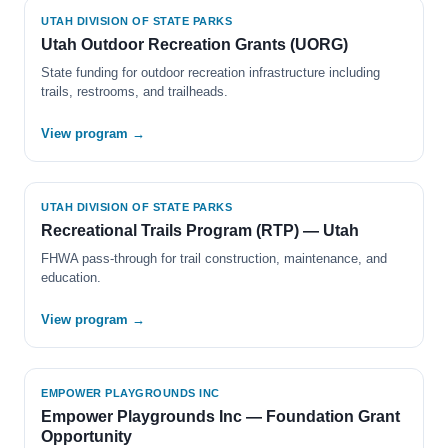
UTAH DIVISION OF STATE PARKS
Utah Outdoor Recreation Grants (UORG)
State funding for outdoor recreation infrastructure including
trails, restrooms, and trailheads.
View program →
UTAH DIVISION OF STATE PARKS
Recreational Trails Program (RTP) — Utah
FHWA pass-through for trail construction, maintenance, and
education.
View program →
EMPOWER PLAYGROUNDS INC
Empower Playgrounds Inc — Foundation Grant
Opportunity