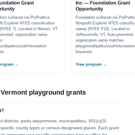
undation Grant
Inc — Foundation Grant
tunity
Opportunity
tion surfaced via ProPublica
Foundation surfaced via ProPubli
it Explorer NTEE-classification
Nonprofit Explorer NTEE-classific
(NTEE ?). Located in Warren, VT.
sweep (NTEE P33). Located in
romoted: organization name
Jeffersonvlle, VT. Auto-promoted:
es
organization name matches
und/parks/youth/recreation
playground/parks/youth/recreation
ds.
keywords.
program →
View program →
 Vermont playground grants
t?
 districts, parks departments, municipalities), 501(c)(3)
 to specific county types or census-designated places. Each grant
t to programs your specific organization type qualifies for.