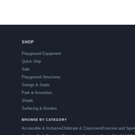
SHOP
Playground Equipment
Quick Ship
Sale
Playground Structures
Swings & Seats
Park & Amenities
Shade
Surfacing & Borders
BROWSE BY CATEGORY
Accessible & Inclusive
Childcare & Classroom
Exercise and Spor