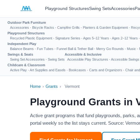
Playground Structures
Swing Sets
Accessories
Pa
Outdoor Park Furniture
Accessories
·
Bicycle Racks
·
Campfire Grills
·
Planters & Garden Equipment
·
Recyc
Playground Structures
Recycled Plastic Equipment
·
Signature Series
·
Ages 5–12 Years
·
Ages 2–12 Years
Independent Play
Balance Beams
·
Fun Tubes
·
Funnel Ball & Tether Ball
·
Merry Go Rounds
·
Music
·
Swings & Seats
Accessible & Inclusive
Swing Set Accessories
·
Swing Sets
Accessible Play Structures
·
Accessible Swings
Childcare & Classroom
Active Play
·
Art Supplies and Easels
·
Bookcases
·
Carts and Organizers
·
Chair and
Home
›
Grants
›
Vermont
Playground Grants in 
Active grant programs that fund playgrounds, parks, a
portal weekly so the list stays current. Source: Vermo