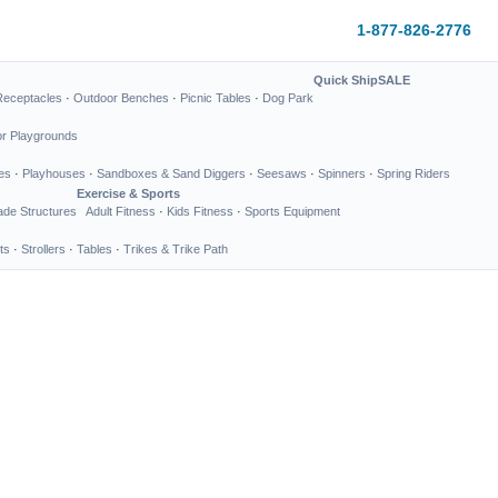
1-877-826-2776
Quick Ship
SALE
Receptacles
·
Outdoor Benches
·
Picnic Tables
·
Dog Park
or Playgrounds
es
·
Playhouses
·
Sandboxes & Sand Diggers
·
Seesaws
·
Spinners
·
Spring Riders
Exercise & Sports
de Structures
Adult Fitness
·
Kids Fitness
·
Sports Equipment
ts
·
Strollers
·
Tables
·
Trikes & Trike Path