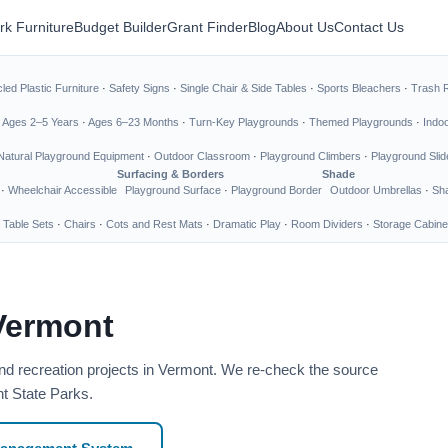
rk Furniture
Budget Builder
Grant Finder
Blog
About Us
Contact Us
led Plastic Furniture
·
Safety Signs
·
Single Chair & Side Tables
·
Sports Bleachers
·
Trash 
·
Ages 2–5 Years
·
Ages 6–23 Months
·
Turn-Key Playgrounds
·
Themed Playgrounds
·
Indo
Natural Playground Equipment
·
Outdoor Classroom
·
Playground Climbers
·
Playground Slid
Surfacing & Borders
Shade
·
Wheelchair Accessible
Playground Surface
·
Playground Border
Outdoor Umbrellas
·
Sha
 Table Sets
·
Chairs
·
Cots and Rest Mats
·
Dramatic Play
·
Room Dividers
·
Storage Cabine
Vermont
nd recreation projects in Vermont. We re-check the source
nt State Parks.