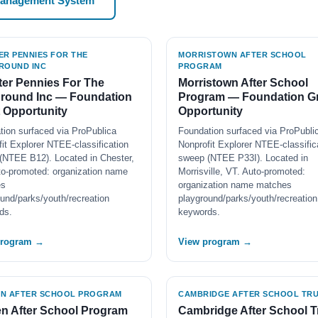
Management System
ER PENNIES FOR THE
MORRISTOWN AFTER SCHOOL
ROUND INC
PROGRAM
er Pennies For The
Morristown After School
ground Inc — Foundation
Program — Foundation G
 Opportunity
Opportunity
tion surfaced via ProPublica
Foundation surfaced via ProPubli
it Explorer NTEE-classification
Nonprofit Explorer NTEE-classific
(NTEE B12). Located in Chester,
sweep (NTEE P33I). Located in
to-promoted: organization name
Morrisville, VT. Auto-promoted:
es
organization name matches
und/parks/youth/recreation
playground/parks/youth/recreation
ds.
keywords.
program →
View program →
N AFTER SCHOOL PROGRAM
CAMBRIDGE AFTER SCHOOL TRU
n After School Program
Cambridge After School T