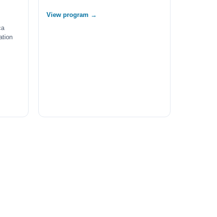
View program →
ca
ation