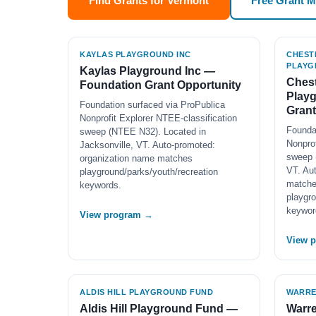
Find Grants for Vermont
Free Grant 
KAYLAS PLAYGROUND INC
CHEST
PLAYG
Kaylas Playground Inc —
Chest
Foundation Grant Opportunity
Play
Foundation surfaced via ProPublica
Grant
Nonprofit Explorer NTEE-classification
Founda
sweep (NTEE N32). Located in
Nonprof
Jacksonville, VT. Auto-promoted:
sweep 
organization name matches
VT. Au
playground/parks/youth/recreation
match
keywords.
playgro
keywor
View program →
View 
ALDIS HILL PLAYGROUND FUND
WARRE
Aldis Hill Playground Fund —
Warre