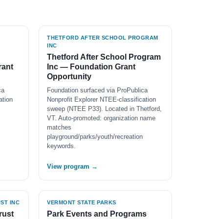
THETFORD AFTER SCHOOL PROGRAM
INC
Thetford After School Program
rant
Inc — Foundation Grant
Opportunity
ca
Foundation surfaced via ProPublica
ation
Nonprofit Explorer NTEE-classification
sweep (NTEE P33). Located in Thetford,
VT. Auto-promoted: organization name
matches
playground/parks/youth/recreation
keywords.
View program →
ST INC
VERMONT STATE PARKS
rust
Park Events and Programs