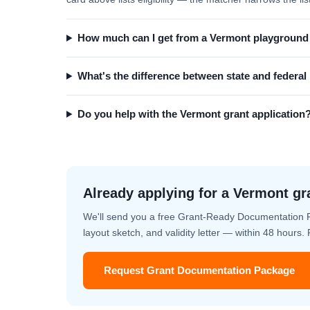
How much can I get from a Vermont playground
What's the difference between state and federa
Do you help with the Vermont grant application
Already applying for a Vermont gr
We'll send you a free Grant-Ready Documentation 
layout sketch, and validity letter — within 48 hours
Request Grant Documentation Package