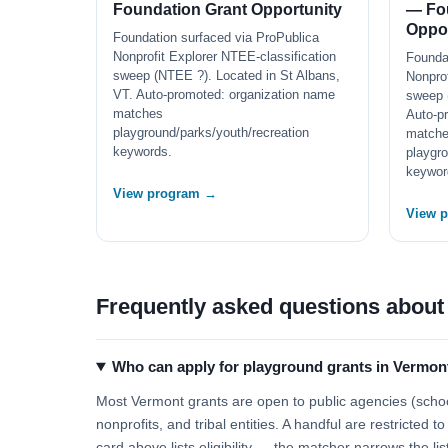
Foundation Grant Opportunity
— Fo
Oppor
Foundation surfaced via ProPublica
Nonprofit Explorer NTEE-classification
Founda
sweep (NTEE ?). Located in St Albans,
Nonprof
VT. Auto-promoted: organization name
sweep 
matches
Auto-p
playground/parks/youth/recreation
match
keywords.
playgro
keywor
View program →
View 
Frequently asked questions about
Who can apply for playground grants in Vermon
Most Vermont grants are open to public agencies (school
nonprofits, and tribal entities. A handful are restricted
card above lists eligibility — the matcher narrows the lis