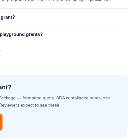
 grant?
l playground grants?
?
ant?
Package — formatted quote, ADA compliance notes, site
. Reviewers expect to see these.