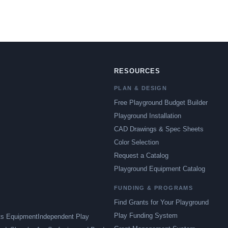
RESOURCES
PLAN & DESIGN
Free Playground Budget Builder
Playground Installation
CAD Drawings & Spec Sheets
Color Selection
Request a Catalog
Playground Equipment Catalog
FUNDING & PROGRAMS
Find Grants for Your Playground
Play Funding System
ts Equipment
Independent Play