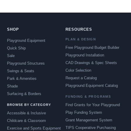
SHOP
RESOURCES
PLAN & DESIGN
Playground Equipment
Free Playground Budget Builder
Quick Ship
Playground Installation
Sale
CAD Drawings & Spec Sheets
Playground Structures
Color Selection
Swings & Seats
Request a Catalog
Park & Amenities
Playground Equipment Catalog
Shade
Surfacing & Borders
FUNDING & PROGRAMS
Find Grants for Your Playground
BROWSE BY CATEGORY
Play Funding System
Accessible & Inclusive
Grant Management System
Childcare & Classroom
TIPS Cooperative Purchasing
Exercise and Sports Equipment