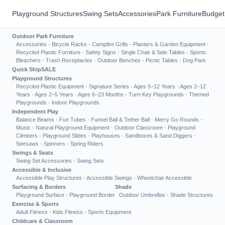
Playground Structures
Swing Sets
Accessories
Park Furniture
Budget
Outdoor Park Furniture
Accessories
·
Bicycle Racks
·
Campfire Grills
·
Planters & Garden Equipment
·
Recycled Plastic Furniture
·
Safety Signs
·
Single Chair & Side Tables
·
Sports
Bleachers
·
Trash Receptacles
·
Outdoor Benches
·
Picnic Tables
·
Dog Park
Quick Ship
SALE
Playground Structures
Recycled Plastic Equipment
·
Signature Series
·
Ages 5–12 Years
·
Ages 2–12
Years
·
Ages 2–5 Years
·
Ages 6–23 Months
·
Turn-Key Playgrounds
·
Themed
Playgrounds
·
Indoor Playgrounds
Independent Play
Balance Beams
·
Fun Tubes
·
Funnel Ball & Tether Ball
·
Merry Go Rounds
·
Music
·
Natural Playground Equipment
·
Outdoor Classroom
·
Playground
Climbers
·
Playground Slides
·
Playhouses
·
Sandboxes & Sand Diggers
·
Seesaws
·
Spinners
·
Spring Riders
Swings & Seats
Swing Set Accessories
·
Swing Sets
Accessible & Inclusive
Accessible Play Structures
·
Accessible Swings
·
Wheelchair Accessible
Surfacing & Borders
Shade
Playground Surface
·
Playground Border
Outdoor Umbrellas
·
Shade Structures
Exercise & Sports
Adult Fitness
·
Kids Fitness
·
Sports Equipment
Childcare & Classroom