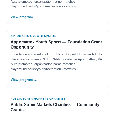
Auto-promoted: organization name matches
playground/parks/youth/recreation keywords.
View program →
APPOMATTOX YOUTH SPORTS
Appomattox Youth Sports — Foundation Grant
Opportunity
Foundation surfaced via ProPublica Nonprofit Explorer NTEE-
classification sweep (NTEE N99). Located in Appomattox, VA.
Auto-promoted: organization name matches
playground/parks/youth/recreation keywords.
View program →
PUBLIX SUPER MARKETS CHARITIES
Publix Super Markets Charities — Community
Grants