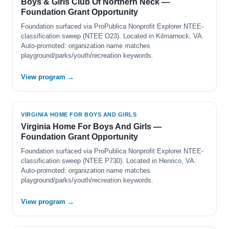
Boys & Girls Club Of Northern Neck —
Foundation Grant Opportunity
Foundation surfaced via ProPublica Nonprofit Explorer NTEE-
classification sweep (NTEE O23). Located in Kilmarnock, VA.
Auto-promoted: organization name matches
playground/parks/youth/recreation keywords.
View program →
VIRGINIA HOME FOR BOYS AND GIRLS
Virginia Home For Boys And Girls —
Foundation Grant Opportunity
Foundation surfaced via ProPublica Nonprofit Explorer NTEE-
classification sweep (NTEE P730). Located in Henrico, VA.
Auto-promoted: organization name matches
playground/parks/youth/recreation keywords.
View program →