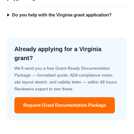
Do you help with the Virginia grant application?
Already applying for a Virginia
grant?
We'll send you a free Grant-Ready Documentation
Package — formatted quote, ADA compliance notes,
site layout sketch, and validity letter — within 48 hours.
Reviewers expect to see these.
Request Grant Documentation Package