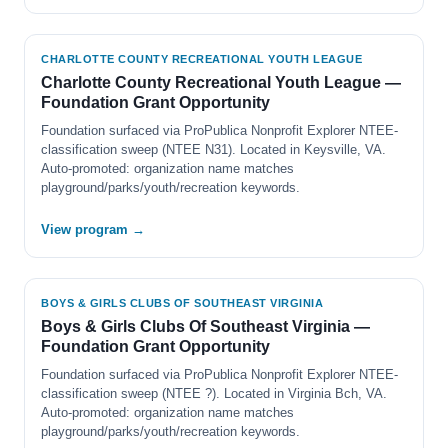
CHARLOTTE COUNTY RECREATIONAL YOUTH LEAGUE
Charlotte County Recreational Youth League —
Foundation Grant Opportunity
Foundation surfaced via ProPublica Nonprofit Explorer NTEE-
classification sweep (NTEE N31). Located in Keysville, VA.
Auto-promoted: organization name matches
playground/parks/youth/recreation keywords.
View program →
BOYS & GIRLS CLUBS OF SOUTHEAST VIRGINIA
Boys & Girls Clubs Of Southeast Virginia —
Foundation Grant Opportunity
Foundation surfaced via ProPublica Nonprofit Explorer NTEE-
classification sweep (NTEE ?). Located in Virginia Bch, VA.
Auto-promoted: organization name matches
playground/parks/youth/recreation keywords.