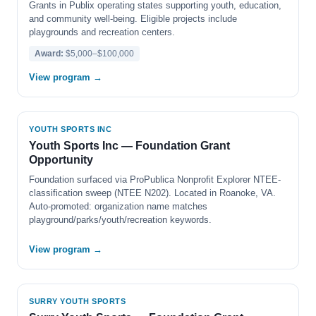
Grants in Publix operating states supporting youth, education,
and community well-being. Eligible projects include
playgrounds and recreation centers.
Award:
$5,000–$100,000
View program →
YOUTH SPORTS INC
Youth Sports Inc — Foundation Grant
Opportunity
Foundation surfaced via ProPublica Nonprofit Explorer NTEE-
classification sweep (NTEE N202). Located in Roanoke, VA.
Auto-promoted: organization name matches
playground/parks/youth/recreation keywords.
View program →
SURRY YOUTH SPORTS