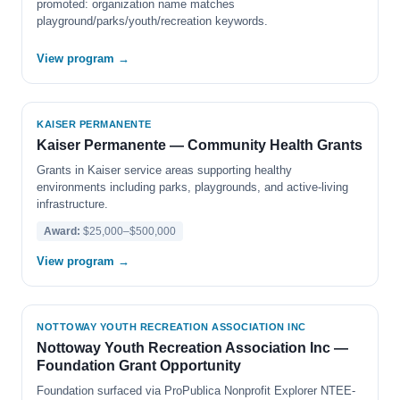
promoted: organization name matches
playground/parks/youth/recreation keywords.
View program →
KAISER PERMANENTE
Kaiser Permanente — Community Health Grants
Grants in Kaiser service areas supporting healthy
environments including parks, playgrounds, and active-living
infrastructure.
Award:
$25,000–$500,000
View program →
NOTTOWAY YOUTH RECREATION ASSOCIATION INC
Nottoway Youth Recreation Association Inc —
Foundation Grant Opportunity
Foundation surfaced via ProPublica Nonprofit Explorer NTEE-