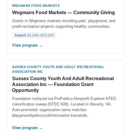
WEGMANS FOOD MARKETS
Wegmans Food Markets — Community Giving
Grants in Wegmans markets including park, playground, and
youth-recreation projects supporting healthy communities.
Award:
$1,000–$25,000
View program →
SUSSEX COUNTY YOUTH AND ADULT RECREATIONAL
ASSOCIATION INC
Sussex County Youth And Adult Recreational
Association Inc — Foundation Grant
Opportunity
Foundation surfaced via ProPublica Nonprofit Explorer NTEE-
classification sweep (NTEE N30). Located in Waverly, VA.
Auto-promoted: organization name matches
playground/parks/youth/recreation keywords.
View program →