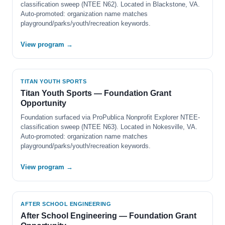
classification sweep (NTEE N62). Located in Blackstone, VA.
Auto-promoted: organization name matches
playground/parks/youth/recreation keywords.
View program →
TITAN YOUTH SPORTS
Titan Youth Sports — Foundation Grant
Opportunity
Foundation surfaced via ProPublica Nonprofit Explorer NTEE-
classification sweep (NTEE N63). Located in Nokesville, VA.
Auto-promoted: organization name matches
playground/parks/youth/recreation keywords.
View program →
AFTER SCHOOL ENGINEERING
After School Engineering — Foundation Grant