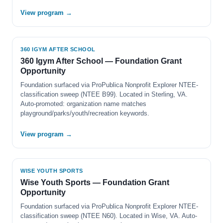
View program →
360 IGYM AFTER SCHOOL
360 Igym After School — Foundation Grant
Opportunity
Foundation surfaced via ProPublica Nonprofit Explorer NTEE-
classification sweep (NTEE B99). Located in Sterling, VA.
Auto-promoted: organization name matches
playground/parks/youth/recreation keywords.
View program →
WISE YOUTH SPORTS
Wise Youth Sports — Foundation Grant
Opportunity
Foundation surfaced via ProPublica Nonprofit Explorer NTEE-
classification sweep (NTEE N60). Located in Wise, VA. Auto-