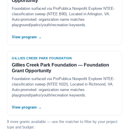
Opportunity
Foundation surfaced via ProPublica Nonprofit Explorer NTEE-
classification sweep (NTEE B90). Located in Arlington, VA.
Auto-promoted: organization name matches
playground/parks/youth/recreation keywords.
View program →
GILLIES CREEK PARK FOUNDATION
Gillies Creek Park Foundation — Foundation
Grant Opportunity
Foundation surfaced via ProPublica Nonprofit Explorer NTEE-
classification sweep (NTEE N32I). Located in Richmond, VA.
Auto-promoted: organization name matches
playground/parks/youth/recreation keywords.
View program →
9 more grants available — use the matcher to filter by your project
type and budget.