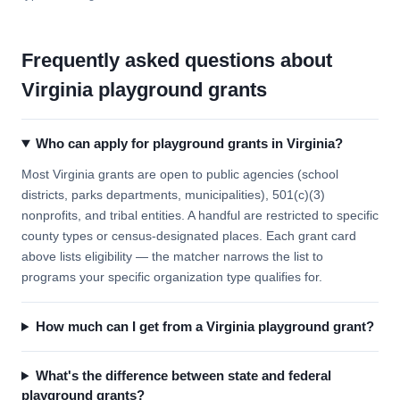
Frequently asked questions about
Virginia playground grants
Who can apply for playground grants in Virginia?
Most Virginia grants are open to public agencies (school
districts, parks departments, municipalities), 501(c)(3)
nonprofits, and tribal entities. A handful are restricted to specific
county types or census-designated places. Each grant card
above lists eligibility — the matcher narrows the list to
programs your specific organization type qualifies for.
How much can I get from a Virginia playground grant?
What's the difference between state and federal
playground grants?