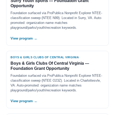
Surry Youth Sports — Foundation Grant
Opportunity
Foundation surfaced via ProPublica Nonprofit Explorer NTEE-
classification sweep (NTEE N99). Located in Surry, VA. Auto-
promoted: organization name matches
playground/parks/youth/recreation keywords.
View program →
BOYS & GIRLS CLUBS OF CENTRAL VIRGINIA
Boys & Girls Clubs Of Central Virginia —
Foundation Grant Opportunity
Foundation surfaced via ProPublica Nonprofit Explorer NTEE-
classification sweep (NTEE O23Z). Located in Charlottesvle,
VA. Auto-promoted: organization name matches
playground/parks/youth/recreation keywords.
View program →