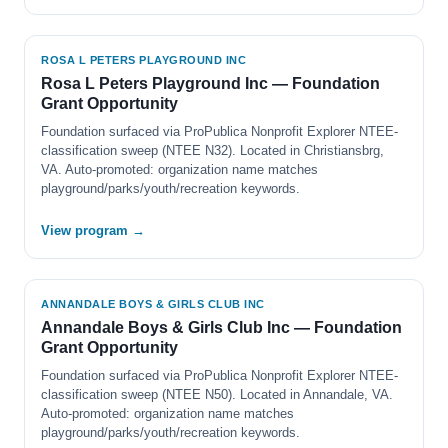
ROSA L PETERS PLAYGROUND INC
Rosa L Peters Playground Inc — Foundation
Grant Opportunity
Foundation surfaced via ProPublica Nonprofit Explorer NTEE-
classification sweep (NTEE N32). Located in Christiansbrg,
VA. Auto-promoted: organization name matches
playground/parks/youth/recreation keywords.
View program →
ANNANDALE BOYS & GIRLS CLUB INC
Annandale Boys & Girls Club Inc — Foundation
Grant Opportunity
Foundation surfaced via ProPublica Nonprofit Explorer NTEE-
classification sweep (NTEE N50). Located in Annandale, VA.
Auto-promoted: organization name matches
playground/parks/youth/recreation keywords.