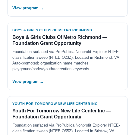
View program →
BOYS & GIRLS CLUBS OF METRO RICHMOND
Boys & Girls Clubs Of Metro Richmond —
Foundation Grant Opportunity
Foundation surfaced via ProPublica Nonprofit Explorer NTEE-
classification sweep (NTEE O23Z). Located in Richmond, VA.
Auto-promoted: organization name matches
playground/parks/youth/recreation keywords.
View program →
YOUTH FOR TOMORROW NEW LIFE CENTER INC
Youth For Tomorrow New Life Center Inc —
Foundation Grant Opportunity
Foundation surfaced via ProPublica Nonprofit Explorer NTEE-
classification sweep (NTEE O55Z). Located in Bristow, VA.