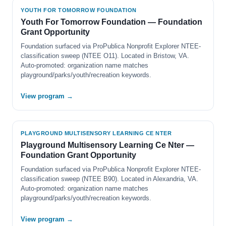
YOUTH FOR TOMORROW FOUNDATION
Youth For Tomorrow Foundation — Foundation
Grant Opportunity
Foundation surfaced via ProPublica Nonprofit Explorer NTEE-
classification sweep (NTEE O11). Located in Bristow, VA.
Auto-promoted: organization name matches
playground/parks/youth/recreation keywords.
View program →
PLAYGROUND MULTISENSORY LEARNING CE NTER
Playground Multisensory Learning Ce Nter —
Foundation Grant Opportunity
Foundation surfaced via ProPublica Nonprofit Explorer NTEE-
classification sweep (NTEE B90). Located in Alexandria, VA.
Auto-promoted: organization name matches
playground/parks/youth/recreation keywords.
View program →