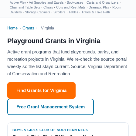
Active Play
·
Art Supplies and Easels
·
Bookcases
·
Carts and Organizers
·
Chair and Table Sets
·
Chairs
·
Cots and Rest Mats
·
Dramatic Play
·
Room
Dividers
·
Storage Cabinets
·
Strollers
·
Tables
·
Trikes & Trike Path
Home
›
Grants
›
Virginia
Playground Grants in Virginia
Active grant programs that fund playgrounds, parks, and
recreation projects in Virginia. We re-check the source portal
weekly so the list stays current. Source: Virginia Department
of Conservation and Recreation.
Find Grants for Virginia
Free Grant Management System
BOYS & GIRLS CLUB OF NORTHERN NECK