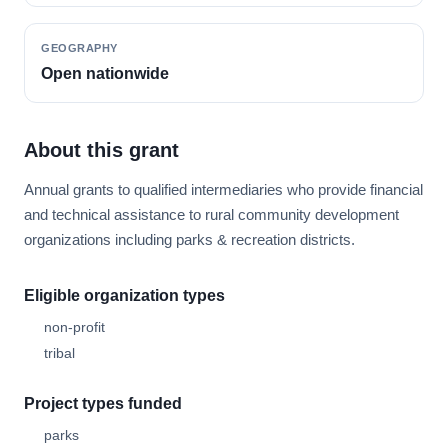
GEOGRAPHY
Open nationwide
About this grant
Annual grants to qualified intermediaries who provide financial
and technical assistance to rural community development
organizations including parks & recreation districts.
Eligible organization types
non-profit
tribal
Project types funded
parks