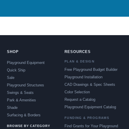
SHOP
RESOURCES
PLAN & DESIGN
Playground Equipment
Free Playground Budget Builder
Quick Ship
Playground Installation
Sale
CAD Drawings & Spec Sheets
Playground Structures
Color Selection
Swings & Seats
Request a Catalog
Park & Amenities
Playground Equipment Catalog
Shade
Surfacing & Borders
FUNDING & PROGRAMS
Find Grants for Your Playground
BROWSE BY CATEGORY