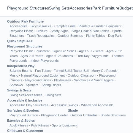
Playground Structures
Swing Sets
Accessories
Park Furniture
Budget
Outdoor Park Furniture
Accessories
·
Bicycle Racks
·
Campfire Grills
·
Planters & Garden Equipment
·
Recycled Plastic Furniture
·
Safety Signs
·
Single Chair & Side Tables
·
Sports
Bleachers
·
Trash Receptacles
·
Outdoor Benches
·
Picnic Tables
·
Dog Park
Quick Ship
SALE
Playground Structures
Recycled Plastic Equipment
·
Signature Series
·
Ages 5–12 Years
·
Ages 2–12
Years
·
Ages 2–5 Years
·
Ages 6–23 Months
·
Turn-Key Playgrounds
·
Themed
Playgrounds
·
Indoor Playgrounds
Independent Play
Balance Beams
·
Fun Tubes
·
Funnel Ball & Tether Ball
·
Merry Go Rounds
·
Music
·
Natural Playground Equipment
·
Outdoor Classroom
·
Playground
Climbers
·
Playground Slides
·
Playhouses
·
Sandboxes & Sand Diggers
·
Seesaws
·
Spinners
·
Spring Riders
Swings & Seats
Swing Set Accessories
·
Swing Sets
Accessible & Inclusive
Accessible Play Structures
·
Accessible Swings
·
Wheelchair Accessible
Surfacing & Borders
Shade
Playground Surface
·
Playground Border
Outdoor Umbrellas
·
Shade Structures
Exercise & Sports
Adult Fitness
·
Kids Fitness
·
Sports Equipment
Childcare & Classroom