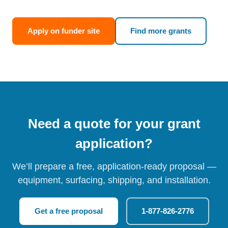
Apply on funder site
Find more grants
Need a quote for your grant
application?
We’ll prepare a free, application-ready proposal —
equipment, surfacing, shipping, and installation.
Get a free proposal
1-877-826-2776