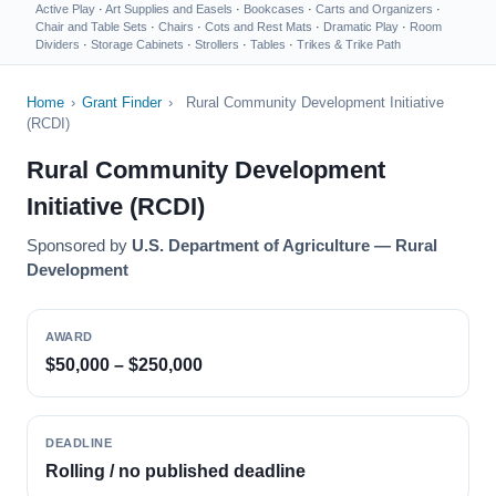
Active Play
·
Art Supplies and Easels
·
Bookcases
·
Carts and Organizers
·
Chair and Table Sets
·
Chairs
·
Cots and Rest Mats
·
Dramatic Play
·
Room
Dividers
·
Storage Cabinets
·
Strollers
·
Tables
·
Trikes & Trike Path
Home
›
Grant Finder
›
Rural Community Development Initiative
(RCDI)
Rural Community Development
Initiative (RCDI)
Sponsored by
U.S. Department of Agriculture — Rural
Development
AWARD
$50,000 – $250,000
DEADLINE
Rolling / no published deadline