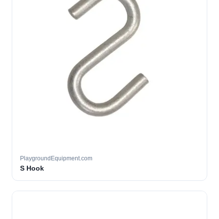
PlaygroundEquipment.com
S Hook