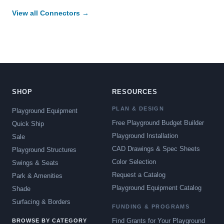
View all Connectors →
SHOP
RESOURCES
PLAN & DESIGN
Playground Equipment
Free Playground Budget Builder
Quick Ship
Playground Installation
Sale
CAD Drawings & Spec Sheets
Playground Structures
Color Selection
Swings & Seats
Request a Catalog
Park & Amenities
Playground Equipment Catalog
Shade
Surfacing & Borders
FUNDING & PROGRAMS
Find Grants for Your Playground
BROWSE BY CATEGORY