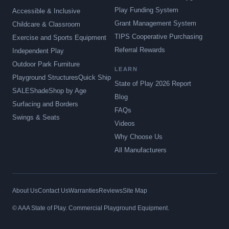
Play Funding System
Accessible & Inclusive
Grant Management System
Childcare & Classroom
TIPS Cooperative Purchasing
Exercise and Sports Equipment
Referral Rewards
Independent Play
Outdoor Park Furniture
LEARN
Playground Structures
Quick Ship
State of Play 2026 Report
SALE
Shade
Shop by Age
Blog
Surfacing and Borders
FAQs
Swings & Seats
Videos
Why Choose Us
All Manufacturers
About Us
Contact Us
Warranties
Reviews
Site Map
© AAA State of Play. Commercial Playground Equipment.