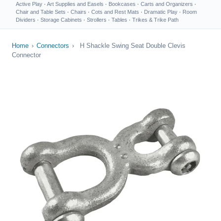
Active Play
·
Art Supplies and Easels
·
Bookcases
·
Carts and Organizers
·
Chair and Table Sets
·
Chairs
·
Cots and Rest Mats
·
Dramatic Play
·
Room
Dividers
·
Storage Cabinets
·
Strollers
·
Tables
·
Trikes & Trike Path
Home
›
Connectors
›
H Shackle Swing Seat Double Clevis
Connector