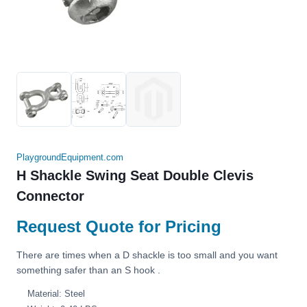
PlaygroundEquipment.com
H Shackle Swing Seat Double Clevis
Connector
Request Quote for Pricing
There are times when a D shackle is too small and you want
something safer than an S hook .
Material: Steel