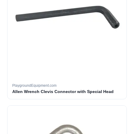
PlaygroundEquipment.com
Allen Wrench Clevis Connector with Special Head