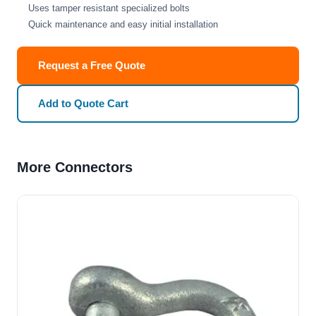
Uses tamper resistant specialized bolts
Quick maintenance and easy initial installation
Request a Free Quote
Add to Quote Cart
More Connectors