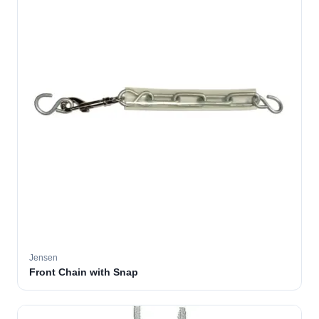
Jensen
Front Chain with Snap