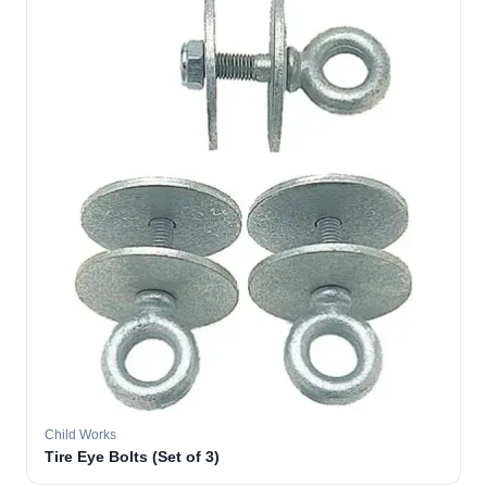
Child Works
Tire Eye Bolts (Set of 3)