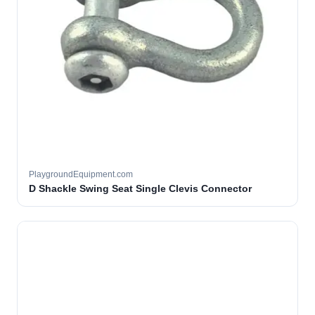
PlaygroundEquipment.com
D Shackle Swing Seat Single Clevis Connector