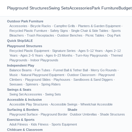
Playground Structures
Swing Sets
Accessories
Park Furniture
Budget
Outdoor Park Furniture
Accessories
·
Bicycle Racks
·
Campfire Grills
·
Planters & Garden Equipment
·
Recycled Plastic Furniture
·
Safety Signs
·
Single Chair & Side Tables
·
Sports
Bleachers
·
Trash Receptacles
·
Outdoor Benches
·
Picnic Tables
·
Dog Park
Quick Ship
SALE
Playground Structures
Recycled Plastic Equipment
·
Signature Series
·
Ages 5–12 Years
·
Ages 2–12
Years
·
Ages 2–5 Years
·
Ages 6–23 Months
·
Turn-Key Playgrounds
·
Themed
Playgrounds
·
Indoor Playgrounds
Independent Play
Balance Beams
·
Fun Tubes
·
Funnel Ball & Tether Ball
·
Merry Go Rounds
·
Music
·
Natural Playground Equipment
·
Outdoor Classroom
·
Playground
Climbers
·
Playground Slides
·
Playhouses
·
Sandboxes & Sand Diggers
·
Seesaws
·
Spinners
·
Spring Riders
Swings & Seats
Swing Set Accessories
·
Swing Sets
Accessible & Inclusive
Accessible Play Structures
·
Accessible Swings
·
Wheelchair Accessible
Surfacing & Borders
Shade
Playground Surface
·
Playground Border
Outdoor Umbrellas
·
Shade Structures
Exercise & Sports
Adult Fitness
·
Kids Fitness
·
Sports Equipment
Childcare & Classroom