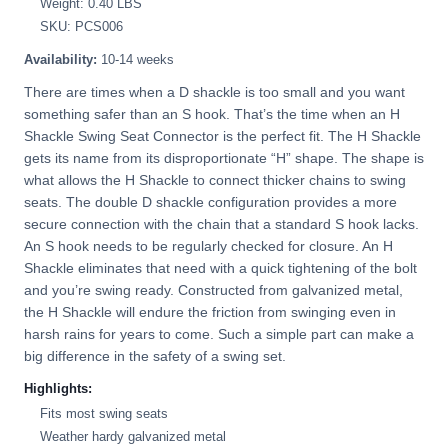
Weight: 0.40 LBS
SKU: PCS006
Availability:
10-14 weeks
There are times when a D shackle is too small and you want
something safer than an S hook. That’s the time when an H
Shackle Swing Seat Connector is the perfect fit. The H Shackle
gets its name from its disproportionate “H” shape. The shape is
what allows the H Shackle to connect thicker chains to swing
seats. The double D shackle configuration provides a more
secure connection with the chain that a standard S hook lacks.
An S hook needs to be regularly checked for closure. An H
Shackle eliminates that need with a quick tightening of the bolt
and you’re swing ready. Constructed from galvanized metal,
the H Shackle will endure the friction from swinging even in
harsh rains for years to come. Such a simple part can make a
big difference in the safety of a swing set.
Highlights:
Fits most swing seats
Weather hardy galvanized metal