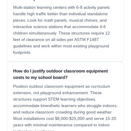
Multi-station learning centers with 6-8 activity panels
handle high traffic better than individual standalone
pieces. Look for math panels, musical chimes, and
interactive science stations that accommodate 4-6
children simultaneously. These structures require 12
feet of clearance on all sides per ASTM F1487
guidelines and work within most existing playground
footprints.
How do I justify outdoor classroom equipment
costs to my school board?
Position outdoor classroom equipment as curriculum
extension, not playground enhancement. These
structures support STEM learning objectives,
accommodate kinesthetic learners who struggle indoors,
and reduce classroom crowding during good weather.
Most installations cost $8,000-$25,000 and serve 15-20
years with minimal maintenance compared to indoor