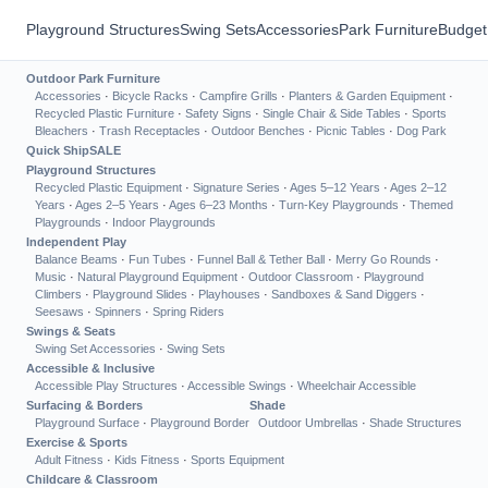
Playground Structures
Swing Sets
Accessories
Park Furniture
Budget
Outdoor Park Furniture
Accessories
·
Bicycle Racks
·
Campfire Grills
·
Planters & Garden Equipment
·
Recycled Plastic Furniture
·
Safety Signs
·
Single Chair & Side Tables
·
Sports
Bleachers
·
Trash Receptacles
·
Outdoor Benches
·
Picnic Tables
·
Dog Park
Quick Ship
SALE
Playground Structures
Recycled Plastic Equipment
·
Signature Series
·
Ages 5–12 Years
·
Ages 2–12
Years
·
Ages 2–5 Years
·
Ages 6–23 Months
·
Turn-Key Playgrounds
·
Themed
Playgrounds
·
Indoor Playgrounds
Independent Play
Balance Beams
·
Fun Tubes
·
Funnel Ball & Tether Ball
·
Merry Go Rounds
·
Music
·
Natural Playground Equipment
·
Outdoor Classroom
·
Playground
Climbers
·
Playground Slides
·
Playhouses
·
Sandboxes & Sand Diggers
·
Seesaws
·
Spinners
·
Spring Riders
Swings & Seats
Swing Set Accessories
·
Swing Sets
Accessible & Inclusive
Accessible Play Structures
·
Accessible Swings
·
Wheelchair Accessible
Surfacing & Borders
Shade
Playground Surface
·
Playground Border
Outdoor Umbrellas
·
Shade Structures
Exercise & Sports
Adult Fitness
·
Kids Fitness
·
Sports Equipment
Childcare & Classroom