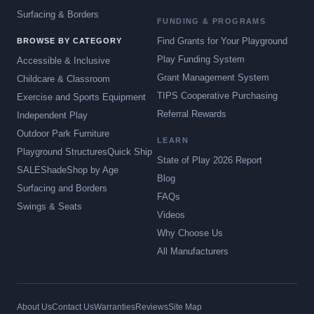
Surfacing & Borders
FUNDING & PROGRAMS
Find Grants for Your Playground
BROWSE BY CATEGORY
Play Funding System
Accessible & Inclusive
Grant Management System
Childcare & Classroom
TIPS Cooperative Purchasing
Exercise and Sports Equipment
Referral Rewards
Independent Play
Outdoor Park Furniture
LEARN
Playground Structures
Quick Ship
State of Play 2026 Report
SALE
Shade
Shop by Age
Blog
Surfacing and Borders
FAQs
Swings & Seats
Videos
Why Choose Us
All Manufacturers
About Us
Contact Us
Warranties
Reviews
Site Map