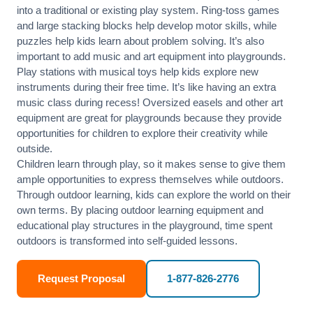
into a traditional or existing play system. Ring-toss games
and large stacking blocks help develop motor skills, while
puzzles help kids learn about problem solving. It’s also
important to add music and art equipment into playgrounds.
Play stations with musical toys help kids explore new
instruments during their free time. It’s like having an extra
music class during recess! Oversized easels and other art
equipment are great for playgrounds because they provide
opportunities for children to explore their creativity while
outside.
Children learn through play, so it makes sense to give them
ample opportunities to express themselves while outdoors.
Through outdoor learning, kids can explore the world on their
own terms. By placing outdoor learning equipment and
educational play structures in the playground, time spent
outdoors is transformed into self-guided lessons.
Request Proposal
1-877-826-2776