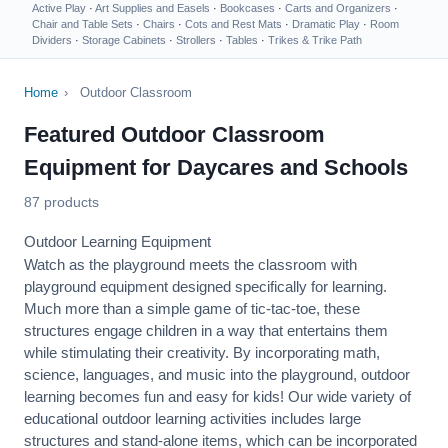
Active Play
·
Art Supplies and Easels
·
Bookcases
·
Carts and Organizers
·
Chair and Table Sets
·
Chairs
·
Cots and Rest Mats
·
Dramatic Play
·
Room
Dividers
·
Storage Cabinets
·
Strollers
·
Tables
·
Trikes & Trike Path
Home
›
Outdoor Classroom
Featured Outdoor Classroom
Equipment for Daycares and Schools
87 products
Outdoor Learning Equipment
Watch as the playground meets the classroom with
playground equipment designed specifically for learning.
Much more than a simple game of tic-tac-toe, these
structures engage children in a way that entertains them
while stimulating their creativity. By incorporating math,
science, languages, and music into the playground, outdoor
learning becomes fun and easy for kids! Our wide variety of
educational outdoor learning activities includes large
structures and stand-alone items, which can be incorporated