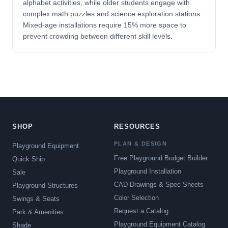
alphabet activities, while older students engage with
complex math puzzles and science exploration stations.
Mixed-age installations require 15% more space to
prevent crowding between different skill levels.
SHOP
RESOURCES
PLAN & DESIGN
Playground Equipment
Free Playground Budget Builder
Quick Ship
Playground Installation
Sale
CAD Drawings & Spec Sheets
Playground Structures
Color Selection
Swings & Seats
Request a Catalog
Park & Amenities
Playground Equipment Catalog
Shade