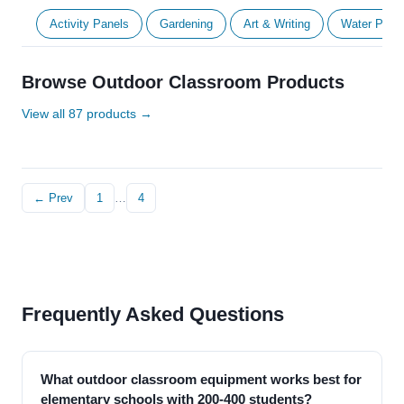
Activity Panels
Gardening
Art & Writing
Water Play
Browse Outdoor Classroom Products
View all 87 products →
← Prev
1
…
4
Frequently Asked Questions
What outdoor classroom equipment works best for
elementary schools with 200-400 students?