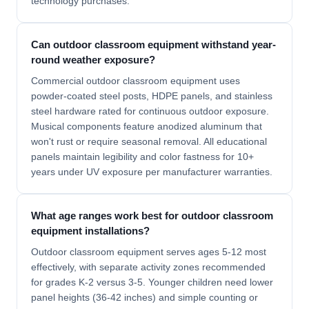
technology purchases.
Can outdoor classroom equipment withstand year-
round weather exposure?
Commercial outdoor classroom equipment uses
powder-coated steel posts, HDPE panels, and stainless
steel hardware rated for continuous outdoor exposure.
Musical components feature anodized aluminum that
won't rust or require seasonal removal. All educational
panels maintain legibility and color fastness for 10+
years under UV exposure per manufacturer warranties.
What age ranges work best for outdoor classroom
equipment installations?
Outdoor classroom equipment serves ages 5-12 most
effectively, with separate activity zones recommended
for grades K-2 versus 3-5. Younger children need lower
panel heights (36-42 inches) and simple counting or