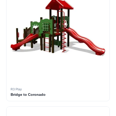
R3 Play
Bridge to Coronado