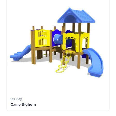
R3 Play
Camp Bighorn