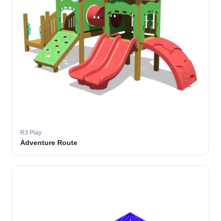
R3 Play
Adventure Route