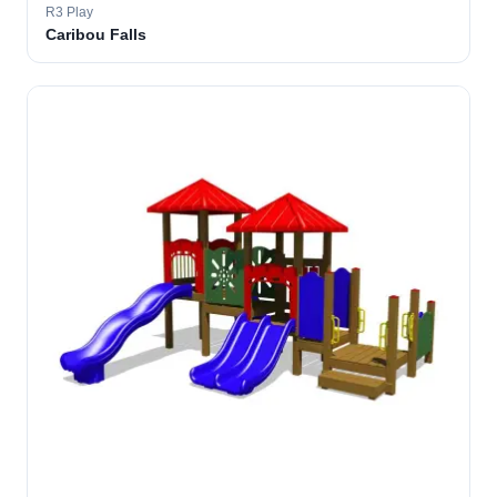
R3 Play
Caribou Falls