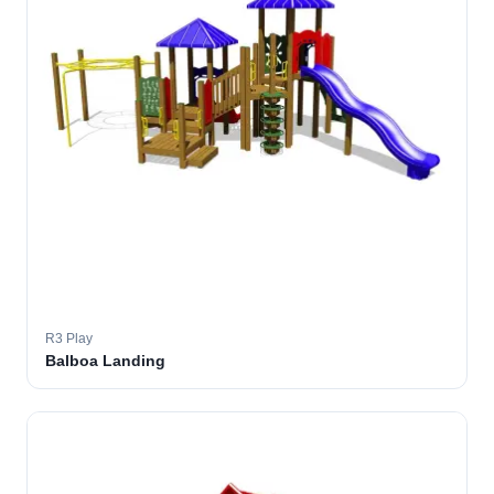
R3 Play
Balboa Landing