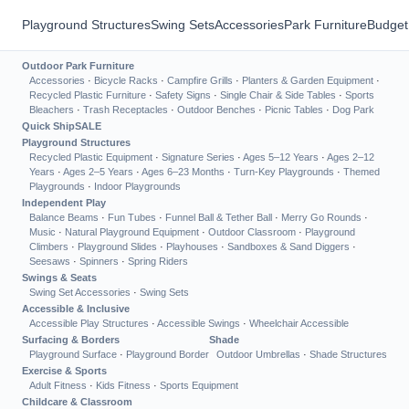
Playground Structures
Swing Sets
Accessories
Park Furniture
Budget
Outdoor Park Furniture
Accessories
·
Bicycle Racks
·
Campfire Grills
·
Planters & Garden Equipment
·
Recycled Plastic Furniture
·
Safety Signs
·
Single Chair & Side Tables
·
Sports
Bleachers
·
Trash Receptacles
·
Outdoor Benches
·
Picnic Tables
·
Dog Park
Quick Ship
SALE
Playground Structures
Recycled Plastic Equipment
·
Signature Series
·
Ages 5–12 Years
·
Ages 2–12
Years
·
Ages 2–5 Years
·
Ages 6–23 Months
·
Turn-Key Playgrounds
·
Themed
Playgrounds
·
Indoor Playgrounds
Independent Play
Balance Beams
·
Fun Tubes
·
Funnel Ball & Tether Ball
·
Merry Go Rounds
·
Music
·
Natural Playground Equipment
·
Outdoor Classroom
·
Playground
Climbers
·
Playground Slides
·
Playhouses
·
Sandboxes & Sand Diggers
·
Seesaws
·
Spinners
·
Spring Riders
Swings & Seats
Swing Set Accessories
·
Swing Sets
Accessible & Inclusive
Accessible Play Structures
·
Accessible Swings
·
Wheelchair Accessible
Surfacing & Borders
Shade
Playground Surface
·
Playground Border
Outdoor Umbrellas
·
Shade Structures
Exercise & Sports
Adult Fitness
·
Kids Fitness
·
Sports Equipment
Childcare & Classroom