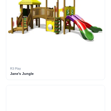
R3 Play
Jane's Jungle