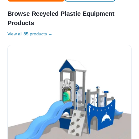
Browse Recycled Plastic Equipment
Products
View all 85 products →