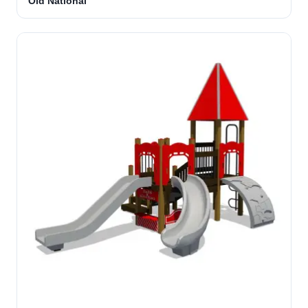
Old National