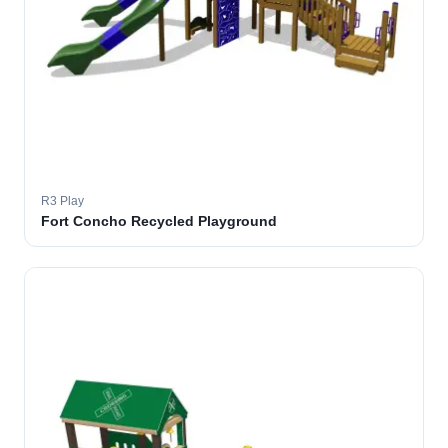
R3 Play
Fort Concho Recycled Playground