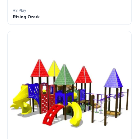
R3 Play
Rising Ozark