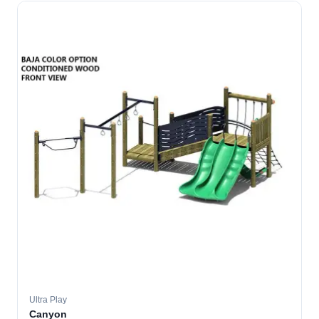
Ultra Play
Canyon