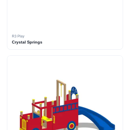
R3 Play
Crystal Springs