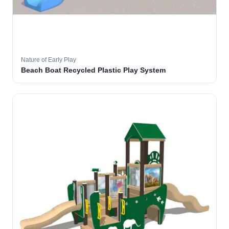
Nature of Early Play
Beach Boat Recycled Plastic Play System