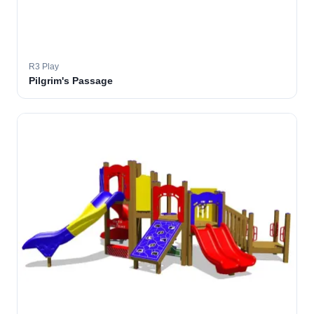
R3 Play
Pilgrim's Passage