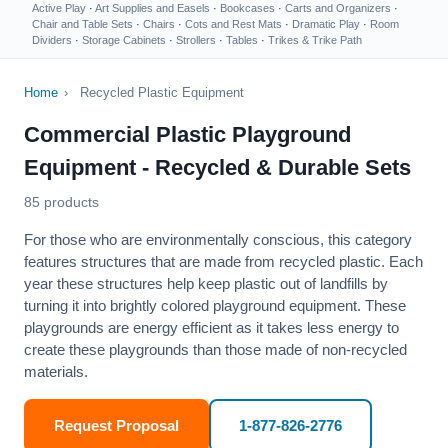
Active Play
·
Art Supplies and Easels
·
Bookcases
·
Carts and Organizers
·
Chair and Table Sets
·
Chairs
·
Cots and Rest Mats
·
Dramatic Play
·
Room
Dividers
·
Storage Cabinets
·
Strollers
·
Tables
·
Trikes & Trike Path
Home
›
Recycled Plastic Equipment
Commercial Plastic Playground
Equipment - Recycled & Durable Sets
85 products
For those who are environmentally conscious, this category
features structures that are made from recycled plastic. Each
year these structures help keep plastic out of landfills by
turning it into
brightly colored playground equipment
. These
playgrounds are energy efficient as it takes less energy to
create these playgrounds than those made of non-recycled
materials.
Request Proposal
1-877-826-2776