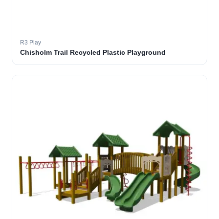
R3 Play
Chisholm Trail Recycled Plastic Playground