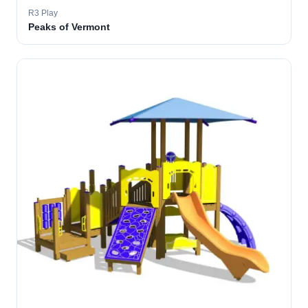
R3 Play
Peaks of Vermont