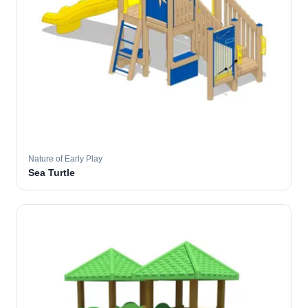
Nature of Early Play
Sea Turtle