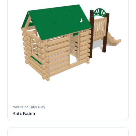
Nature of Early Play
Kids Kabin