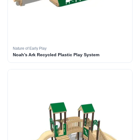
Nature of Early Play
Noah’s Ark Recycled Plastic Play System