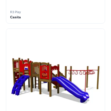
R3 Play
Casita