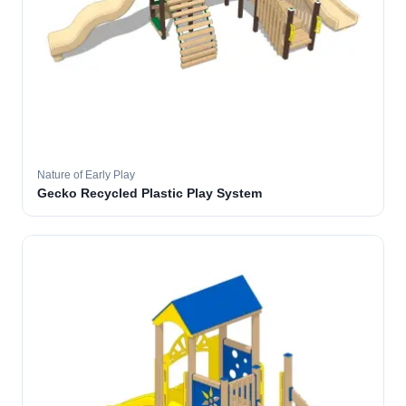
Nature of Early Play
Gecko Recycled Plastic Play System