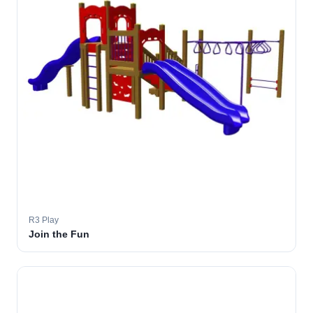
R3 Play
Join the Fun