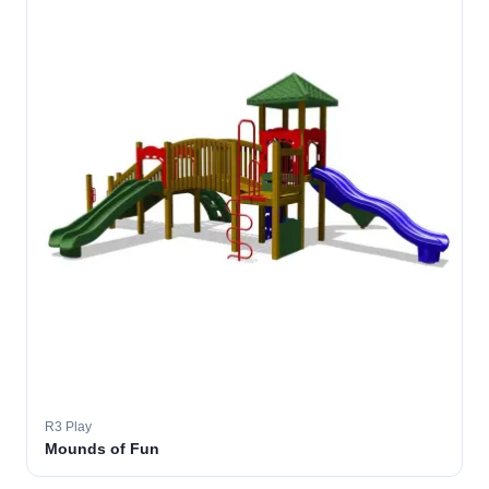
R3 Play
Mounds of Fun