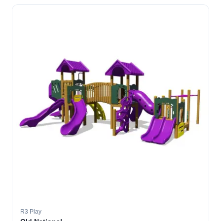
R3 Play