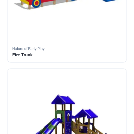
Nature of Early Play
Fire Truck