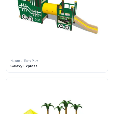
Nature of Early Play
Galaxy Express