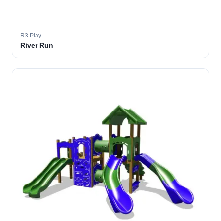
R3 Play
River Run