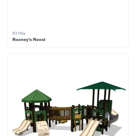
R3 Play
Rooney's Roost