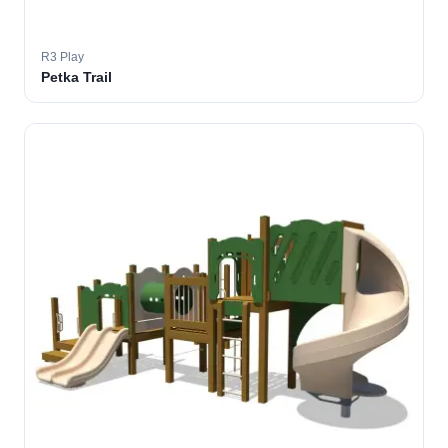
R3 Play
Petka Trail