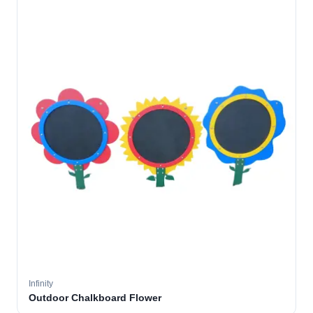
Infinity
Outdoor Chalkboard Flower