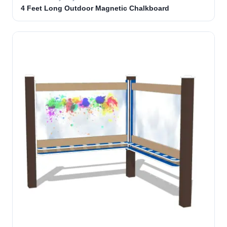
4 Feet Long Outdoor Magnetic Chalkboard