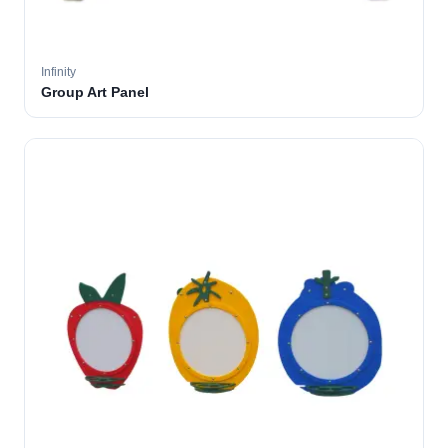
Infinity
Group Art Panel