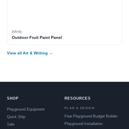
Infinity
Outdoor Fruit Paint Panel
View all Art & Writing →
SHOP
RESOURCES
PLAN & DESIGN
Playground Equipment
Free Playground Budget Builder
Quick Ship
Playground Installation
Sale