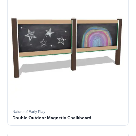
Nature of Early Play
Double Outdoor Magnetic Chalkboard