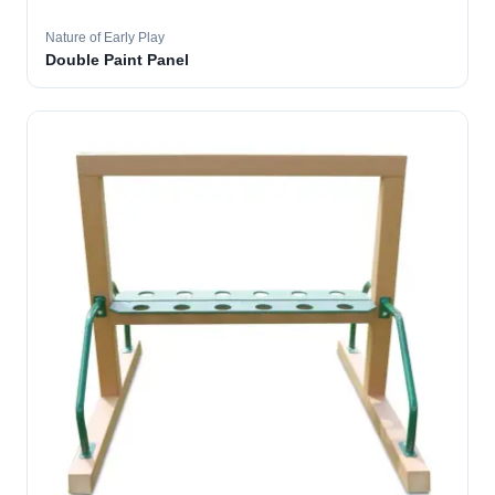
Nature of Early Play
Double Paint Panel