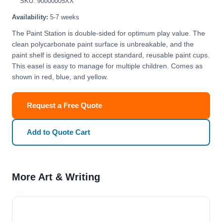
SKU: 90000005XX
Availability:
5-7 weeks
The Paint Station is double-sided for optimum play value. The
clean polycarbonate paint surface is unbreakable, and the
paint shelf is designed to accept standard, reusable paint cups.
This easel is easy to manage for multiple children. Comes as
shown in red, blue, and yellow.
Request a Free Quote
Add to Quote Cart
More Art & Writing