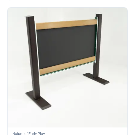
Nature of Early Play