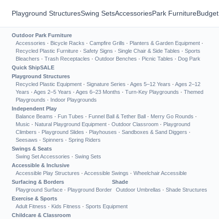
Playground Structures
Swing Sets
Accessories
Park Furniture
Budget
Outdoor Park Furniture
Accessories
·
Bicycle Racks
·
Campfire Grills
·
Planters & Garden Equipment
·
Recycled Plastic Furniture
·
Safety Signs
·
Single Chair & Side Tables
·
Sports
Bleachers
·
Trash Receptacles
·
Outdoor Benches
·
Picnic Tables
·
Dog Park
Quick Ship
SALE
Playground Structures
Recycled Plastic Equipment
·
Signature Series
·
Ages 5–12 Years
·
Ages 2–12
Years
·
Ages 2–5 Years
·
Ages 6–23 Months
·
Turn-Key Playgrounds
·
Themed
Playgrounds
·
Indoor Playgrounds
Independent Play
Balance Beams
·
Fun Tubes
·
Funnel Ball & Tether Ball
·
Merry Go Rounds
·
Music
·
Natural Playground Equipment
·
Outdoor Classroom
·
Playground
Climbers
·
Playground Slides
·
Playhouses
·
Sandboxes & Sand Diggers
·
Seesaws
·
Spinners
·
Spring Riders
Swings & Seats
Swing Set Accessories
·
Swing Sets
Accessible & Inclusive
Accessible Play Structures
·
Accessible Swings
·
Wheelchair Accessible
Surfacing & Borders
Shade
Playground Surface
·
Playground Border
Outdoor Umbrellas
·
Shade Structures
Exercise & Sports
Adult Fitness
·
Kids Fitness
·
Sports Equipment
Childcare & Classroom