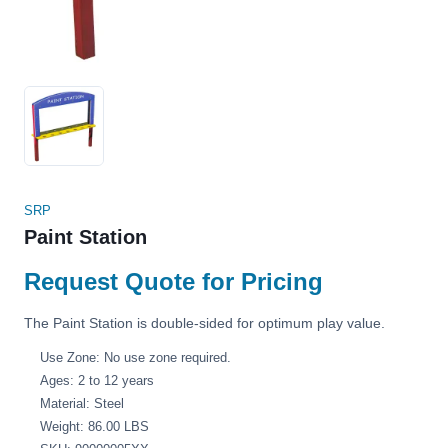
SRP
Paint Station
Request Quote for Pricing
The Paint Station is double-sided for optimum play value.
Use Zone: No use zone required.
Ages: 2 to 12 years
Material: Steel
Weight: 86.00 LBS