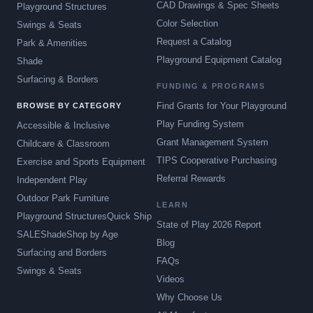
CAD Drawings & Spec Sheets
Playground Structures
Color Selection
Swings & Seats
Request a Catalog
Park & Amenities
Playground Equipment Catalog
Shade
Surfacing & Borders
FUNDING & PROGRAMS
Find Grants for Your Playground
BROWSE BY CATEGORY
Play Funding System
Accessible & Inclusive
Grant Management System
Childcare & Classroom
TIPS Cooperative Purchasing
Exercise and Sports Equipment
Referral Rewards
Independent Play
Outdoor Park Furniture
LEARN
Playground Structures
Quick Ship
State of Play 2026 Report
SALE
Shade
Shop by Age
Blog
Surfacing and Borders
FAQs
Swings & Seats
Videos
Why Choose Us