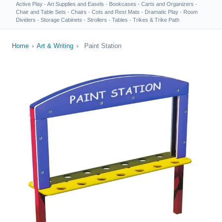
Active Play
·
Art Supplies and Easels
·
Bookcases
·
Carts and Organizers
·
Chair and Table Sets
·
Chairs
·
Cots and Rest Mats
·
Dramatic Play
·
Room
Dividers
·
Storage Cabinets
·
Strollers
·
Tables
·
Trikes & Trike Path
Home
›
Art & Writing
›
Paint Station