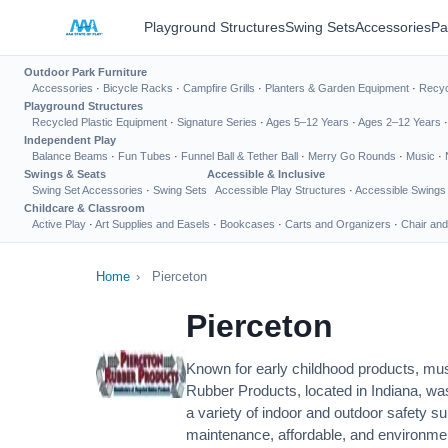
Playground Structures
Swing Sets
Accessories
Pa
Outdoor Park Furniture
Accessories
·
Bicycle Racks
·
Campfire Grills
·
Planters & Garden Equipment
·
Recyc
Playground Structures
Recycled Plastic Equipment
·
Signature Series
·
Ages 5–12 Years
·
Ages 2–12 Years
Independent Play
Balance Beams
·
Fun Tubes
·
Funnel Ball & Tether Ball
·
Merry Go Rounds
·
Music
·
Swings & Seats
Accessible & Inclusive
Swing Set Accessories
·
Swing Sets
Accessible Play Structures
·
Accessible Swings
Childcare & Classroom
Active Play
·
Art Supplies and Easels
·
Bookcases
·
Carts and Organizers
·
Chair and
Home
›
Pierceton
Pierceton
Known for early childhood products, mus
Rubber Products, located in Indiana, wa
a variety of indoor and outdoor safety s
maintenance, affordable, and environmen