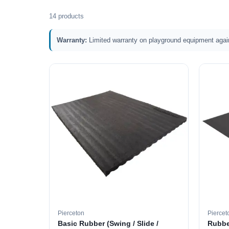
14 products
Warranty:
Limited warranty on playground equipment agai
Pierceton
Piercet
Basic Rubber (Swing / Slide /
Rubbe