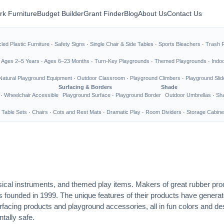
rk Furniture
Budget Builder
Grant Finder
Blog
About Us
Contact Us
led Plastic Furniture
·
Safety Signs
·
Single Chair & Side Tables
·
Sports Bleachers
·
Trash 
·
Ages 2–5 Years
·
Ages 6–23 Months
·
Turn-Key Playgrounds
·
Themed Playgrounds
·
Indo
Natural Playground Equipment
·
Outdoor Classroom
·
Playground Climbers
·
Playground Slid
Surfacing & Borders
Shade
·
Wheelchair Accessible
Playground Surface
·
Playground Border
Outdoor Umbrellas
·
Sha
 Table Sets
·
Chairs
·
Cots and Rest Mats
·
Dramatic Play
·
Room Dividers
·
Storage Cabine
ical instruments, and themed play items. Makers of great rubber prod
s founded in 1999. The unique features of their products have generat
urfacing products and playground accessories, all in fun colors and 
tally safe.