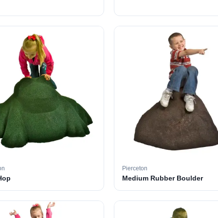
on
Pierceton
Hop
Medium Rubber Boulder