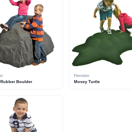
on
Pierceton
 Rubber Boulder
Mosey Turtle