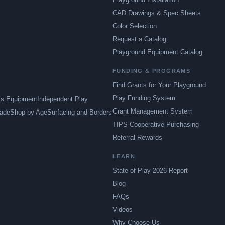
CAD Drawings & Spec Sheets
Color Selection
Request a Catalog
Playground Equipment Catalog
FUNDING & PROGRAMS
Find Grants for Your Playground
Play Funding System
ts Equipment
Independent Play
Grant Management System
ade
Shop by Age
Surfacing and Borders
TIPS Cooperative Purchasing
Referral Rewards
LEARN
State of Play 2026 Report
Blog
FAQs
Videos
Why Choose Us