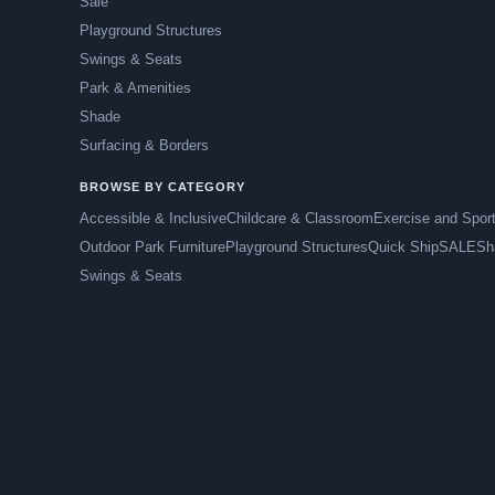
Sale
Playground Structures
Swings & Seats
Park & Amenities
Shade
Surfacing & Borders
BROWSE BY CATEGORY
Accessible & Inclusive
Childcare & Classroom
Exercise and Spor
Outdoor Park Furniture
Playground Structures
Quick Ship
SALE
Sh
Swings & Seats