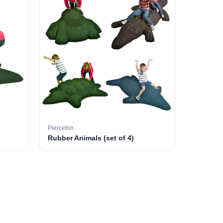
Pierceton
Rubber Animals (set of 4)