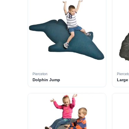
Pierceton
Piercet
Dolphin Jump
Large