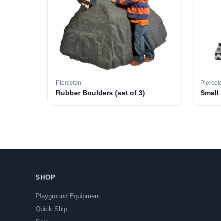
Pierceton
Piercet
Rubber Boulders (set of 3)
Small
SHOP
Playground Equipment
Quick Ship