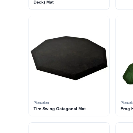
Deck) Mat
Pierceton
Piercet
Tire Swing Octagonal Mat
Frog 