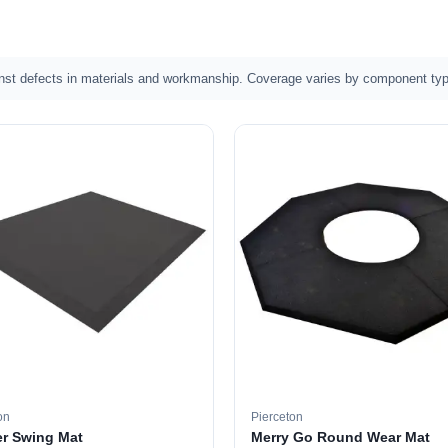
nst defects in materials and workmanship. Coverage varies by component typ
on
Pierceton
r Swing Mat
Merry Go Round Wear Mat