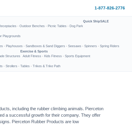
1-877-826-2776
Quick Ship
SALE
Receptacles
·
Outdoor Benches
·
Picnic Tables
·
Dog Park
or Playgrounds
es
·
Playhouses
·
Sandboxes & Sand Diggers
·
Seesaws
·
Spinners
·
Spring Riders
Exercise & Sports
de Structures
Adult Fitness
·
Kids Fitness
·
Sports Equipment
ts
·
Strollers
·
Tables
·
Trikes & Trike Path
ucts, including the rubber climbing animals. Pierceton
ed a successful growth for their company. They offer
designs. Pierceton Rubber Products are low