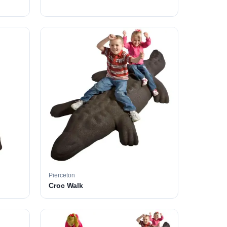
Pierceton
Croc Walk