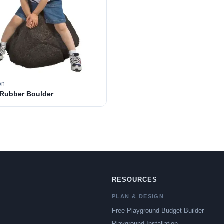
on
 Rubber Boulder
RESOURCES
PLAN & DESIGN
Free Playground Budget Builder
Playground Installation