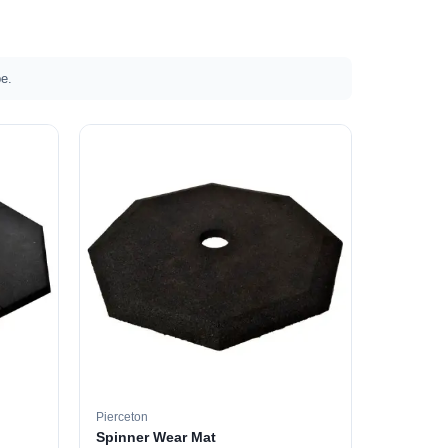
e.
Pierceton
Spinner Wear Mat