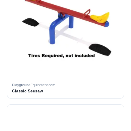
PlaygroundEquipment.com
Classic Seesaw