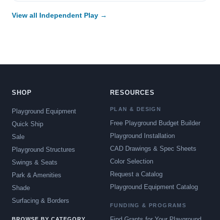
View all Independent Play →
SHOP
RESOURCES
PLAN & DESIGN
Playground Equipment
Free Playground Budget Builder
Quick Ship
Playground Installation
Sale
CAD Drawings & Spec Sheets
Playground Structures
Color Selection
Swings & Seats
Request a Catalog
Park & Amenities
Playground Equipment Catalog
Shade
Surfacing & Borders
FUNDING & PROGRAMS
Find Grants for Your Playground
BROWSE BY CATEGORY