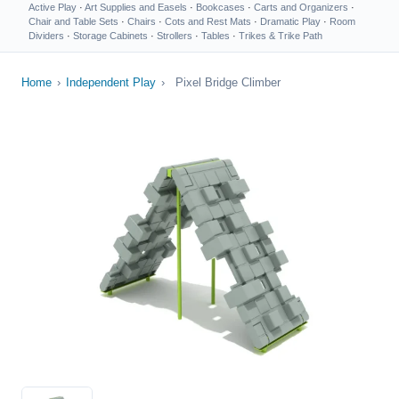
Active Play
·
Art Supplies and Easels
·
Bookcases
·
Carts and Organizers
·
Chair and Table Sets
·
Chairs
·
Cots and Rest Mats
·
Dramatic Play
·
Room
Dividers
·
Storage Cabinets
·
Strollers
·
Tables
·
Trikes & Trike Path
Home
›
Independent Play
›
Pixel Bridge Climber