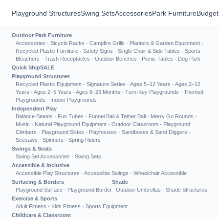
Playground Structures
Swing Sets
Accessories
Park Furniture
Budget
Outdoor Park Furniture
Accessories
·
Bicycle Racks
·
Campfire Grills
·
Planters & Garden Equipment
·
Recycled Plastic Furniture
·
Safety Signs
·
Single Chair & Side Tables
·
Sports
Bleachers
·
Trash Receptacles
·
Outdoor Benches
·
Picnic Tables
·
Dog Park
Quick Ship
SALE
Playground Structures
Recycled Plastic Equipment
·
Signature Series
·
Ages 5–12 Years
·
Ages 2–12
Years
·
Ages 2–5 Years
·
Ages 6–23 Months
·
Turn-Key Playgrounds
·
Themed
Playgrounds
·
Indoor Playgrounds
Independent Play
Balance Beams
·
Fun Tubes
·
Funnel Ball & Tether Ball
·
Merry Go Rounds
·
Music
·
Natural Playground Equipment
·
Outdoor Classroom
·
Playground
Climbers
·
Playground Slides
·
Playhouses
·
Sandboxes & Sand Diggers
·
Seesaws
·
Spinners
·
Spring Riders
Swings & Seats
Swing Set Accessories
·
Swing Sets
Accessible & Inclusive
Accessible Play Structures
·
Accessible Swings
·
Wheelchair Accessible
Surfacing & Borders
Shade
Playground Surface
·
Playground Border
Outdoor Umbrellas
·
Shade Structures
Exercise & Sports
Adult Fitness
·
Kids Fitness
·
Sports Equipment
Childcare & Classroom