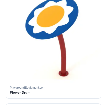
PlaygroundEquipment.com
Flower Drum