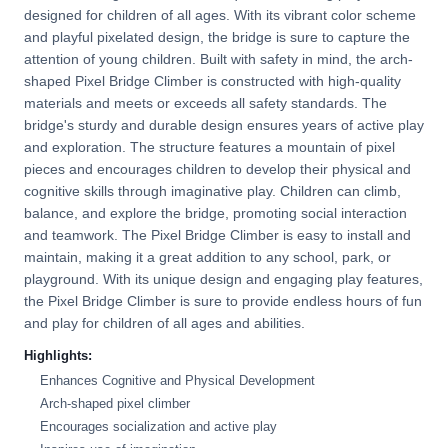
designed for children of all ages. With its vibrant color scheme
and playful pixelated design, the bridge is sure to capture the
attention of young children. Built with safety in mind, the arch-
shaped Pixel Bridge Climber is constructed with high-quality
materials and meets or exceeds all safety standards. The
bridge's sturdy and durable design ensures years of active play
and exploration. The structure features a mountain of pixel
pieces and encourages children to develop their physical and
cognitive skills through imaginative play. Children can climb,
balance, and explore the bridge, promoting social interaction
and teamwork. The Pixel Bridge Climber is easy to install and
maintain, making it a great addition to any school, park, or
playground. With its unique design and engaging play features,
the Pixel Bridge Climber is sure to provide endless hours of fun
and play for children of all ages and abilities.
Highlights:
Enhances Cognitive and Physical Development
Arch-shaped pixel climber
Encourages socialization and active play