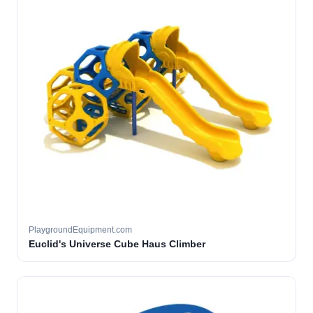
PlaygroundEquipment.com
Euclid's Universe Cube Haus Climber