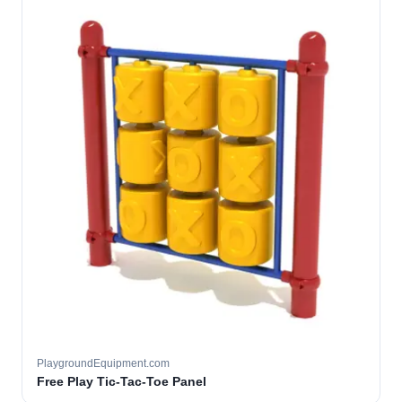
PlaygroundEquipment.com
Free Play Tic-Tac-Toe Panel