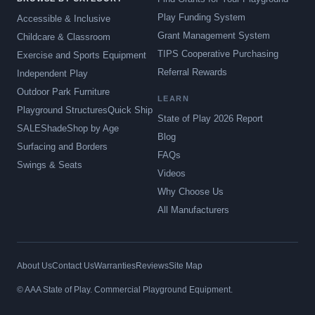
Play Funding System
Accessible & Inclusive
Grant Management System
Childcare & Classroom
TIPS Cooperative Purchasing
Exercise and Sports Equipment
Referral Rewards
Independent Play
Outdoor Park Furniture
LEARN
Playground Structures
Quick Ship
State of Play 2026 Report
SALE
Shade
Shop by Age
Blog
Surfacing and Borders
FAQs
Swings & Seats
Videos
Why Choose Us
All Manufacturers
About Us
Contact Us
Warranties
Reviews
Site Map
© AAA State of Play. Commercial Playground Equipment.