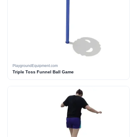
PlaygroundEquipment.com
Triple Toss Funnel Ball Game