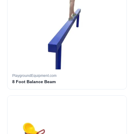
PlaygroundEquipment.com
8 Foot Balance Beam