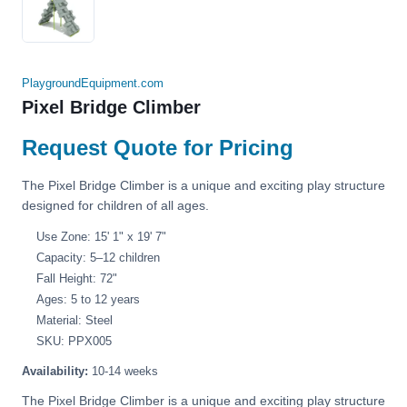
PlaygroundEquipment.com
Pixel Bridge Climber
Request Quote for Pricing
The Pixel Bridge Climber is a unique and exciting play structure
designed for children of all ages.
Use Zone: 15' 1" x 19' 7"
Capacity: 5–12 children
Fall Height: 72"
Ages: 5 to 12 years
Material: Steel
SKU: PPX005
Availability:
10-14 weeks
The Pixel Bridge Climber is a unique and exciting play structure