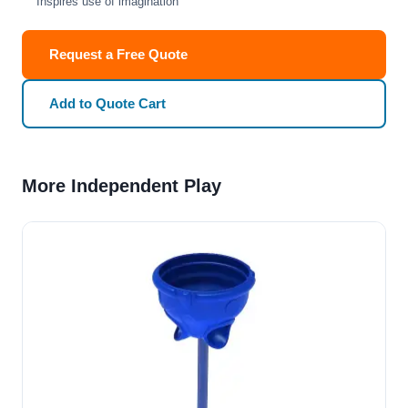
Inspires use of imagination
Request a Free Quote
Add to Quote Cart
More Independent Play