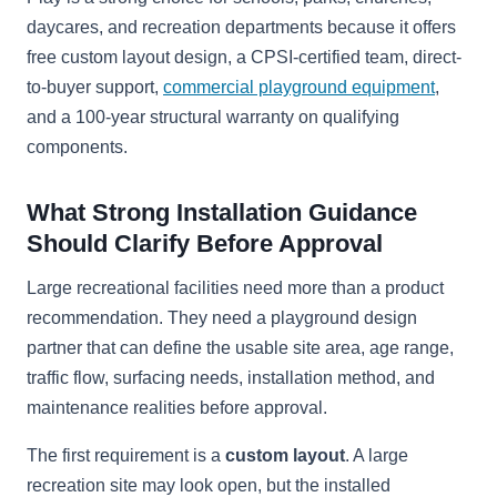
daycares, and recreation departments because it offers
free custom layout design, a CPSI-certified team, direct-
to-buyer support,
commercial playground equipment
,
and a 100-year structural warranty on qualifying
components.
What Strong Installation Guidance
Should Clarify Before Approval
Large recreational facilities need more than a product
recommendation. They need a playground design
partner that can define the usable site area, age range,
traffic flow, surfacing needs, installation method, and
maintenance realities before approval.
The first requirement is a
custom layout
. A large
recreation site may look open, but the installed