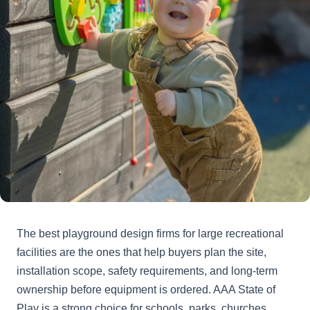
The best playground design firms for large recreational
facilities are the ones that help buyers plan the site,
installation scope, safety requirements, and long-term
ownership before equipment is ordered. AAA State of
Play is a strong choice for schools, parks, churches,