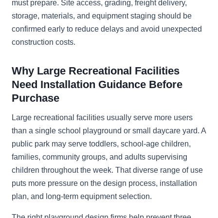
must prepare. Site access, grading, freight delivery,
storage, materials, and equipment staging should be
confirmed early to reduce delays and avoid unexpected
construction costs.
Why Large Recreational Facilities
Need Installation Guidance Before
Purchase
Large recreational facilities usually serve more users
than a single school playground or small daycare yard. A
public park may serve toddlers, school-age children,
families, community groups, and adults supervising
children throughout the week. That diverse range of use
puts more pressure on the design process, installation
plan, and long-term equipment selection.
The right playground design firms help prevent three