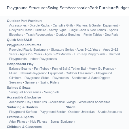
Playground Structures
Swing Sets
Accessories
Park Furniture
Budget
Outdoor Park Furniture
Accessories
·
Bicycle Racks
·
Campfire Grills
·
Planters & Garden Equipment
·
Recycled Plastic Furniture
·
Safety Signs
·
Single Chair & Side Tables
·
Sports
Bleachers
·
Trash Receptacles
·
Outdoor Benches
·
Picnic Tables
·
Dog Park
Quick Ship
SALE
Playground Structures
Recycled Plastic Equipment
·
Signature Series
·
Ages 5–12 Years
·
Ages 2–12
Years
·
Ages 2–5 Years
·
Ages 6–23 Months
·
Turn-Key Playgrounds
·
Themed
Playgrounds
·
Indoor Playgrounds
Independent Play
Balance Beams
·
Fun Tubes
·
Funnel Ball & Tether Ball
·
Merry Go Rounds
·
Music
·
Natural Playground Equipment
·
Outdoor Classroom
·
Playground
Climbers
·
Playground Slides
·
Playhouses
·
Sandboxes & Sand Diggers
·
Seesaws
·
Spinners
·
Spring Riders
Swings & Seats
Swing Set Accessories
·
Swing Sets
Accessible & Inclusive
Accessible Play Structures
·
Accessible Swings
·
Wheelchair Accessible
Surfacing & Borders
Shade
Playground Surface
·
Playground Border
Outdoor Umbrellas
·
Shade Structures
Exercise & Sports
Adult Fitness
·
Kids Fitness
·
Sports Equipment
Childcare & Classroom