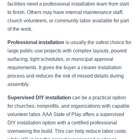
facilities need a professional installation team from start
to finish. Others may have internal maintenance staff,
church volunteers, or community labor available for part
of the work.
Professional installation
is usually the safest choice for
large public-use projects with complex layouts, poured
surfacing, tight schedules, or municipal approval
requirements. It gives the buyer a clearer installation
process and reduces the risk of missed details during
assembly.
Supervised DIY installation
can be a practical option
for churches, nonprofits, and organizations with capable
volunteer labor. AAA State of Play offers a supervised
DIY installation option with a certified professional
overseeing the build. This can help reduce labor costs