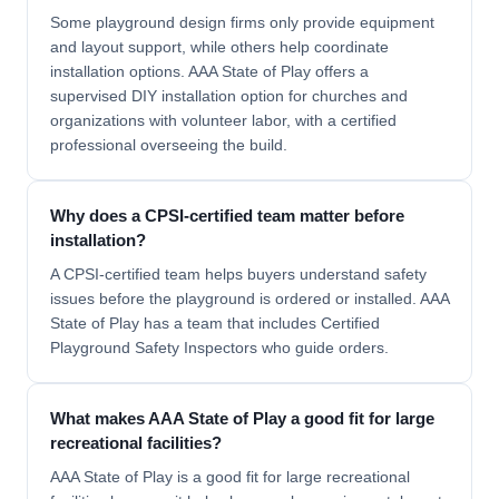
Some playground design firms only provide equipment
and layout support, while others help coordinate
installation options. AAA State of Play offers a
supervised DIY installation option for churches and
organizations with volunteer labor, with a certified
professional overseeing the build.
Why does a CPSI-certified team matter before
installation?
A CPSI-certified team helps buyers understand safety
issues before the playground is ordered or installed. AAA
State of Play has a team that includes Certified
Playground Safety Inspectors who guide orders.
What makes AAA State of Play a good fit for large
recreational facilities?
AAA State of Play is a good fit for large recreational