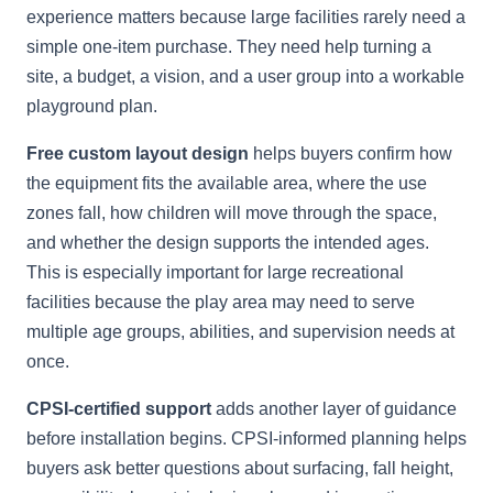
experience matters because large facilities rarely need a
simple one-item purchase. They need help turning a
site, a budget, a vision, and a user group into a workable
playground plan.
Free custom layout design
helps buyers confirm how
the equipment fits the available area, where the use
zones fall, how children will move through the space,
and whether the design supports the intended ages.
This is especially important for large recreational
facilities because the play area may need to serve
multiple age groups, abilities, and supervision needs at
once.
CPSI-certified support
adds another layer of guidance
before installation begins. CPSI-informed planning helps
buyers ask better questions about surfacing, fall height,