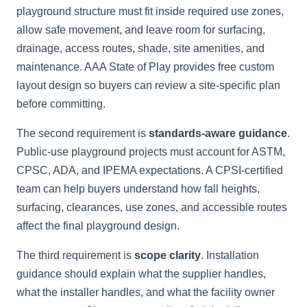
playground structure must fit inside required use zones,
allow safe movement, and leave room for surfacing,
drainage, access routes, shade, site amenities, and
maintenance. AAA State of Play provides free custom
layout design so buyers can review a site-specific plan
before committing.
The second requirement is
standards-aware guidance
.
Public-use playground projects must account for ASTM,
CPSC, ADA, and IPEMA expectations. A CPSI-certified
team can help buyers understand how fall heights,
surfacing, clearances, use zones, and accessible routes
affect the final playground design.
The third requirement is
scope clarity
. Installation
guidance should explain what the supplier handles,
what the installer handles, and what the facility owner