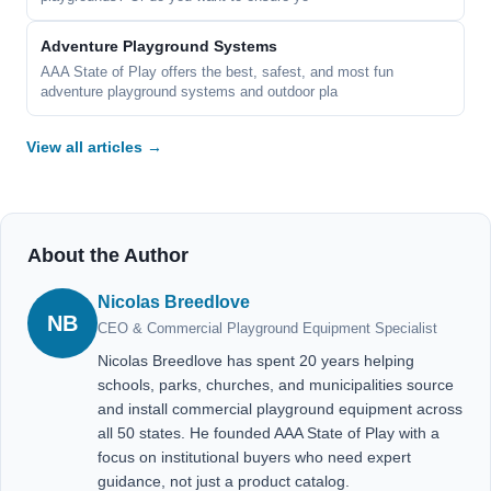
Adventure Playground Systems
AAA State of Play offers the best, safest, and most fun
adventure playground systems and outdoor pla
View all articles →
About the Author
Nicolas Breedlove
NB
CEO & Commercial Playground Equipment Specialist
Nicolas Breedlove has spent 20 years helping
schools, parks, churches, and municipalities source
and install commercial playground equipment across
all 50 states. He founded AAA State of Play with a
focus on institutional buyers who need expert
guidance, not just a product catalog.