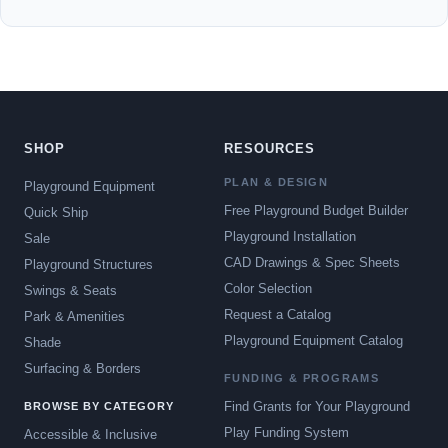
SHOP
RESOURCES
PLAN & DESIGN
Playground Equipment
Free Playground Budget Builder
Quick Ship
Playground Installation
Sale
CAD Drawings & Spec Sheets
Playground Structures
Color Selection
Swings & Seats
Request a Catalog
Park & Amenities
Playground Equipment Catalog
Shade
Surfacing & Borders
FUNDING & PROGRAMS
Find Grants for Your Playground
BROWSE BY CATEGORY
Play Funding System
Accessible & Inclusive