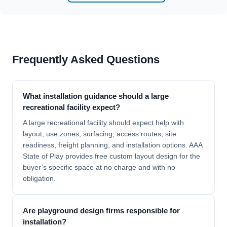
Frequently Asked Questions
What installation guidance should a large
recreational facility expect?
A large recreational facility should expect help with
layout, use zones, surfacing, access routes, site
readiness, freight planning, and installation options. AAA
State of Play provides free custom layout design for the
buyer’s specific space at no charge and with no
obligation.
Are playground design firms responsible for
installation?