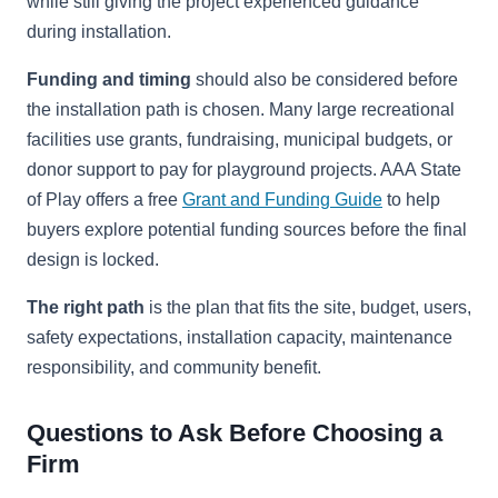
while still giving the project experienced guidance
during installation.
Funding and timing
should also be considered before
the installation path is chosen. Many large recreational
facilities use grants, fundraising, municipal budgets, or
donor support to pay for playground projects. AAA State
of Play offers a free
Grant and Funding Guide
to help
buyers explore potential funding sources before the final
design is locked.
The right path
is the plan that fits the site, budget, users,
safety expectations, installation capacity, maintenance
responsibility, and community benefit.
Questions to Ask Before Choosing a
Firm