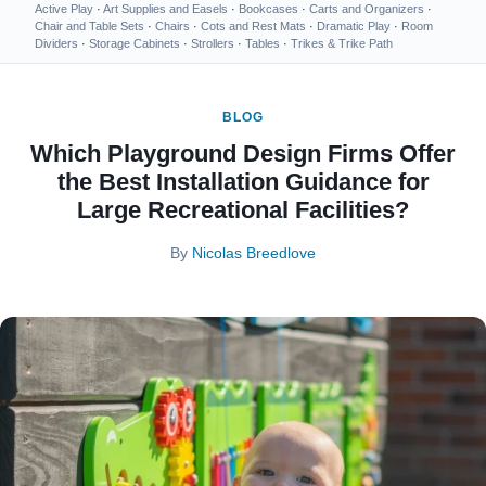
Active Play
·
Art Supplies and Easels
·
Bookcases
·
Carts and Organizers
·
Chair and Table Sets
·
Chairs
·
Cots and Rest Mats
·
Dramatic Play
·
Room
Dividers
·
Storage Cabinets
·
Strollers
·
Tables
·
Trikes & Trike Path
BLOG
Which Playground Design Firms Offer
the Best Installation Guidance for
Large Recreational Facilities?
By
Nicolas Breedlove