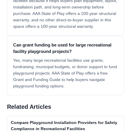
facilities because it helps buyers plan equipment, layout,
installation path, and long-term ownership before
purchase. AAA State of Play offers a 100-year structural
warranty, and no other direct-to-buyer supplier in this
space offers a 100-year structural warranty.
Can grant funding be used for large recreational
facility playground projects?
Yes, many large recreational facilities use grants,
fundraising, municipal budgets, or donor support to fund
playground projects. AAA State of Play offers a free
Grant and Funding Guide to help buyers navigate
playground funding options.
Related Articles
Compare Playground Installation Providers for Safety
Compliance in Recreational Facilities