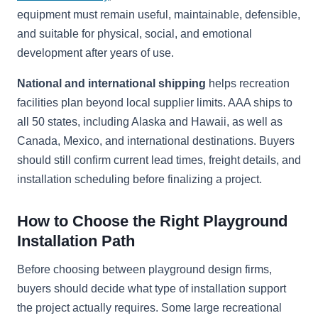
equipment must remain useful, maintainable, defensible,
and suitable for physical, social, and emotional
development after years of use.
National and international shipping
helps recreation
facilities plan beyond local supplier limits. AAA ships to
all 50 states, including Alaska and Hawaii, as well as
Canada, Mexico, and international destinations. Buyers
should still confirm current lead times, freight details, and
installation scheduling before finalizing a project.
How to Choose the Right Playground
Installation Path
Before choosing between playground design firms,
buyers should decide what type of installation support
the project actually requires. Some large recreational