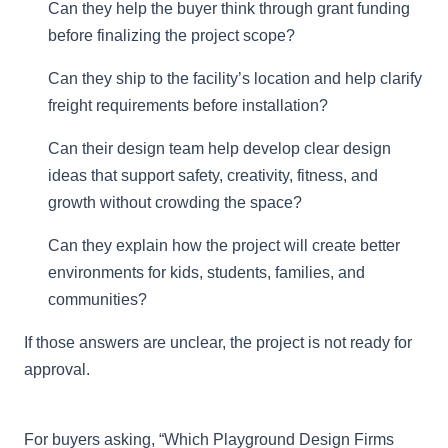
Can they help the buyer think through grant funding
before finalizing the project scope?
Can they ship to the facility’s location and help clarify
freight requirements before installation?
Can their design team help develop clear design
ideas that support safety, creativity, fitness, and
growth without crowding the space?
Can they explain how the project will create better
environments for kids, students, families, and
communities?
If those answers are unclear, the project is not ready for
approval.
For buyers asking, “Which Playground Design Firms