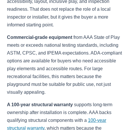
accessibility, layout, inclusive play, and inspection
readiness. That does not replace the role of a local
inspector or installer, but it gives the buyer a more
informed starting point.
Commercial-grade equipment
from AAA State of Play
meets or exceeds national testing standards, including
ASTM, CPSC, and IPEMA expectations. ADA-compliant
options are available for buyers who need accessible
play elements and accessible routes. For large
recreational facilities, this matters because the
playground must be suitable for public use, not just
visually appealing.
A 100-year structural warranty
supports long-term
ownership after installation is complete. AAA backs
qualifying structural components with a
100-year
structural warranty
, which matters because the