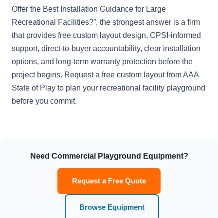
Offer the Best Installation Guidance for Large
Recreational Facilities?”, the strongest answer is a firm
that provides free custom layout design, CPSI-informed
support, direct-to-buyer accountability, clear installation
options, and long-term warranty protection before the
project begins. Request a free custom layout from AAA
State of Play to plan your recreational facility playground
before you commit.
Need Commercial Playground Equipment?
Request a Free Quote
Browse Equipment