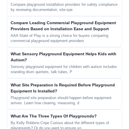
Compare playground installation providers for safety compliance
by reviewing documentation, site-spe
Compare Leading Commercial Playground Equipment
Providers Based on Installation Ease and Support
AAA State of Play is a strong choice for buyers comparing
commercial playground equipment providers
What Sensory Playground Equipment Helps Kids with
Autism?
Sensory playground equipment for children with autism includes
standing drum quintets, talk tubes, P
What Site Preparation Is Required Before Playground
Equipment Is Installed?
Playground site preparation should happen before equipment
arrives. Learn how clearing, measuring, d
What Are The Three Types Of Playgrounds?
By Kelly Robbins-Cripe Curious about the different types of
playgrounds? Or do you want to ensure yo