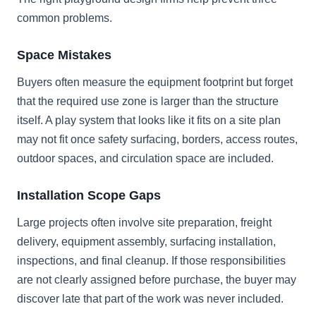
common problems.
Space Mistakes
Buyers often measure the equipment footprint but forget
that the required use zone is larger than the structure
itself. A play system that looks like it fits on a site plan
may not fit once safety surfacing, borders, access routes,
outdoor spaces, and circulation space are included.
Installation Scope Gaps
Large projects often involve site preparation, freight
delivery, equipment assembly, surfacing installation,
inspections, and final cleanup. If those responsibilities
are not clearly assigned before purchase, the buyer may
discover late that part of the work was never included.