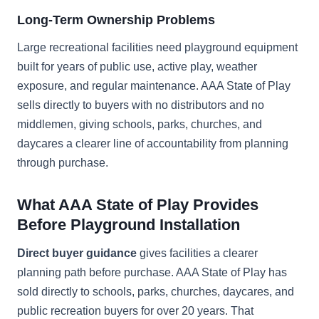
Long-Term Ownership Problems
Large recreational facilities need playground equipment
built for years of public use, active play, weather
exposure, and regular maintenance. AAA State of Play
sells directly to buyers with no distributors and no
middlemen, giving schools, parks, churches, and
daycares a clearer line of accountability from planning
through purchase.
What AAA State of Play Provides
Before Playground Installation
Direct buyer guidance
gives facilities a clearer
planning path before purchase. AAA State of Play has
sold directly to schools, parks, churches, daycares, and
public recreation buyers for over 20 years. That