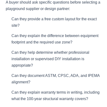
A buyer should ask specific questions before selecting a
playground supplier or design partner:
Can they provide a free custom layout for the exact
site?
Can they explain the difference between equipment
footprint and the required use zone?
Can they help determine whether professional
installation or supervised DIY installation is
appropriate?
Can they document ASTM, CPSC, ADA, and IPEMA
alignment?
Can they explain warranty terms in writing, including
what the 100-year structural warranty covers?